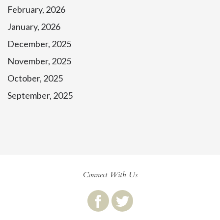
February, 2026
January, 2026
December, 2025
November, 2025
October, 2025
September, 2025
Connect With Us