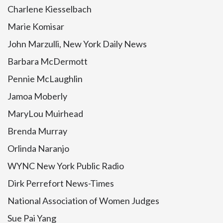
Charlene Kiesselbach
Marie Komisar
John Marzulli, New York Daily News
Barbara McDermott
Pennie McLaughlin
Jamoa Moberly
MaryLou Muirhead
Brenda Murray
Orlinda Naranjo
WYNC New York Public Radio
Dirk Perrefort News-Times
National Association of Women Judges
Sue Pai Yang