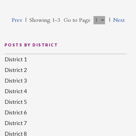
Prev
|
Showing 1-3
Go to Page
|
Next
POSTS BY DISTRICT
District 1
District 2
District 3
District 4
District 5
District 6
District 7
District 8