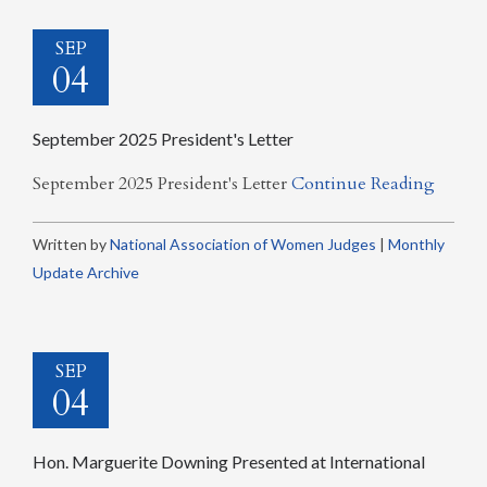
SEP
04
September 2025 President's Letter
September 2025 President's Letter
Continue Reading
Written by
National Association of Women Judges
|
Monthly
Update Archive
SEP
04
Hon. Marguerite Downing Presented at International