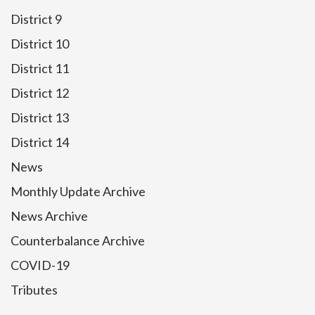
District 9
District 10
District 11
District 12
District 13
District 14
News
Monthly Update Archive
News Archive
Counterbalance Archive
COVID-19
Tributes