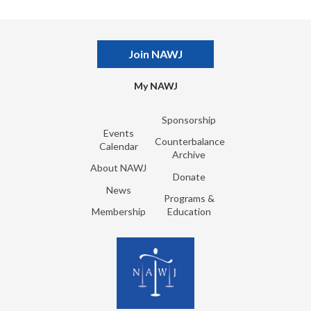
Join NAWJ
My NAWJ
Sponsorship
Events
Counterbalance
Calendar
Archive
About NAWJ
Donate
News
Programs &
Membership
Education