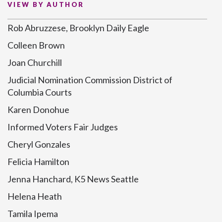
VIEW BY AUTHOR
Rob Abruzzese, Brooklyn Daily Eagle
Colleen Brown
Joan Churchill
Judicial Nomination Commission District of
Columbia Courts
Karen Donohue
Informed Voters Fair Judges
Cheryl Gonzales
Felicia Hamilton
Jenna Hanchard, K5 News Seattle
Helena Heath
Tamila Ipema