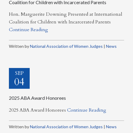
Coalition for Children with Incarcerated Parents
Hon. Marguerite Downing Presented at International
Coalition for Children with Incarcerated Parents
Continue Reading
Written by
National Association of Women Judges
|
News
SEP
04
2025 ABA Award Honorees
2025 ABA Award Honorees
Continue Reading
Written by
National Association of Women Judges
|
News