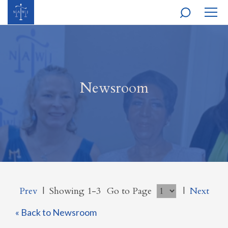
MOBI
NAVI
Newsroom
Prev
|
Showing 1-3
Go to Page
|
Next
« Back to Newsroom