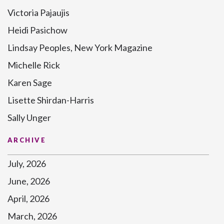
Victoria Pajaujis
Heidi Pasichow
Lindsay Peoples, New York Magazine
Michelle Rick
Karen Sage
Lisette Shirdan-Harris
Sally Unger
ARCHIVE
July, 2026
June, 2026
April, 2026
March, 2026