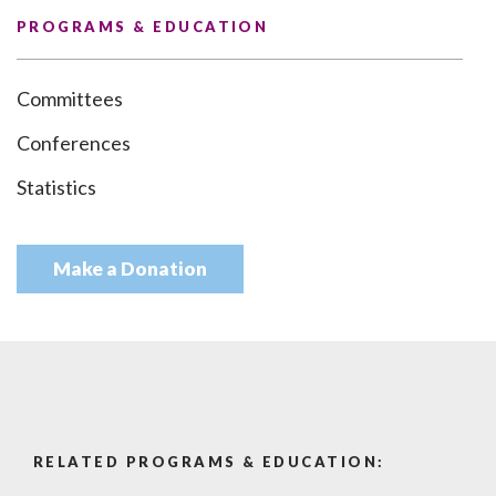
PROGRAMS & EDUCATION
Committees
Conferences
Statistics
Make a Donation
RELATED PROGRAMS & EDUCATION: