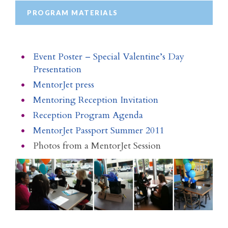
PROGRAM MATERIALS
Event Poster – Special Valentine’s Day
Presentation
MentorJet press
Mentoring Reception Invitation
Reception Program Agenda
MentorJet Passport Summer 2011
Photos from a MentorJet Session