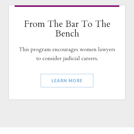
From The Bar To The
Bench
This program encourages women lawyers
to consider judicial careers.
LEARN MORE