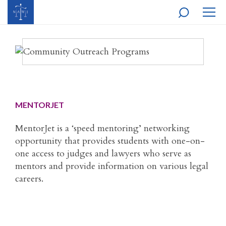
MOBI
NAVI
MENTORJET
MentorJet is a ‘speed mentoring’ networking
opportunity that provides students with one-on-
one access to judges and lawyers who serve as
mentors and provide information on various legal
careers.