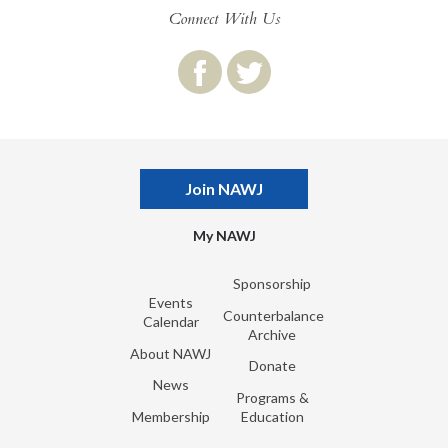
Connect With Us
Join NAWJ
My NAWJ
Sponsorship
Events
Counterbalance
Calendar
Archive
About NAWJ
Donate
News
Programs &
Membership
Education