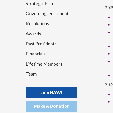
Strategic Plan
202
Governing Documents
Resolutions
Awards
Past Presidents
Financials
Lifetime Members
Team
202
Join NAWJ
Make A Donation