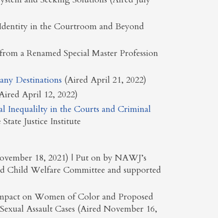
Identity in the Courtroom and Beyond
 from a Renamed Special Master Profession
any Destinations
(Aired April 21, 2022)
ired April 12, 2022)
al Inequalilty in the Courts and Criminal
State Justice Institute
 November 18, 2021) | Put on by NAWJ’s
and Child Welfare Committee and supported
e Impact on Women of Color and Proposed
Sexual Assault Cases (Aired November 16,