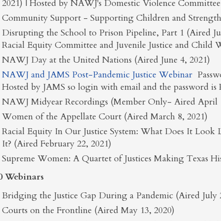
2021) | Hosted by NAWJ's Domestic Violence Committee
Community Support - Supporting Children and Strength
Disrupting the School to Prison Pipeline, Part 1 (Aired 
Racial Equity Committee and Juvenile Justice and Child
NAWJ Day at the United Nations (Aired June 4, 2021)
NAWJ and JAMS Post-Pandemic Justice Webinar
Passw
Hosted by JAMS so login with email and the password is
NAWJ Midyear Recordings (Member Only- Aired April 1
Women of the Appellate Court (Aired March 8, 2021)
Racial Equity In Our Justice System: What Does It Lo
It? (Aired February 22, 2021)
Supreme Women: A Quartet of Justices Making Texas Hist
0 Webinars
Bridging the Justice Gap During a Pandemic (Aired July 
Courts on the Frontline (Aired May 13, 2020)