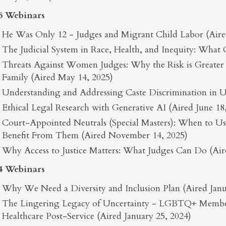
5 Webinars
He Was Only 12 - Judges and Migrant Child Labor (Aired
The Judicial System in Race, Health, and Inequity: What
Threats Against Women Judges: Why the Risk is Greate
Family (Aired May 14, 2025)
Understanding and Addressing Caste Discrimination in U.
Ethical Legal Research with Generative AI (Aired June 18
Court-Appointed Neutrals (Special Masters): When to 
Benefit From Them (Aired November 14, 2025)
Why Access to Justice Matters: What Judges Can Do (Ai
4 Webinars
Why We Need a Diversity and Inclusion Plan (Aired Janu
The Lingering Legacy of Uncertainty - LGBTQ+ Member
Healthcare Post-Service (Aired January 25, 2024)