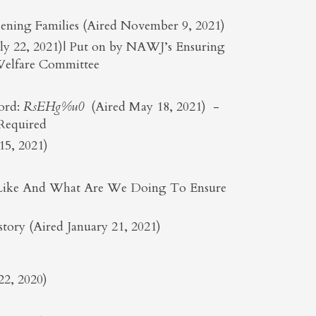
ening Families (Aired November 9, 2021)
July 22, 2021)| Put on by NAWJ’s Ensuring
 Welfare Committee
ord:
RsEHg%u0
(Aired May 18, 2021) -
 Required
5, 2021)
ok Like And What Are We Doing To Ensure
ory (Aired January 21, 2021)
22, 2020)