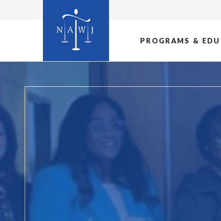
PROGRAMS & EDU