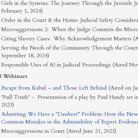
Girls in the Systems: The Journey Through the Juvenile J
February 1, 2024)
Order in the Court & the Home: Judicial Safety Considera
Microaggressions 2: When the Judge Commits the Micro
Citing Slavery Cases: Why Acknowledgement Matters (Ai
Serving the Needs of the Community Through the Courts:
September 18, 2024)
Responsible Uses of AI in Judicial Proceedings (Aired N
3 Webinars
Escape from Kabul – and Those Left Behind
(Aired on J
"Full Truth" - Presentation of a play by Paul Handy set i
2023)
Admitting We Have a “Daubert” Problem: How the New
Common Mistakes in the Admissibility of Expert Evidenc
Microaggressions in Court (Aired June 21, 2023)