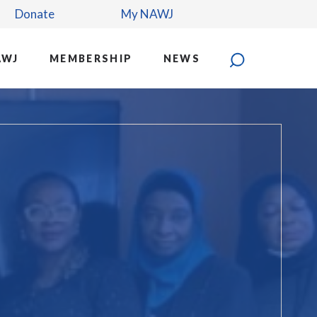
Donate
My NAWJ
AWJ
MEMBERSHIP
NEWS