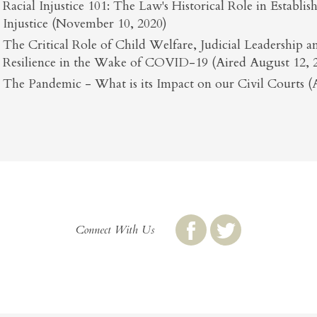
Racial Injustice 101: The Law's Historical Role in Establi
Injustice (November 10, 2020)
The Critical Role of Child Welfare, Judicial Leadership
Resilience in the Wake of COVID-19 (Aired August 12, 
The Pandemic - What is its Impact on our Civil Courts (A
Connect With Us