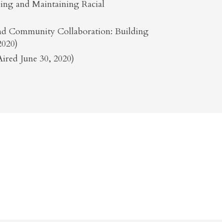
shing and Maintaining Racial
 and Community Collaboration: Building
2020)
ired June 30, 2020)