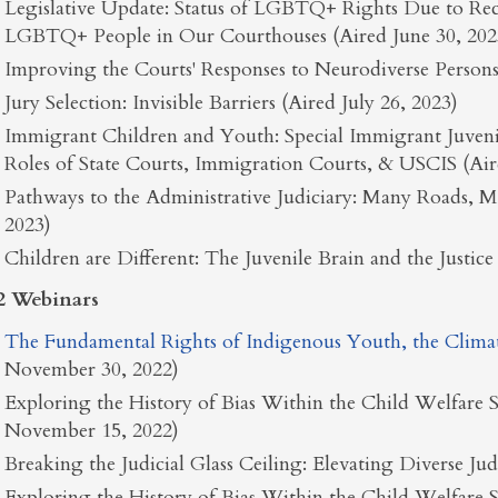
Legislative Update: Status of LGBTQ+ Rights Due to Rec
LGBTQ+ People in Our Courthouses (Aired June 30, 202
Improving the Courts' Responses to Neurodiverse Persons 
Jury Selection: Invisible Barriers (Aired July 26, 2023)
Immigrant Children and Youth: Special Immigrant Juvenile
Roles of State Courts, Immigration Courts, & USCIS (Air
Pathways to the Administrative Judiciary: Many Roads, 
2023)
Children are Different: The Juvenile Brain and the Justi
2 Webinars
The Fundamental Rights of Indigenous Youth, the Climate 
November 30, 2022)
Exploring the History of Bias Within the Child Welfare S
November 15, 2022)
Breaking the Judicial Glass Ceiling: Elevating Diverse Ju
Exploring the History of Bias Within the Child Welfare S