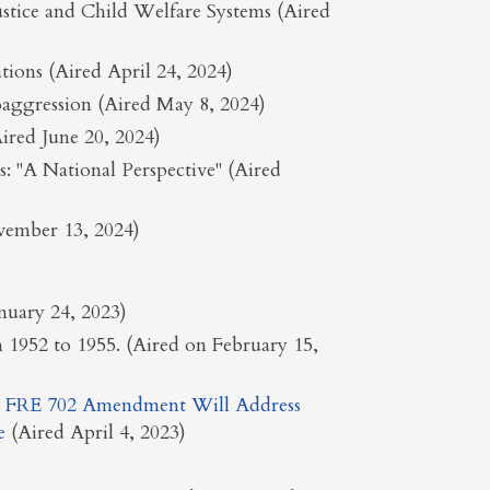
ustice and Child Welfare Systems (Aired
tions (Aired April 24, 2024)
aggression (Aired May 8, 2024)
red June 20, 2024)
 "A National Perspective" (Aired
ovember 13, 2024)
anuary 24, 2023)
n 1952 to 1955. (Aired on February 15,
 FRE 702 Amendment Will Address
e
(Aired April 4, 2023)