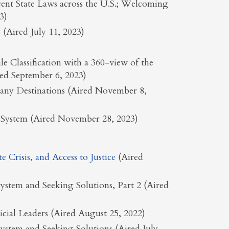
ent State Laws across the U.S.; Welcoming
3)
(Aired July 11, 2023)
 Classification with a 360-view of the
ed September 6, 2023)
Many Destinations (Aired November 8,
ce System (Aired November 28, 2023)
Crisis, and Access to Justice
(Aired
ystem and Seeking Solutions, Part 2 (Aired
dicial Leaders (Aired August 25, 2022)
ystem and Seeking Solutions (Aired July