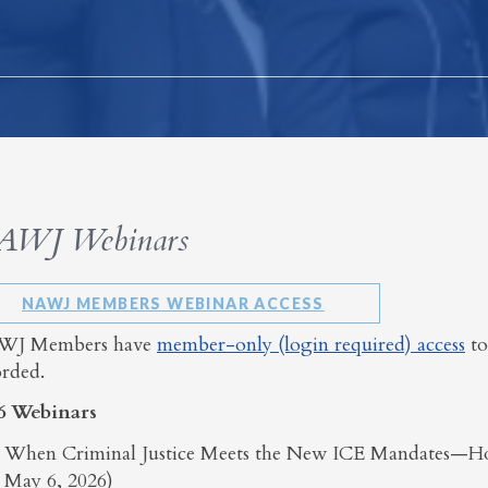
AWJ Webinars
NAWJ MEMBERS WEBINAR ACCESS
J Members have
member-only (login required) access
to
orded.
6 Webinars
When Criminal Justice Meets the New ICE Mandates—H
May 6, 2026)