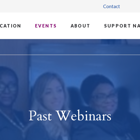
Contact
CATION
EVENTS
ABOUT
SUPPORT N
Past Webinars