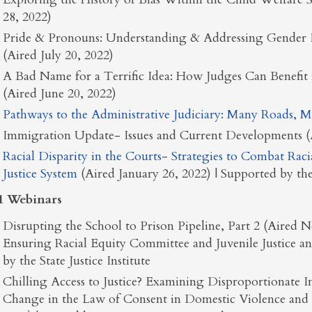
28, 2022)
Pride & Pronouns: Understanding & Addressing Gender 
(Aired July 20, 2022)
A Bad Name for a Terrific Idea: How Judges Can Benefit
(Aired June 20, 2022)
Pathways to the Administrative Judiciary: Many Roads, M
Immigration Update- Issues and Current Developments (A
Racial Disparity in the Courts- Strategies to Combat Raci
Justice System
(Aired January 26, 2022) | Supported by the 
1 Webinars
Disrupting the School to Prison Pipeline, Part 2 (Aired
Ensuring Racial Equity Committee and Juvenile Justice 
by the State Justice Institute
Chilling Access to Justice? Examining Disproportionat
Change in the Law of Consent in Domestic Violence and 