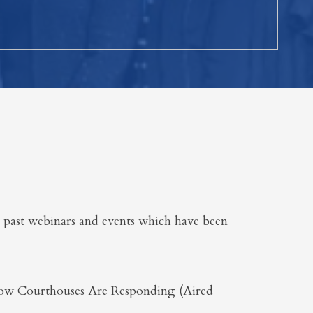
 past webinars and events which have been
ow Courthouses Are Responding (Aired