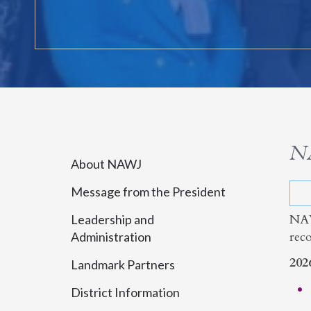
N
About NAWJ
Message from the President
NAW
Leadership and
rec
Administration
202
Landmark Partners
District Information