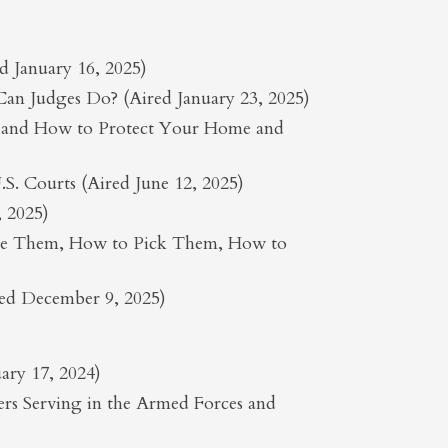
 January 16, 2025)
 Can Judges Do? (Aired January 23, 2025)
r and How to Protect Your Home and
S. Courts (Aired June 12, 2025)
, 2025)
Use Them, How to Pick Them, How to
red December 9, 2025)
ary 17, 2024)
s Serving in the Armed Forces and