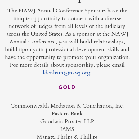
The NAWJ Annual Conference Sponsors have the
unique opportunity to connect with a diverse
network of judges from all levels of the judiciary
across the United States. As a sponsor at the NAWJ
Annual Conference, you will build relationships,
build upon your professional development skills and
have the opportunity to promote your organization.
For more details about sponsorship, please email
ldenham@nawj.org
.
GOLD
Commonwealth Mediation & Conciliation, Inc.
Eastern Bank
Goodwin Procter LLP
JAMS
Manatt, Phelps & Phillips