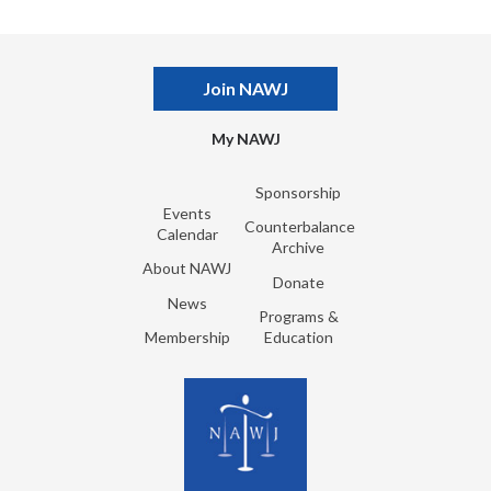
Join NAWJ
My NAWJ
Sponsorship
Events
Counterbalance
Calendar
Archive
About NAWJ
Donate
News
Programs &
Membership
Education