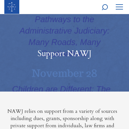
MOBI
NAVI
Support NAWJ
NAWJ relies on support from a variety of sources
including dues, grants, sponsorship along with
private support from individuals, law firms and