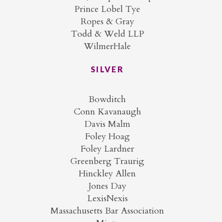
Prince Lobel Tye
Ropes & Gray
Todd & Weld LLP
WilmerHale
SILVER
Bowditch
Conn Kavanaugh
Davis Malm
Foley Hoag
Foley Lardner
Greenberg Traurig
Hinckley Allen
Jones Day
LexisNexis
Massachusetts Bar Association