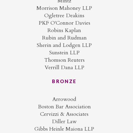
Mintz
Morrison Mahoney LLP
Ogletree Deakins
PKF O'Connor Davies
Robins Kaplan
Rubin and Rudman
Sherin and Lodgen LLP
Sunstein LLP
Thomson Reuters
Verrill Dana LLP
BRONZE
Arrowood
Boston Bar Association
Cervizzi & Associates
Diller Law
Gibbs Heinle Maiona LLP