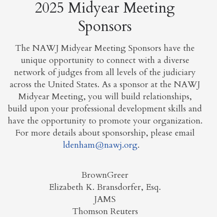
2025 Midyear Meeting
Sponsors
The NAWJ Midyear Meeting Sponsors have the
unique opportunity to connect with a diverse
network of judges from all levels of the judiciary
across the United States. As a sponsor at the NAWJ
Midyear Meeting, you will build relationships,
build upon your professional development skills and
have the opportunity to promote your organization.
For more details about sponsorship, please email
ldenham@nawj.org
.
BrownGreer
Elizabeth K. Bransdorfer, Esq.
JAMS
Thomson Reuters