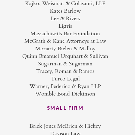
Kajko, Weisman & Colasanti, LLP
Kates Barlow
Lee & Rivers
Ligris
Massachusetts Bar Foundation
McGrath & Kane Attorneys at Law
Moriarty Bielen & Malloy
Quinn Emanuel Urquhart & Sullivan
Sugarman & Sugarman
Tracey, Roman & Ramos
Turco Legal
Warner, Federico & Ryan LLP
Womble Bond Dickinson
SMALL FIRM
Brick Jones McBrien & Hickey
Davison Law