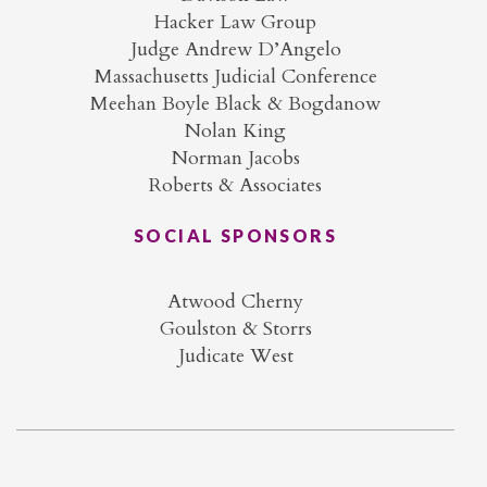
Hacker Law Group
Judge Andrew D’Angelo
Massachusetts Judicial Conference
Meehan Boyle Black & Bogdanow
Nolan King
Norman Jacobs
Roberts & Associates
SOCIAL SPONSORS
Atwood Cherny
Goulston & Storrs
Judicate West