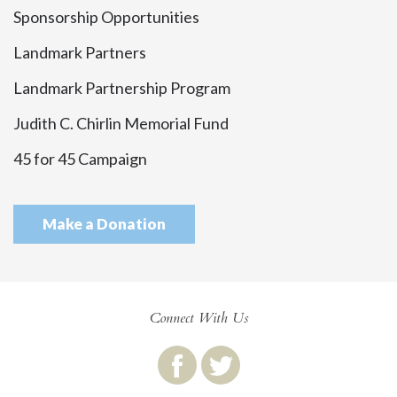
Sponsorship Opportunities
Landmark Partners
Landmark Partnership Program
Judith C. Chirlin Memorial Fund
45 for 45 Campaign
Make a Donation
Connect With Us