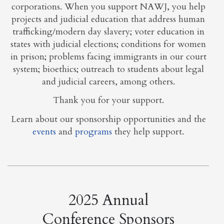
corporations. When you support NAWJ, you help
projects and judicial education that address human
trafficking/modern day slavery; voter education in
states with judicial elections; conditions for women
in prison; problems facing immigrants in our court
system; bioethics; outreach to students about legal
and judicial careers, among others.
Thank you for your support.
Learn about our sponsorship opportunities and the
events
and
programs
they help support.
2025 Annual
Conference Sponsors