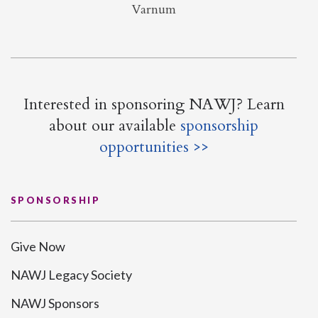
Varnum
Interested in sponsoring NAWJ? Learn
about our available
sponsorship
opportunities >>
SPONSORSHIP
Give Now
NAWJ Legacy Society
NAWJ Sponsors