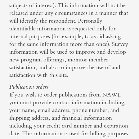
subjects of interest). This information will not be
released under any circumstances in a manner that
will identify the respondent. Personally
identifiable information is requested only for
internal purposes (for example, to avoid asking
for the same information more than once). Survey
information will be used to improve and develop
new program offerings, monitor member
satisfaction, and also to improve the use of and
satisfaction with this site.
Publication orders
If you wish to order publications from NAWJ,
you must provide contact information including
your name, email address, phone number, and
shipping address, and financial information
including your credit card number and expiration
date. This information is used for billing purposes