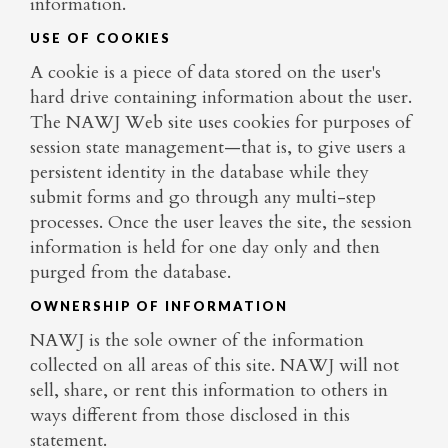
information.
USE OF COOKIES
A cookie is a piece of data stored on the user's
hard drive containing information about the user.
The NAWJ Web site uses cookies for purposes of
session state management—that is, to give users a
persistent identity in the database while they
submit forms and go through any multi-step
processes. Once the user leaves the site, the session
information is held for one day only and then
purged from the database.
OWNERSHIP OF INFORMATION
NAWJ is the sole owner of the information
collected on all areas of this site. NAWJ will not
sell, share, or rent this information to others in
ways different from those disclosed in this
statement.