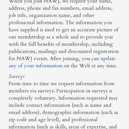
When you join NAWJ, we request your name,
address, phone and fax numbers, email address,
job title, organization name, and other
professional information. The information you
have supplied is used to get an accurate picture of
our membership as a whole and to provide you
with the full benefits of membership, including
publications, mailings and discounted registration
for NAWJ events. After joining, you can
update
any of your information
on the Web at any time.
Surveys
From time to time we request information from
members via surveys. Participation in surveys is
completely voluntary. Information requested may
include contact information (such as name and
email address), demographic information (such as
zip code and age level), and professional
information (such as skills, areas of expertise, and