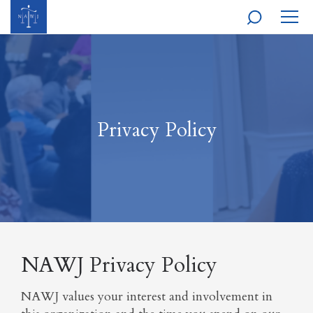
MOBI
NAVI
Privacy Policy
NAWJ Privacy Policy
NAWJ values your interest and involvement in