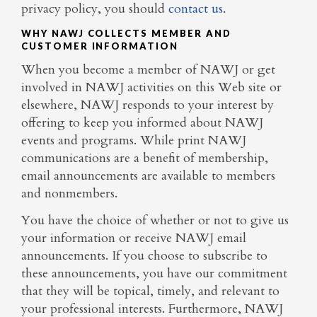
privacy policy, you should
contact us
.
WHY NAWJ COLLECTS MEMBER AND
CUSTOMER INFORMATION
When you become a member of NAWJ or get
involved in NAWJ activities on this Web site or
elsewhere, NAWJ responds to your interest by
offering to keep you informed about NAWJ
events and programs. While print NAWJ
communications are a benefit of membership,
email announcements are available to members
and nonmembers.
You have the choice of whether or not to give us
your information or receive NAWJ email
announcements. If you choose to subscribe to
these announcements, you have our commitment
that they will be topical, timely, and relevant to
your professional interests. Furthermore, NAWJ