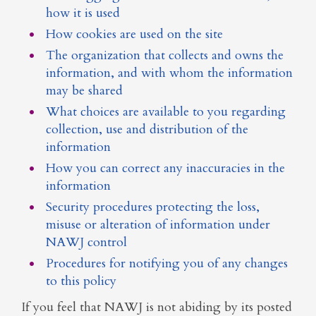
how it is used
How cookies are used on the site
The organization that collects and owns the
information, and with whom the information
may be shared
What choices are available to you regarding
collection, use and distribution of the
information
How you can correct any inaccuracies in the
information
Security procedures protecting the loss,
misuse or alteration of information under
NAWJ control
Procedures for notifying you of any changes
to this policy
If you feel that NAWJ is not abiding by its posted