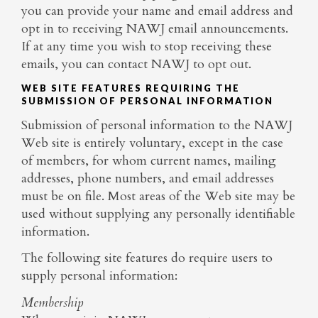
you can provide your name and email address and
opt in to receiving NAWJ email announcements.
If at any time you wish to stop receiving these
emails, you can contact NAWJ to opt out.
WEB SITE FEATURES REQUIRING THE
SUBMISSION OF PERSONAL INFORMATION
Submission of personal information to the NAWJ
Web site is entirely voluntary, except in the case
of members, for whom current names, mailing
addresses, phone numbers, and email addresses
must be on file. Most areas of the Web site may be
used without supplying any personally identifiable
information.
The following site features do require users to
supply personal information:
Membership