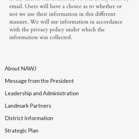
email. Users will have a choice as to whether or
not we use their information in this different
manner. We will use information in accordance
with the privacy policy under which the
information was collected.
About NAWJ
Message from the President
Leadership and Administration
Landmark Partners
District Information
Strategic Plan