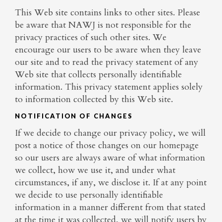
This Web site contains links to other sites. Please
be aware that NAWJ is not responsible for the
privacy practices of such other sites. We
encourage our users to be aware when they leave
our site and to read the privacy statement of any
Web site that collects personally identifiable
information. This privacy statement applies solely
to information collected by this Web site.
NOTIFICATION OF CHANGES
If we decide to change our privacy policy, we will
post a notice of those changes on our homepage
so our users are always aware of what information
we collect, how we use it, and under what
circumstances, if any, we disclose it. If at any point
we decide to use personally identifiable
information in a manner different from that stated
at the time it was collected, we will notify users by