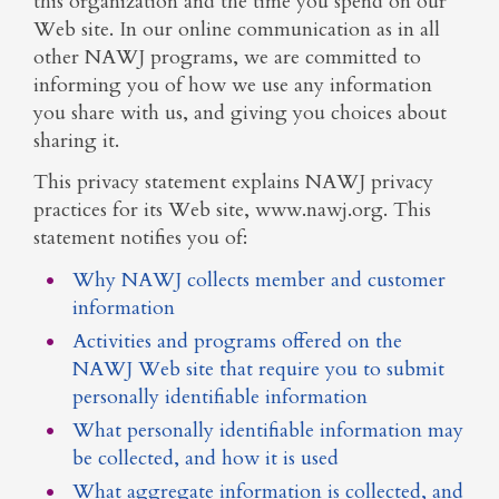
this organization and the time you spend on our
Web site. In our online communication as in all
other NAWJ programs, we are committed to
informing you of how we use any information
you share with us, and giving you choices about
sharing it.
This privacy statement explains NAWJ privacy
practices for its Web site, www.nawj.org. This
statement notifies you of:
Why NAWJ collects member and customer
information
Activities and programs offered on the
NAWJ Web site that require you to submit
personally identifiable information
What personally identifiable information may
be collected, and how it is used
What aggregate information is collected, and