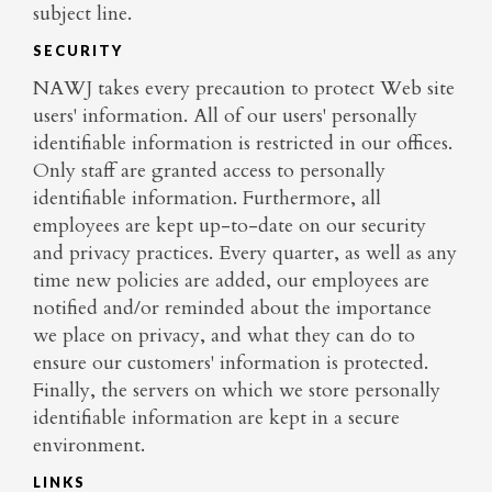
subject line.
SECURITY
NAWJ takes every precaution to protect Web site
users' information. All of our users' personally
identifiable information is restricted in our offices.
Only staff are granted access to personally
identifiable information. Furthermore, all
employees are kept up-to-date on our security
and privacy practices. Every quarter, as well as any
time new policies are added, our employees are
notified and/or reminded about the importance
we place on privacy, and what they can do to
ensure our customers' information is protected.
Finally, the servers on which we store personally
identifiable information are kept in a secure
environment.
LINKS