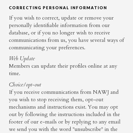
CORRECTING PERSONAL INFORMATION
If you wish to correct, update or remove your
personally identifiable information from our
database, or if you no longer wish to receive
communications from us, you have several ways of
communicating your preferences.
Web Update
Members can update their profiles online at any
time.
Choice/opt-out
If you receive communications from NAWJ and
you wish to stop receiving them, opt-out
mechanisms and instructions exist. You may opt
out by following the instructions included in the
footer of our e-mails or by replying to any email
we send you with the word "unsubscribe" in the