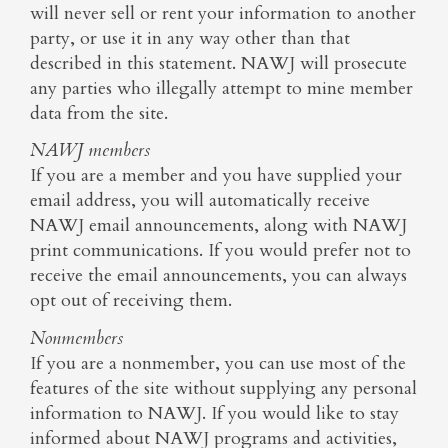
will never sell or rent your information to another
party, or use it in any way other than that
described in this statement. NAWJ will prosecute
any parties who illegally attempt to mine member
data from the site.
NAWJ members
If you are a member and you have supplied your
email address, you will automatically receive
NAWJ email announcements, along with NAWJ
print communications. If you would prefer not to
receive the email announcements, you can always
opt out of receiving them.
Nonmembers
If you are a nonmember, you can use most of the
features of the site without supplying any personal
information to NAWJ. If you would like to stay
informed about NAWJ programs and activities,