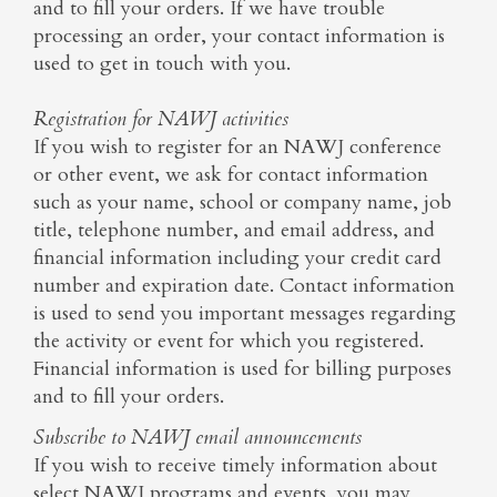
and to fill your orders. If we have trouble
processing an order, your contact information is
used to get in touch with you.
Registration for NAWJ activities
If you wish to register for an NAWJ conference
or other event, we ask for contact information
such as your name, school or company name, job
title, telephone number, and email address, and
financial information including your credit card
number and expiration date. Contact information
is used to send you important messages regarding
the activity or event for which you registered.
Financial information is used for billing purposes
and to fill your orders.
Subscribe to NAWJ email announcements
If you wish to receive timely information about
select NAWJ programs and events, you may