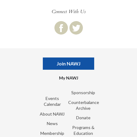
Connect With Us
Join NAWJ
My NAWJ
Sponsorship
Events
Counterbalance
Calendar
Archive
About NAWJ
Donate
News
Programs &
Membership
Education