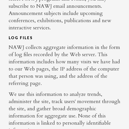
subscribe to NAWJ email announcements.
Announcement subjects include upcoming
conferences, exhibitions, publications and new
interactive services.
LOG FILES
NAWJ collects aggregate information in the form
of log files recorded by the Web server. This
information includes how many visits we have had
to our Web pages, the IP address of the computer
that person was using, and the address of the
referring page.
We use this information to analyze trends,
administer the site, track users' movement through
the site, and gather broad demographic
information for aggregate use. None of this
information is linked to personally identifiable