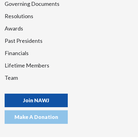
Governing Documents
Resolutions
Awards
Past Presidents
Financials
Lifetime Members
Team
Join NAWJ
Make A Donation