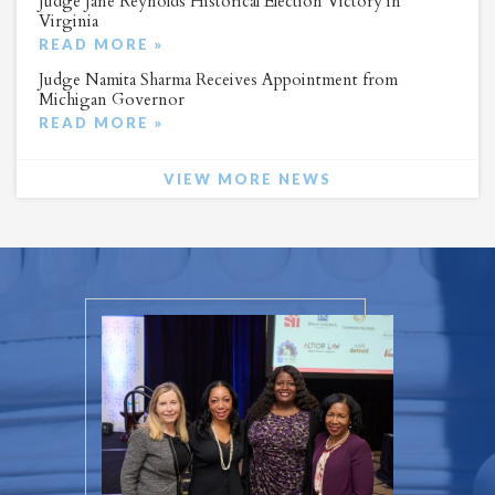
Judge Jane Reynolds Historical Election Victory in
Virginia
READ MORE »
Judge Namita Sharma Receives Appointment from
Michigan Governor
READ MORE »
VIEW MORE NEWS