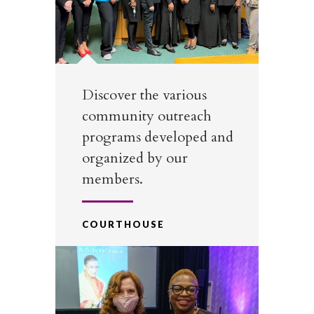
Discover the various
community outreach
programs developed and
organized by our
members.
COURTHOUSE