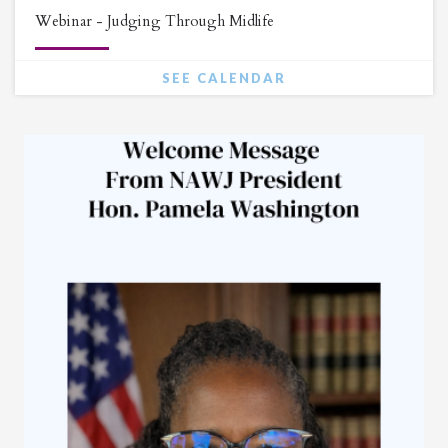
Webinar - Judging Through Midlife
SEE CALENDAR