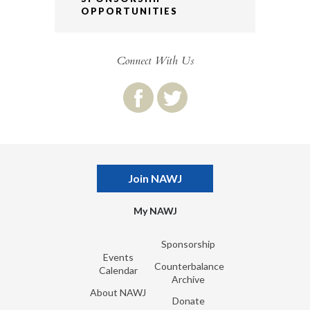
OPPORTUNITIES
Connect With Us
Join NAWJ
My NAWJ
Sponsorship
Events
Counterbalance
Calendar
Archive
About NAWJ
Donate