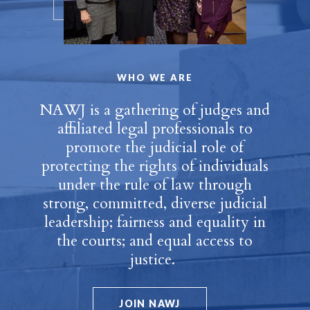
WHO WE ARE
NAWJ is a gathering of judges and
affiliated legal professionals to
promote the judicial role of
protecting the rights of individuals
under the rule of law through
strong, committed, diverse judicial
leadership; fairness and equality in
the courts; and equal access to
justice.
JOIN NAWJ