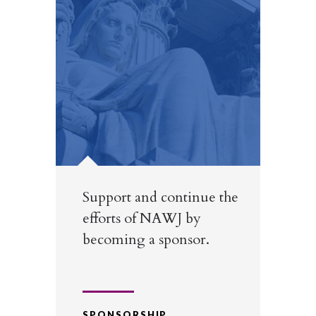
Support and continue the
efforts of NAWJ by
becoming a sponsor.
SPONSORSHIP