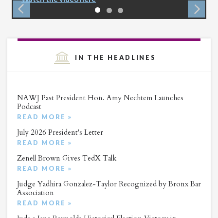
IN THE HEADLINES
NAWJ Past President Hon. Amy Nechtem Launches
Podcast
READ MORE »
July 2026 President's Letter
READ MORE »
Zenell Brown Gives TedX Talk
READ MORE »
Judge Yadhira Gonzalez-Taylor Recognized by Bronx Bar
Association
READ MORE »