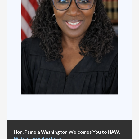
Hon. Pamela Washington Welcomes You to NAWJ
Watch the video here