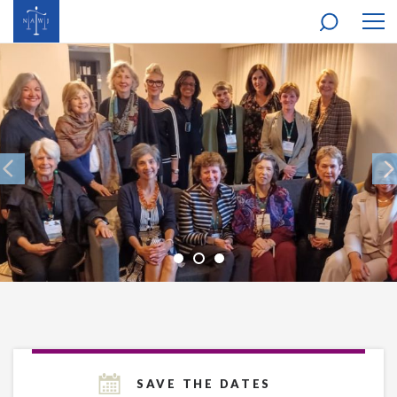
MOB
NAV
SAVE THE DATES