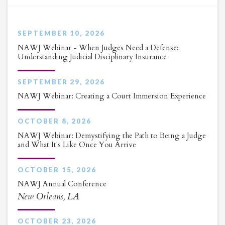
SEPTEMBER 10, 2026
NAWJ Webinar - When Judges Need a Defense:
Understanding Judicial Disciplinary Insurance
SEPTEMBER 29, 2026
NAWJ Webinar: Creating a Court Immersion Experience
OCTOBER 8, 2026
NAWJ Webinar: Demystifying the Path to Being a Judge
and What It's Like Once You Arrive
OCTOBER 15, 2026
NAWJ Annual Conference
New Orleans, LA
OCTOBER 23, 2026