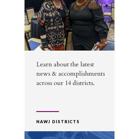
Learn about the latest
news & accomplishments
across our 14 districts.
NAWJ DISTRICTS