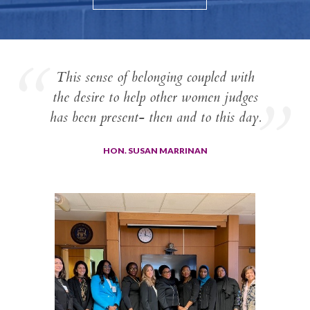
This sense of belonging coupled with
the desire to help other women judges
has been present- then and to this day.
HON. SUSAN MARRINAN