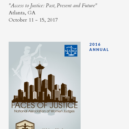
​"Access to Justice: Past, Present and Future"
Atlanta, GA
October 11 - 15, 2017
2016
ANNUAL