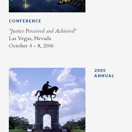
CONFERENCE
"Justice Perceived and Achieved"
Las Vegas, Nevada
October 4 - 8, 2006
2005
ANNUAL