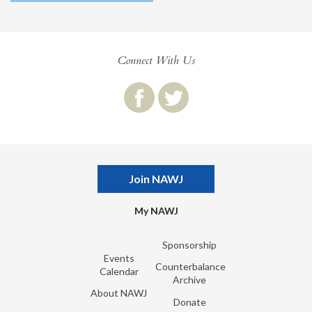
Connect With Us
Join NAWJ
My NAWJ
Sponsorship
Events
Counterbalance
Calendar
Archive
About NAWJ
Donate