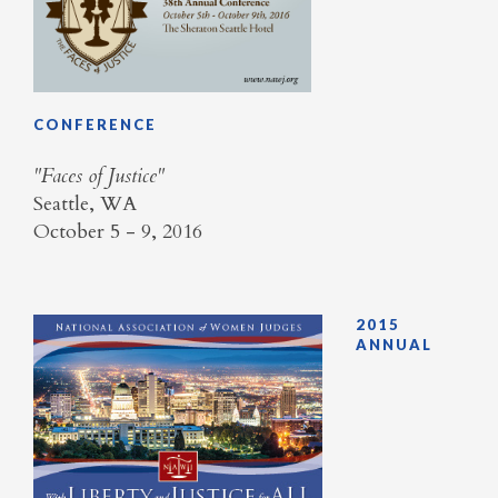
CONFERENCE
​"Faces of Justice"
Seattle, WA
October 5 - 9, 2016
2015
ANNUAL