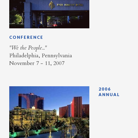
CONFERENCE
"We the People..."
Philadelphia, Pennsylvania
November 7 - 11, 2007
2006
ANNUAL