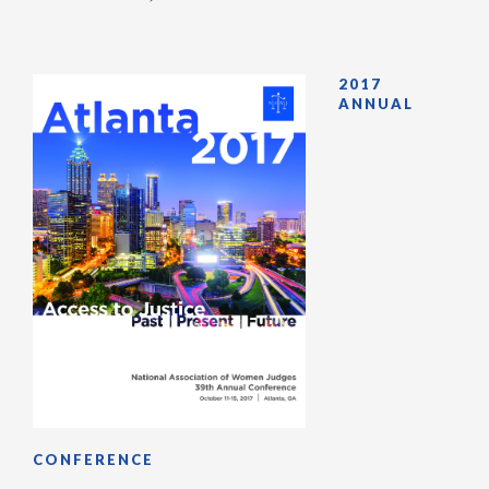
2017
ANNUAL
CONFERENCE