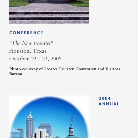
CONFERENCE
"The New Frontier"
Houston, Texas
October 19 - 23, 2005
​Photo courtesy of Greater Houston Convention and Visitors
Bureau
2004
ANNUAL