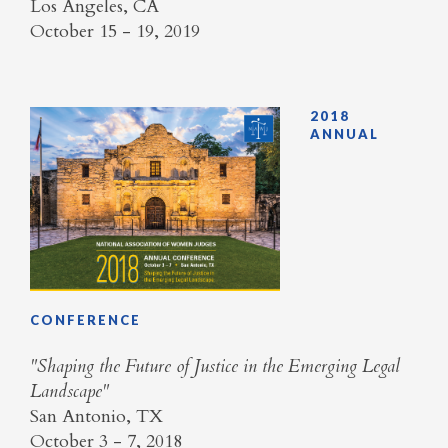
Los Angeles, CA
October 15 - 19, 2019
2018
ANNUAL
CONFERENCE
​"Shaping the Future of Justice in the Emerging Legal
Landscape"
San Antonio, TX
October 3 - 7, 2018