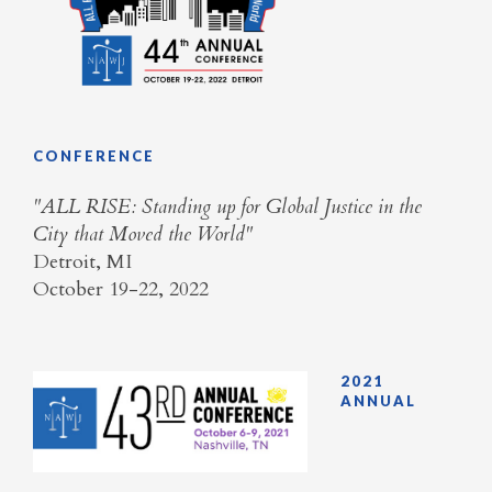
CONFERENCE
​"ALL RISE: Standing up for Global Justice in the
City that Moved the World"
Detroit, MI
October 19-22, 2022
2021
ANNUAL