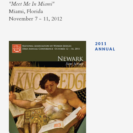
"Meet Me In Miami"
Miami, Florida
November 7 - 11, 2012
2011
ANNUAL