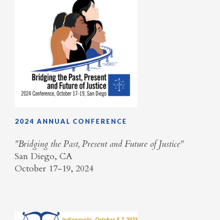
2024 ANNUAL CONFERENCE
​"Bridging the Past, Present and Future of Justice"
San Diego, CA
October 17-19, 2024