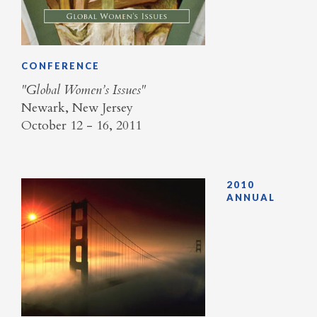
CONFERENCE
"Global Women’s Issues"
Newark, New Jersey
October 12 - 16, 2011
2010
ANNUAL