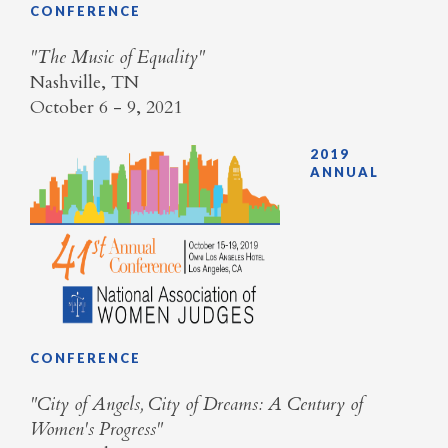
CONFERENCE
​"The Music of Equality"
Nashville, TN
October 6 - 9, 2021
2019
ANNUAL
CONFERENCE
​"City of Angels, City of Dreams: A Century of
Women's Progress"