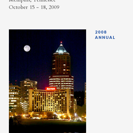
October 15 - 18, 2009
2008
ANNUAL