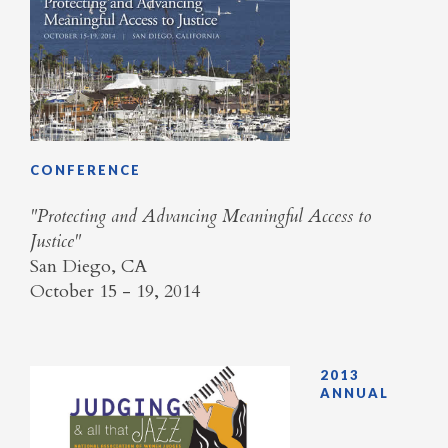
CONFERENCE
"Protecting and Advancing Meaningful Access to
Justice"
San Diego, CA
October 15 - 19, 2014
2013
ANNUAL