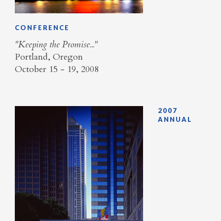
CONFERENCE
"Keeping the Promise..."
Portland, Oregon
October 15 - 19, 2008
2007
ANNUAL