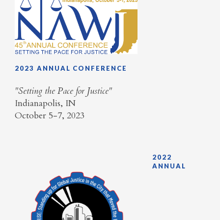
2023 ANNUAL CONFERENCE
​"Setting the Pace for Justice"
Indianapolis, IN
October 5-7, 2023
2022
ANNUAL