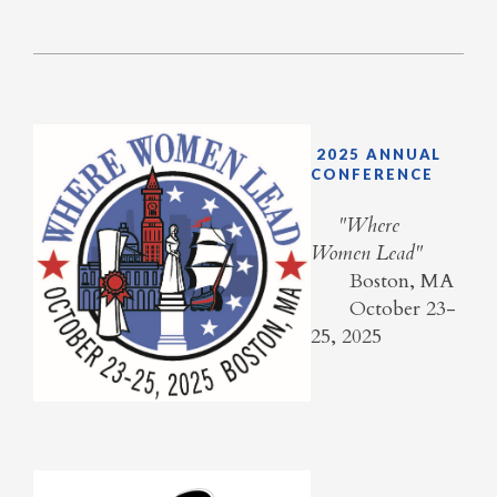
2025 ANNUAL
CONFERENCE
​ "Where
Women Lead"
Boston, MA
October 23-
25, 2025