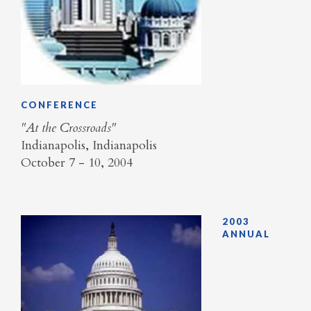
CONFERENCE
"At the Crossroads"
Indianapolis, Indianapolis
October 7 - 10, 2004
2003
ANNUAL