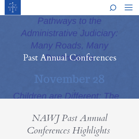
MOBI
NAVI
Past Annual Conferences
NAWJ Past Annual
Conferences Highlights