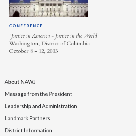
CONFERENCE
"Justice in America - Justice in the World"
Washington, District of Columbia
October 8 - 12, 2003
About NAWJ
Message from the President
Leadership and Administration
Landmark Partners
District Information