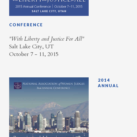
CONFERENCE
​"With Liberty and Justice For All"
Salt Lake City, UT
October 7 - 11, 2015
2014
ANNUAL