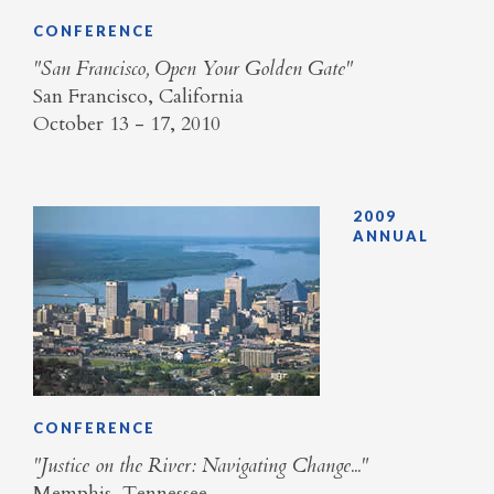
CONFERENCE
"San Francisco, Open Your Golden Gate"
San Francisco, California
October 13 - 17, 2010
2009
ANNUAL
CONFERENCE
"Justice on the River: Navigating Change..."
Memphis, Tennessee