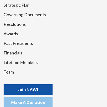
Strategic Plan
Governing Documents
Resolutions
Awards
Past Presidents
Financials
Lifetime Members
Team
Join NAWJ
Make A Donation