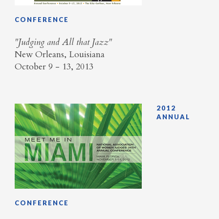
CONFERENCE
"Judging and All that Jazz"
New Orleans, Louisiana
October 9 - 13, 2013
2012
ANNUAL
CONFERENCE