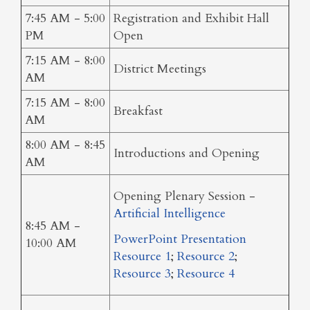
7:45 AM - 5:00
Registration and Exhibit Hall
PM
Open
7:15 AM - 8:00
District Meetings
AM
7:15 AM - 8:00
Breakfast
AM
8:00 AM - 8:45
Introductions and Opening
AM
Opening Plenary Session -
Artificial Intelligence
8:45 AM -
PowerPoint Presentation
10:00 AM
Resource 1
;
Resource 2
;
Resource 3
;
Resource 4