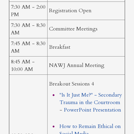
7:30 AM - 2:00
Registration Open
PM
7:30 AM - 8:30
Committee Meetings
AM
7:45 AM - 8:30
Breakfast
AM
8:45 AM -
NAWJ Annual Meeting
10:00 AM
Breakout Sessions 4
"Is It Just Me?" - Secondary
Trauma in the Courtroom
-
PowerPoint Presentation
How to Remain Ethical on
Social Media