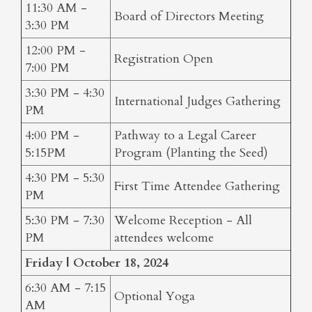
11:30 AM -
Board of Directors Meeting
3:30 PM
12:00 PM -
Registration Open
7:00 PM
3:30 PM - 4:30
International Judges Gathering
PM
4:00 PM -
Pathway to a Legal Career
5:15PM
Program (Planting the Seed)
4:30 PM - 5:30
First Time Attendee Gathering
PM
5:30 PM - 7:30
Welcome Reception - All
PM
attendees welcome
Friday | October 18, 2024
6:30 AM - 7:15
Optional Yoga
AM