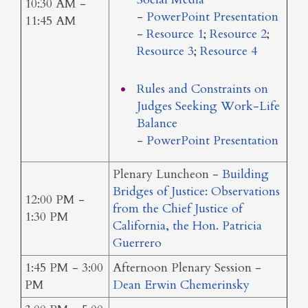
10:30 AM -
-
PowerPoint Presentation
11:45 AM
-
Resource 1
;
Resource 2
;
Resource 3
;
Resource 4
Rules and Constraints on
Judges Seeking Work-Life
Balance
-
PowerPoint Presentation
Plenary Luncheon -
Building
Bridges of Justice: Observations
12:00 PM -
from the Chief Justice of
1:30 PM
California, the Hon. Patricia
Guerrero
1:45 PM - 3:00
Afternoon Plenary Session -
PM
Dean Erwin Chemerinsky