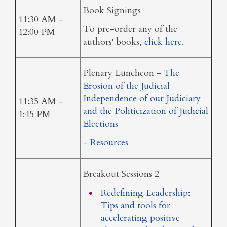
Book Signings
11:30 AM -
To pre-order any of the
12:00 PM
authors' books,
click here
.
Plenary Luncheon -
The
Erosion of the Judicial
Independence of our Judiciary
11:35 AM -
and the Politicization of Judicial
1:45 PM
Elections
-
Resources
Breakout Sessions 2
Redefining Leadership:
Tips and tools for
accelerating positive