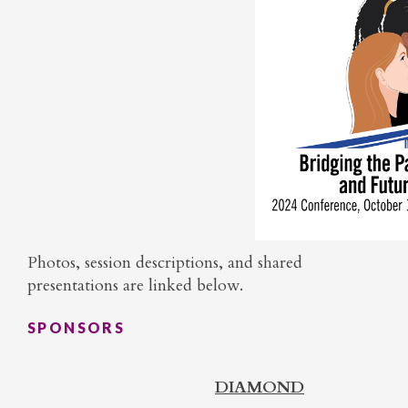
Photos, session descriptions, and shared
presentations are linked below.
SPONSORS
DIAMOND