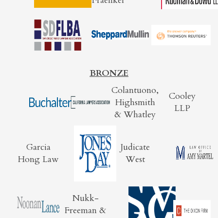
Fraenkel
BRONZE
Colantuono,
Cooley
Highsmith
LLP
& Whatley
Garcia
Judicate
Hong Law
West
Nukk-
Freeman &