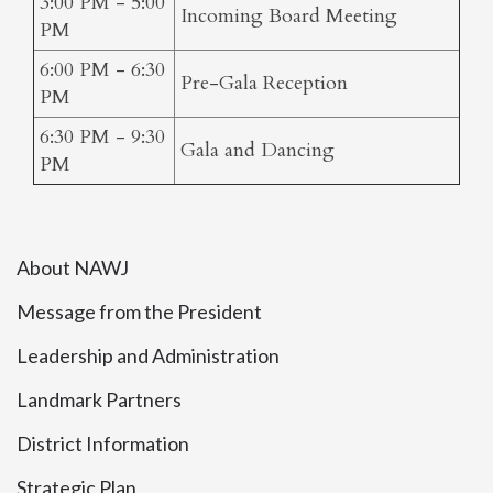
3:00 PM - 5:00
Incoming Board Meeting
PM
6:00 PM - 6:30
Pre-Gala Reception
PM
6:30 PM - 9:30
Gala and Dancing
PM
About NAWJ
Message from the President
Leadership and Administration
Landmark Partners
District Information
Strategic Plan