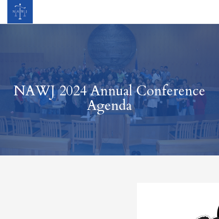
NAWJ 2024 Annual Conference
Agenda