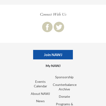
Connect With Us
Join NAWJ
My NAWJ
Sponsorship
Events
Counterbalance
Calendar
Archive
About NAWJ
Donate
News
Programs &