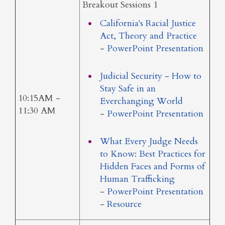
Breakout Sessions 1
California's Racial Justice
Act, Theory and Practice
-
PowerPoint Presentation
Judicial Security - How to
Stay Safe in an
10:15AM -
Everchanging World
11:30 AM
-
PowerPoint Presentation
What Every Judge Needs
to Know: Best Practices for
Hidden Faces and Forms of
Human Trafficking
-
PowerPoint Presentation
-
Resource