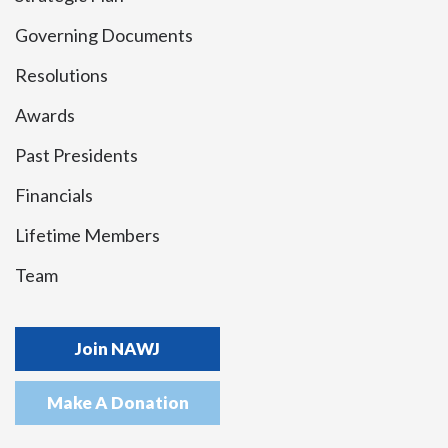
Governing Documents
Resolutions
Awards
Past Presidents
Financials
Lifetime Members
Team
Join NAWJ
Make A Donation