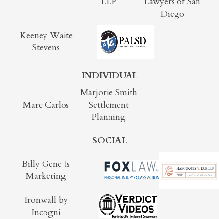
LLP
Lawyers of San
Diego
Keeney Waite
Stevens
INDIVIDUAL
Marjorie Smith
Marc Carlos
Settlement
Planning
SOCIAL
Billy Gene Is
Marketing
Ironwall by
Incogni