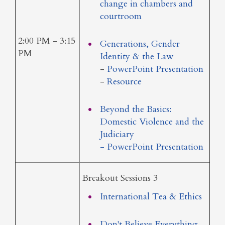
change in chambers and
courtroom
2:00 PM - 3:15
Generations, Gender
PM
Identity & the Law
-
PowerPoint Presentation
-
Resource
Beyond the Basics:
Domestic Violence and the
Judiciary
- PowerPoint Presentation
Breakout Sessions 3
International Tea & Ethics
Don't Believe Everything