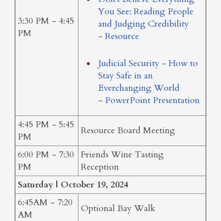
You See: Reading People
3:30 PM - 4:45
and Judging Credibility
PM
-
Resource
Judicial Security - How to
Stay Safe in an
Everchanging World
-
PowerPoint Presentation
4:45 PM - 5:45
Resource Board Meeting
PM
6:00 PM - 7:30
Friends Wine Tasting
PM
Reception
Saturday | October 19, 2024
6:45AM - 7:20
Optional Bay Walk
AM