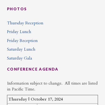
PHOTOS
Thursday Reception
Friday Lunch
Friday Reception
Saturday Lunch
Saturday Gala
CONFERENCE AGENDA
Information subject to change. All times are listed
in Pacific Time.
Thursday | October 17, 2024