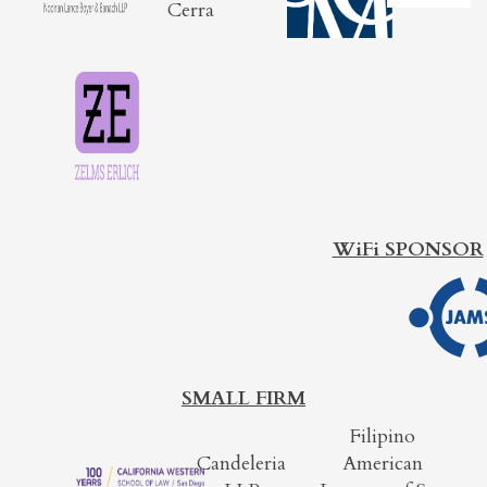
Cerra
WiFi SPONSOR
SMALL FIRM
Filipino
Candeleria
American