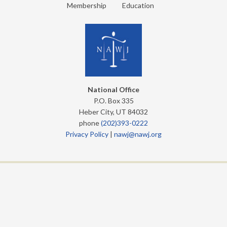
Membership
Education
National Office
P.O. Box 335
Heber City, UT 84032
phone
(202)393-0222
Privacy Policy
|
nawj@nawj.org