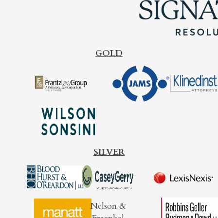
GOLD
SILVER
Nelson &