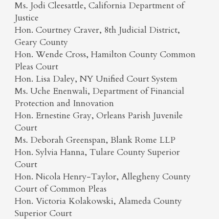
Ms. Jodi Cleesattle, California Department of
Justice
Hon. Courtney Craver, 8th Judicial District,
Geary County
Hon. Wende Cross, Hamilton County Common
Pleas Court
​Hon. Lisa Daley, NY Unified Court System
Ms. Uche Enenwali, Department of Financial
Protection and Innovation
Hon. Ernestine Gray, Orleans Parish Juvenile
Court
Ms. Deborah Greenspan, Blank Rome LLP
Hon. Sylvia Hanna, Tulare County Superior
Court
Hon. Nicola Henry-Taylor, Allegheny County
Court of Common Pleas
Hon. Victoria Kolakowski, Alameda County
Superior Court