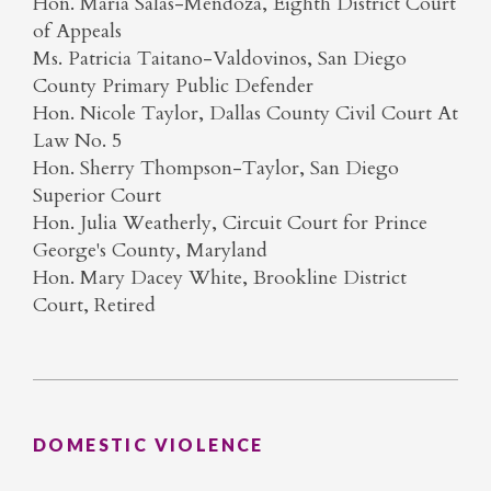
Hon. Maria Salas-Mendoza, Eighth District Court
of Appeals
Ms. Patricia Taitano-Valdovinos, San Diego
County Primary Public Defender
Hon. Nicole Taylor, Dallas County Civil Court At
Law No. 5
Hon. Sherry Thompson-Taylor, San Diego
Superior Court
Hon. Julia Weatherly, Circuit Court for Prince
George's County, Maryland
Hon. Mary Dacey White, Brookline District
Court, Retired
DOMESTIC VIOLENCE