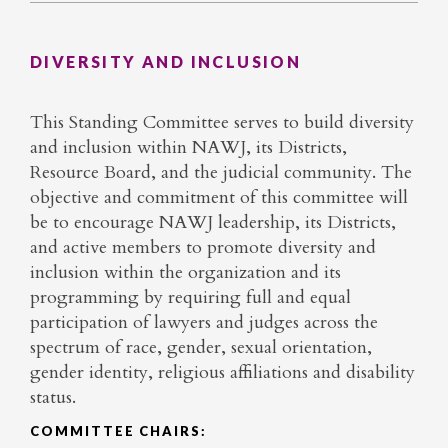
DIVERSITY AND INCLUSION
This Standing Committee serves to build diversity
and inclusion within NAWJ, its Districts,
Resource Board, and the judicial community. The
objective and commitment of this committee will
be to encourage NAWJ leadership, its Districts,
and active members to promote diversity and
inclusion within the organization and its
programming by requiring full and equal
participation of lawyers and judges across the
spectrum of race, gender, sexual orientation,
gender identity, religious affiliations and disability
status.
COMMITTEE CHAIRS: