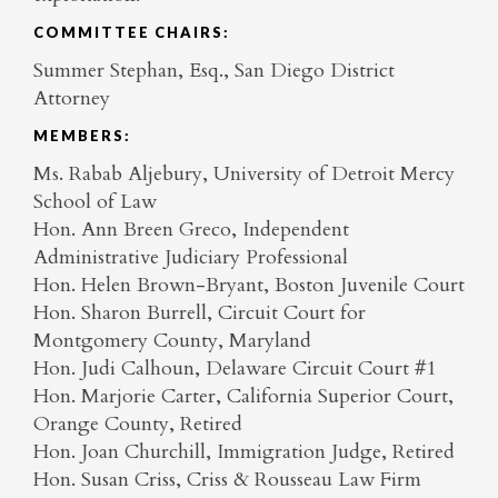
COMMITTEE CHAIRS:
Summer Stephan, Esq., San Diego District
Attorney
MEMBERS:
Ms. Rabab Aljebury, University of Detroit Mercy
School of Law
Hon. Ann Breen Greco, Independent
Administrative Judiciary Professional
Hon. Helen Brown-Bryant, Boston Juvenile Court
Hon. Sharon Burrell, Circuit Court for
Montgomery County, Maryland
Hon. Judi Calhoun, Delaware Circuit Court #1
Hon. Marjorie Carter, California Superior Court,
Orange County, Retired
Hon. Joan Churchill, Immigration Judge, Retired
Hon. Susan Criss, Criss & Rousseau Law Firm