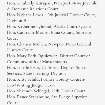
Hon. Kimberly Kurkjian, Newport News Juvenile
& Domestic Relations Court
Hon. Nghana Lewis, 40th Judicial District Court,
Division B
Hon. Katherine Lybrand, Alaska Court System
Hon. Catherine Monro, Pima County Superior
Court
Hon. Charisse Mullen, Newport News General
District Court
Hon. Mary Beth Ogulewicz, District Court of
Commonwealth of Massachusetts
Hon. Janelle Price, California Dept of Social
Services, State Hearings Division
Hon. Kitty Schild, Former County Court at
Law/Visiting Judge, Texas
Hon. Shannon Schlegel, 29th Circuit Court
Hon. Renee Stackhouse, San Diego Superior
Court