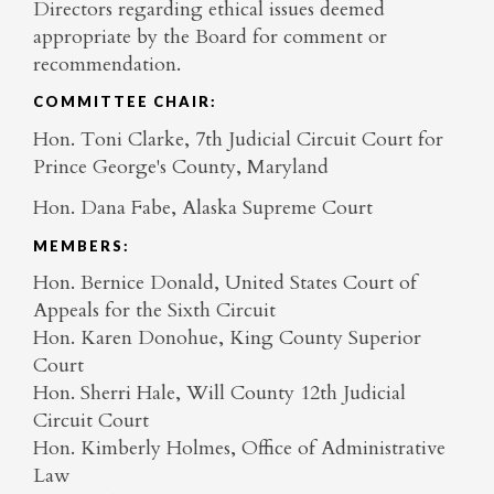
Directors regarding ethical issues deemed
appropriate by the Board for comment or
recommendation.
COMMITTEE CHAIR:
Hon. Toni Clarke, 7th Judicial Circuit Court for
Prince George's County, Maryland
Hon. Dana Fabe, Alaska Supreme Court
MEMBERS:
Hon. Bernice Donald, United States Court of
Appeals for the Sixth Circuit
Hon. Karen Donohue, King County Superior
Court
Hon. Sherri Hale, Will County 12th Judicial
Circuit Court
Hon. Kimberly Holmes, Office of Administrative
Law