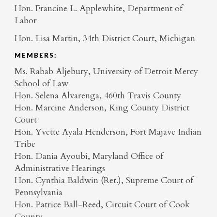
Hon. Francine L. Applewhite, Department of
Labor
Hon. Lisa Martin, 34th District Court, Michigan
MEMBERS:
Ms. Rabab Aljebury, University of Detroit Mercy
School of Law
Hon. Selena Alvarenga, 460th Travis County
Hon. Marcine Anderson, King County District
Court
Hon. Yvette Ayala Henderson, Fort Majave Indian
Tribe
Hon. Dania Ayoubi, Maryland Office of
Administrative Hearings
Hon. Cynthia Baldwin (Ret.), Supreme Court of
Pennsylvania
Hon. Patrice Ball-Reed, Circuit Court of Cook
County