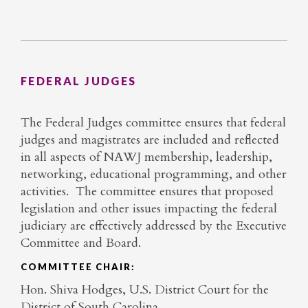
FEDERAL JUDGES
The Federal Judges committee ensures that federal
judges and magistrates are included and reflected
in all aspects of NAWJ membership, leadership,
networking, educational programming, and other
activities. The committee ensures that proposed
legislation and other issues impacting the federal
judiciary are effectively addressed by the Executive
Committee and Board.
COMMITTEE CHAIR:
Hon. Shiva Hodges, U.S. District Court for the
District of South Carolina