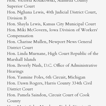
Hon. Victoria Kolakowski, Alameda County
Superior Court
Hon. Nghana Lewis, 40th Judicial District Court,
Division B
Hon. Shayla Lewis, Kansas City Municipal Court
Hon. Miki McGovern, Iowa Division of Workers'
Compensation
Hon. Charisse Mullen, Newport News General
District Court
Hon. Linda Murnane, High Court Republic of the
Marshall Islands
Hon. Beverly Nash, D.C. Office of Administrative
Hearings
Hon. Yasmine Poles, 6th Circuit, Michigan
Hon. Dawn Rogers, Harris County 334th Civil
District Court
Hon. Pamela Saindon, Circuit Court of Cook
County