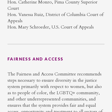
Hon. Catherine Monro, Pima County Superior
Court
Hon. Vanessa Ruiz, District of Columbia Court of
Appeals
Hon. Mary Schroeder, U.S. Court of Appeals
FAIRNESS AND ACCESS
The Fairness and Access Committee recommends
steps necessary to ensure diversity in the justice
system primarily with respect to women, but also
as to people of color, the LGBTQ+ community,
and other underrepresented communities, and
ensures that the system provides fair and equal
access, opportunity and treatment to all sectors of