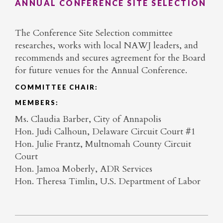
ANNUAL CONFERENCE SITE SELECTION
The Conference Site Selection committee
researches, works with local NAWJ leaders, and
recommends and secures agreement for the Board
for future venues for the Annual Conference.
COMMITTEE CHAIR:
MEMBERS:
Ms. Claudia Barber, City of Annapolis
Hon. Judi Calhoun, Delaware Circuit Court #1
Hon. Julie Frantz, Multnomah County Circuit
Court
Hon. Jamoa Moberly, ADR Services
Hon. Theresa Timlin, U.S. Department of Labor