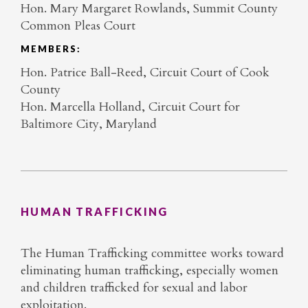
Hon. Mary Margaret Rowlands, Summit County
Common Pleas Court
MEMBERS:
Hon. Patrice Ball-Reed, Circuit Court of Cook
County
Hon. Marcella Holland, Circuit Court for
Baltimore City, Maryland
HUMAN TRAFFICKING
The Human Trafficking committee works toward
eliminating human trafficking, especially women
and children trafficked for sexual and labor
exploitation.