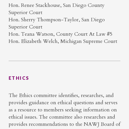
Hon. Renee Stackhouse, San Diego County
Superior Court
Hon. Sherry Thompson-Taylor, San Diego
Superior Court
Hon. Teana Watson, County Court At Law #5
Hon. Elizabeth Welch, Michigan Supreme Court
ETHICS
The Ethics committee identifies, researches, and
provides guidance on ethical questions and serves
as a resource to members seeking information on
ethical issues. The committee also researches and
provides recommendations to the NAWJ Board of