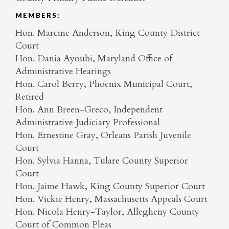
MEMBERS:
Hon. Marcine Anderson, King County District
Court
Hon. Dania Ayoubi, Maryland Office of
Administrative Hearings
Hon. Carol Berry, Phoenix Municipal Court,
Retired
Hon. Ann Breen-Greco, Independent
Administrative Judiciary Professional
Hon. Ernestine Gray, Orleans Parish Juvenile
Court
Hon. Sylvia Hanna, Tulare County Superior
Court
Hon. Jaime Hawk, King County Superior Court
Hon. Vickie Henry, Massachusetts Appeals Court
Hon. Nicola Henry-Taylor, Allegheny County
Court of Common Pleas