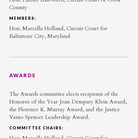
County
MEMBERS:
Hon. Marcella Holland, Circuit Court for
Baltimore City, Maryland
AWARDS
The Awards committee elects recipients of the
Honoree of the Year Joan Dempsey Klein Award,
the Florence K. Murray Award, and the Justice
Vaino Spencer Leadership Award.
COMMITTEE CHAIRS: