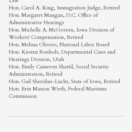
Law
Hon. Carol A. King, Immigration Judge, Retired
Hon. Margaret Mangan, D.C. Office of
Administrative Hearings
Hon. Michelle A. McGovern, Iowa Division of
Workers' Compensation, Retired
Hon. Melissa Olivero, National Labor Board
Hon. Kirsten Ronholt, Departmental Cases and
Hearings Division, Utah
Hon. Emily Cameron Shattil, Social Security
Administration, Retired
Hon. Gail Sheridan-Lucht, State of Iowa, Retired
Hon. Erin Masson Wirth, Federal Maritime
Commission