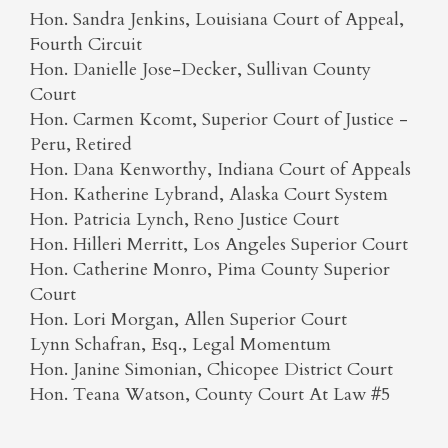
Hon. Sandra Jenkins, Louisiana Court of Appeal,
Fourth Circuit
Hon. Danielle Jose-Decker, Sullivan County
Court
Hon. Carmen Kcomt, Superior Court of Justice -
Peru, Retired
Hon. Dana Kenworthy, Indiana Court of Appeals
Hon. Katherine Lybrand, Alaska Court System
Hon. Patricia Lynch, Reno Justice Court
Hon. Hilleri Merritt, Los Angeles Superior Court
Hon. Catherine Monro, Pima County Superior
Court
Hon. Lori Morgan, Allen Superior Court
Lynn Schafran, Esq., Legal Momentum
Hon. Janine Simonian, Chicopee District Court
Hon. Teana Watson, County Court At Law #5