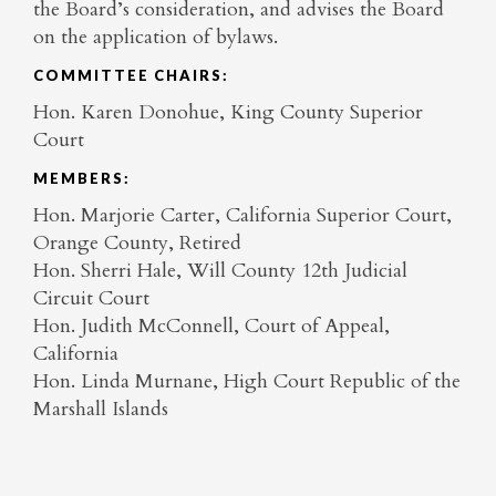
the Board’s consideration, and advises the Board
on the application of bylaws.
COMMITTEE CHAIRS:
Hon. Karen Donohue, King County Superior
Court
MEMBERS:
Hon. Marjorie Carter, California Superior Court,
Orange County, Retired
Hon. Sherri Hale, Will County 12th Judicial
Circuit Court
Hon. Judith McConnell, Court of Appeal,
California
Hon. Linda Murnane, High Court Republic of the
Marshall Islands