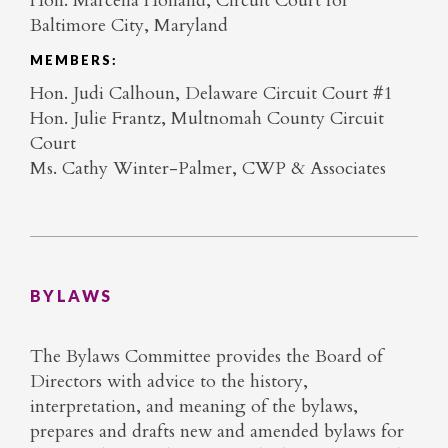
Hon. Marcella Holland, Circuit Court for
Baltimore City, Maryland
MEMBERS:
Hon. Judi Calhoun, Delaware Circuit Court #1
Hon. Julie Frantz, Multnomah County Circuit
Court
Ms. Cathy Winter-Palmer, CWP & Associates
BYLAWS
The Bylaws Committee provides the Board of
Directors with advice to the history,
interpretation, and meaning of the bylaws,
prepares and drafts new and amended bylaws for