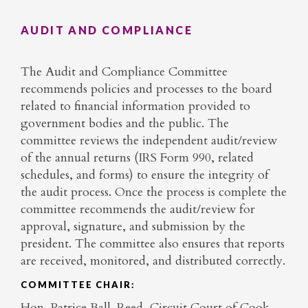
AUDIT AND COMPLIANCE
The Audit and Compliance Committee
recommends policies and processes to the board
related to financial information provided to
government bodies and the public. The
committee reviews the independent audit/review
of the annual returns (IRS Form 990, related
schedules, and forms) to ensure the integrity of
the audit process. Once the process is complete the
committee recommends the audit/review for
approval, signature, and submission by the
president. The committee also ensures that reports
are received, monitored, and distributed correctly.
COMMITTEE CHAIR:
Hon. Patrice Ball-Reed, Circuit Court of Cook