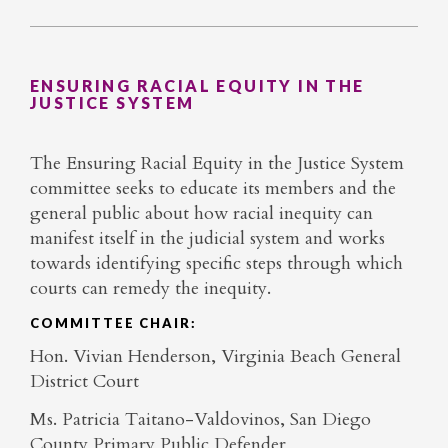
ENSURING RACIAL EQUITY IN THE
JUSTICE SYSTEM
The Ensuring Racial Equity in the Justice System
committee seeks to educate its members and the
general public about how racial inequity can
manifest itself in the judicial system and works
towards identifying specific steps through which
courts can remedy the inequity.
COMMITTEE CHAIR:
Hon. Vivian Henderson, Virginia Beach General
District Court
Ms. Patricia Taitano-Valdovinos, San Diego
County Primary Public Defender