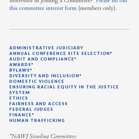
Interested In Joining a Committee?
Please fill out
this committee interest form
(members only).
ADMINISTRATIVE JUDICIARY
ANNUAL CONFERENCE SITE SELECTION
*
AUDIT AND COMPLIANCE
*
AWARDS
*
BYLAWS
*
DIVERSITY AND INCLUSION
*
DOMESTIC VIOLENCE
ENSURING RACIAL EQUITY IN THE JUSTICE
SYSTEM
ETHICS
FAIRNESS AND ACCESS
FEDERAL JUDGES
FINANCE
*
HUMAN TRAFFICKING
*NAWJ Standing Committees