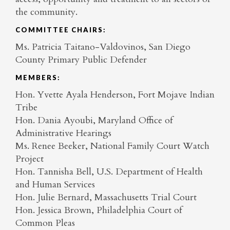
the community.
COMMITTEE CHAIRS:
Ms. Patricia Taitano-Valdovinos, San Diego
County Primary Public Defender
MEMBERS:
Hon. Yvette Ayala Henderson, Fort Mojave Indian
Tribe
Hon. Dania Ayoubi, Maryland Office of
Administrative Hearings
Ms. Renee Beeker, National Family Court Watch
Project
Hon. Tannisha Bell, U.S. Department of Health
and Human Services
Hon. Julie Bernard, Massachusetts Trial Court
Hon. Jessica Brown, Philadelphia Court of
Common Pleas