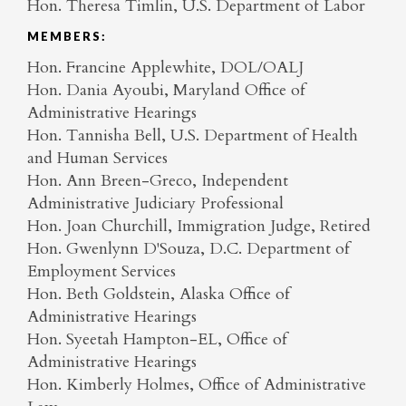
Hon. Theresa Timlin, U.S. Department of Labor
MEMBERS:
Hon. Francine Applewhite, DOL/OALJ
Hon. Dania Ayoubi, Maryland Office of
Administrative Hearings
Hon. Tannisha Bell, U.S. Department of Health
and Human Services
Hon. Ann Breen-Greco, Independent
Administrative Judiciary Professional
Hon. Joan Churchill, Immigration Judge, Retired
Hon. Gwenlynn D'Souza, D.C. Department of
Employment Services
Hon. Beth Goldstein, Alaska Office of
Administrative Hearings
Hon. Syeetah Hampton-EL, Office of
Administrative Hearings
Hon. Kimberly Holmes, Office of Administrative