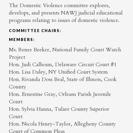
The Domestic Violence committee explores,
develops, and presents NAWJ judicial educational
programs relating to issues of domestic violence.
COMMITTEE CHAIRS:
MEMBERS:
Ms. Renee Beeker, National Family Court Watch
Project
Hon. Judi Calhoun, Delaware Circuit Court #1
Hon. Lisa Daley, NY Unified Court System
Hon. Rivanda Doss Beal, State of Illinois, Cook
County
Hon. Ernestine Gray, Orleans Parish Juvenile
Court
Hon. Sylvia Hanna, Tulare County Superior
Court
Hon. Nicola Henry-Taylor, Allegheny County
Court of Common Pleas