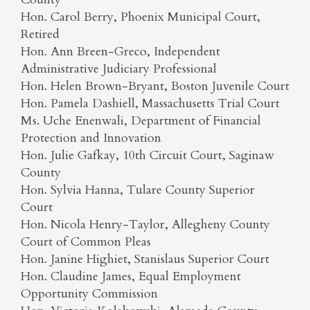
Hon. Carol Berry, Phoenix Municipal Court,
Retired
Hon. Ann Breen-Greco, Independent
Administrative Judiciary Professional
Hon. Helen Brown-Bryant, Boston Juvenile Court
Hon. Pamela Dashiell, Massachusetts Trial Court
Ms. Uche Enenwali, Department of Financial
Protection and Innovation
Hon. Julie Gafkay, 10th Circuit Court, Saginaw
County
Hon. Sylvia Hanna, Tulare County Superior
Court
Hon. Nicola Henry-Taylor, Allegheny County
Court of Common Pleas
Hon. Janine Highiet, Stanislaus Superior Court
Hon. Claudine James, Equal Employment
Opportunity Commission