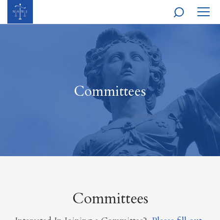
MOBI
NAVI
Committees
Committees