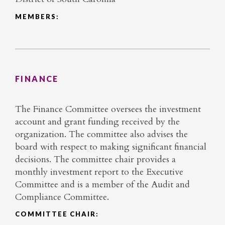
MEMBERS:
FINANCE
The Finance Committee oversees the investment
account and grant funding received by the
organization. The committee also advises the
board with respect to making significant financial
decisions. The committee chair provides a
monthly investment report to the Executive
Committee and is a member of the Audit and
Compliance Committee.
COMMITTEE CHAIR: