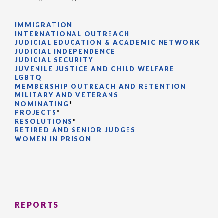
IMMIGRATION
INTERNATIONAL OUTREACH
JUDICIAL EDUCATION & ACADEMIC NETWORK
JUDICIAL INDEPENDENCE
JUDICIAL SECURITY
JUVENILE JUSTICE AND CHILD WELFARE
LGBTQ
MEMBERSHIP OUTREACH AND RETENTION
MILITARY AND VETERANS
NOMINATING
*
PROJECTS
*
RESOLUTIONS
*
RETIRED AND SENIOR JUDGES
WOMEN IN PRISON
REPORTS