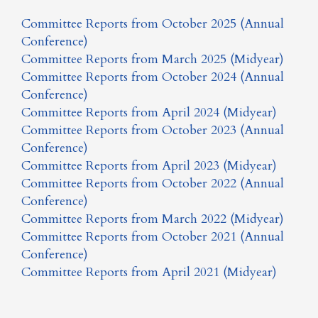
Committee Reports from October 2025 (Annual
Conference)
Committee Reports from March 2025 (Midyear)
Committee Reports from October 2024 (Annual
Conference)
Committee Reports from April 2024 (Midyear)
Committee Reports from October 2023 (Annual
Conference)
Committee Reports from April 2023 (Midyear)
Committee Reports from October 2022 (Annual
Conference)
Committee Reports from March 2022 (Midyear)
Committee Reports from October 2021 (Annual
Conference)
Committee Reports from April 2021 (Midyear)