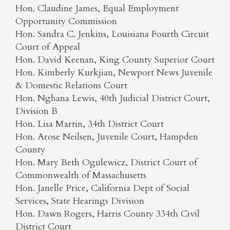
Hon. Claudine James, Equal Employment
Opportunity Commission
Hon. Sandra C. Jenkins, Louisiana Fourth Circuit
Court of Appeal
Hon. David Keenan, King County Superior Court
Hon. Kimberly Kurkjian, Newport News Juvenile
& Domestic Relations Court
Hon. Nghana Lewis, 40th Judicial District Court,
Division B
Hon. Lisa Martin, 34th District Court
Hon. Arose Neilsen, Juvenile Court, Hampden
County
Hon. Mary Beth Ogulewicz, District Court of
Commonwealth of Massachusetts
Hon. Janelle Price, California Dept of Social
Services, State Hearings Division
Hon. Dawn Rogers, Harris County 334th Civil
District Court