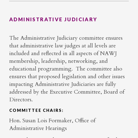
ADMINISTRATIVE JUDICIARY
The Administrative Judiciary committee ensures
that administrative law judges at all levels are
included and reflected in all aspects of NAWJ
membership, leadership, networking, and
educational programming. The committee also
ensures that proposed legislation and other issues
impacting Administrative Judiciaries are fully
addressed by the Executive Committee, Board of
Directors.
COMMITTEE CHAIRS:
Hon. Susan Lois Formaker, Office of
Administrative Hearings