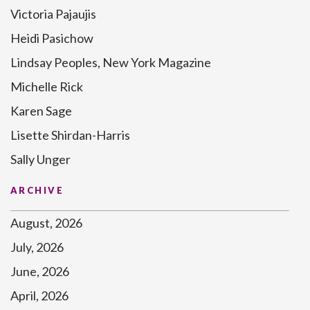
Victoria Pajaujis
Heidi Pasichow
Lindsay Peoples, New York Magazine
Michelle Rick
Karen Sage
Lisette Shirdan-Harris
Sally Unger
ARCHIVE
August, 2026
July, 2026
June, 2026
April, 2026