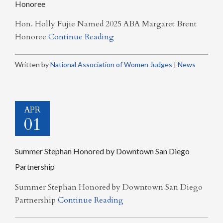
Honoree
Hon. Holly Fujie Named 2025 ABA Margaret Brent
Honoree
Continue Reading
Written by
National Association of Women Judges
|
News
APR
01
Summer Stephan Honored by Downtown San Diego
Partnership
Summer Stephan Honored by Downtown San Diego
Partnership
Continue Reading