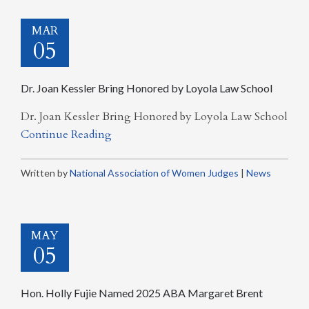
MAR
05
Dr. Joan Kessler Bring Honored by Loyola Law School
Dr. Joan Kessler Bring Honored by Loyola Law School
Continue Reading
Written by
National Association of Women Judges
|
News
MAY
05
Hon. Holly Fujie Named 2025 ABA Margaret Brent