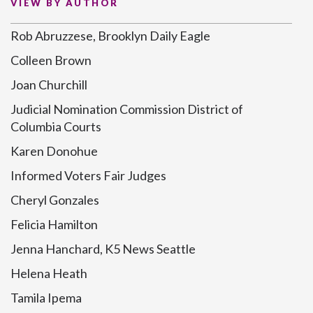
VIEW BY AUTHOR
Rob Abruzzese, Brooklyn Daily Eagle
Colleen Brown
Joan Churchill
Judicial Nomination Commission District of
Columbia Courts
Karen Donohue
Informed Voters Fair Judges
Cheryl Gonzales
Felicia Hamilton
Jenna Hanchard, K5 News Seattle
Helena Heath
Tamila Ipema