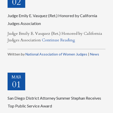
02
Judge Emily E. Vasquez (Ret.) Honored by California
Judges Association
Judge Emily E. Vasquez (Ret.) Honored by California
Judges Association
Continue Reading
Written by
National Association of Women Judges
|
News
MAR
01
San Diego District Attorney Summer Stephan Receives
Top Public Service Award