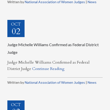
Written by
National Association of Women Judges
|
News
OCT
02
Judge Michelle Williams Confirmed as Federal District
Judge
Judge Michelle Williams Confirmed as Federal
District Judge
Continue Reading
Written by
National Association of Women Judges
|
News
OCT