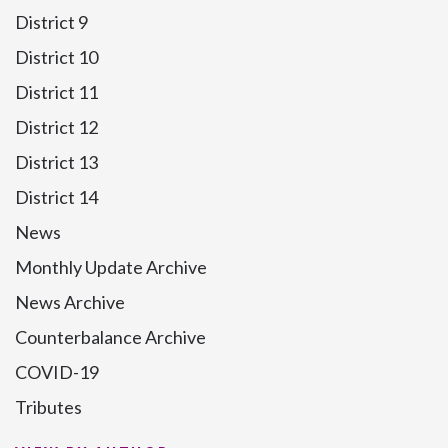
District 9
District 10
District 11
District 12
District 13
District 14
News
Monthly Update Archive
News Archive
Counterbalance Archive
COVID-19
Tributes