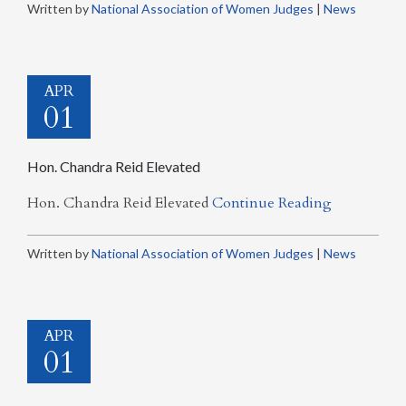
Written by
National Association of Women Judges
|
News
APR
01
Hon. Chandra Reid Elevated
Hon. Chandra Reid Elevated
Continue Reading
Written by
National Association of Women Judges
|
News
APR
01