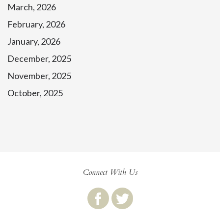
March, 2026
February, 2026
January, 2026
December, 2025
November, 2025
October, 2025
Connect With Us