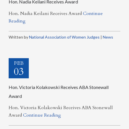
Hon. Nadia Keilani Receives Award
Hon. Nadia Keilani Receives Award
Continue
Reading
Written by
National Association of Women Judges
|
News
FEB
03
Hon. Victoria Kolakowski Receives ABA Stonewall
Award
Hon. Victoria Kolakowski Receives ABA Stonewall
Award
Continue Reading