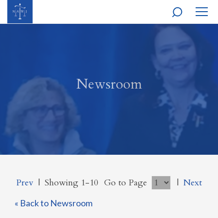
MOBI
NAVI
Newsroom
Prev
|
Showing 1-10
Go to Page
|
Next
« Back to Newsroom