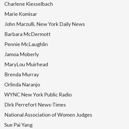
Charlene Kiesselbach
Marie Komisar
John Marzulli, New York Daily News
Barbara McDermott
Pennie McLaughlin
Jamoa Moberly
MaryLou Muirhead
Brenda Murray
Orlinda Naranjo
WYNC New York Public Radio
Dirk Perrefort News-Times
National Association of Women Judges
Sue Pai Yang