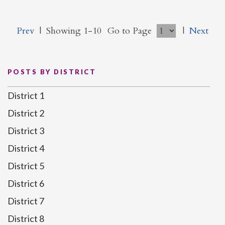
Prev
|
Showing 1-10
Go to Page
|
Next
POSTS BY DISTRICT
District 1
District 2
District 3
District 4
District 5
District 6
District 7
District 8