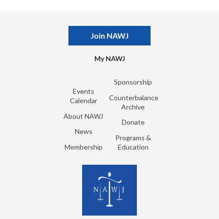
Join NAWJ
My NAWJ
Sponsorship
Events
Counterbalance
Calendar
Archive
About NAWJ
Donate
News
Programs &
Membership
Education