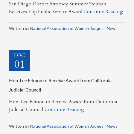
San Diego District Attorney Summer Stephan
Receives Top Public Service Award
Continue Reading
Written by
National Association of Women Judges
|
News
DEC
01
Hon. Lee Edmon to Receive Award from California
Judicial Council
Hon. Lee Edmon to Receive Award from California
Judicial Council
Continue Reading
Written by
National Association of Women Judges
|
News