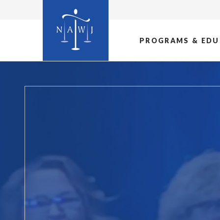
PROGRAMS & EDU