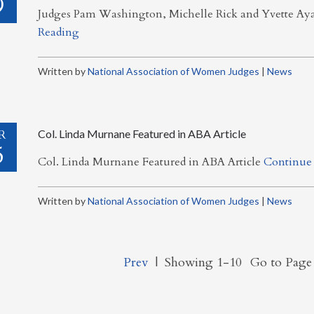
9
Judges Pam Washington, Michelle Rick and Yvette A
Reading
Written by
National Association of Women Judges
|
News
R
Col. Linda Murnane Featured in ABA Article
5
Col. Linda Murnane Featured in ABA Article
Continue
Written by
National Association of Women Judges
|
News
Prev
|
Showing 1-10
Go to Pag