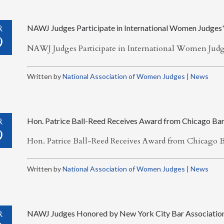
R
NAWJ Judges Participate in International Women Judges'
9
NAWJ Judges Participate in International Women Jud
Written by
National Association of Women Judges
|
News
R
Hon. Patrice Ball-Reed Receives Award from Chicago Bar
9
Hon. Patrice Ball-Reed Receives Award from Chicago B
Written by
National Association of Women Judges
|
News
R
NAWJ Judges Honored by New York City Bar Associatio