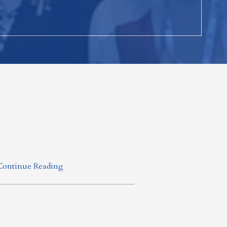
Continue Reading