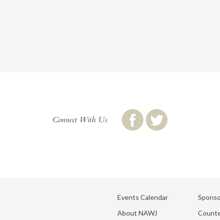
Connect With Us
Events Calendar
Sponso
About NAWJ
Counte