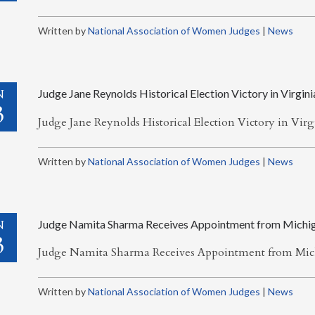
Written by
National Association of Women Judges
|
News
N
Judge Jane Reynolds Historical Election Victory in Virgini
3
Judge Jane Reynolds Historical Election Victory in Vir
Written by
National Association of Women Judges
|
News
N
Judge Namita Sharma Receives Appointment from Michi
3
Judge Namita Sharma Receives Appointment from Mi
Written by
National Association of Women Judges
|
News