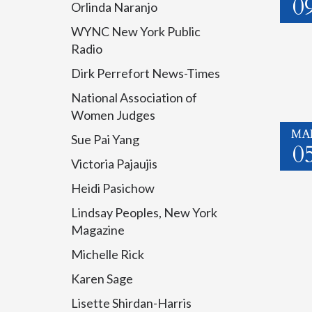
0
Orlinda Naranjo
WYNC New York Public
Radio
Dirk Perrefort News-Times
National Association of
Women Judges
MA
Sue Pai Yang
0
Victoria Pajaujis
Heidi Pasichow
Lindsay Peoples, New York
Magazine
Michelle Rick
Karen Sage
Lisette Shirdan-Harris