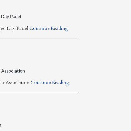
 Day Panel
ges' Day Panel
Continue Reading
 Association
ar Association
Continue Reading
n