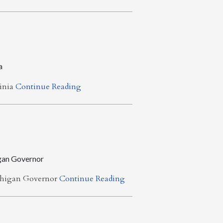
a
ginia
Continue Reading
gan Governor
chigan Governor
Continue Reading