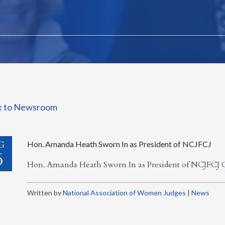
k to Newsroom
G
Hon. Amanda Heath Sworn In as President of NCJFCJ
6
Hon. Amanda Heath Sworn In as President of NCJFCJ
Written by
National Association of Women Judges
|
News