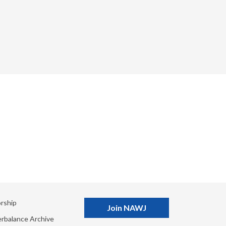
rship
Join NAWJ
rbalance Archive