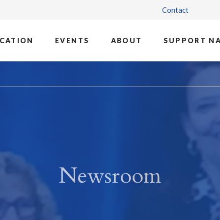
Contact
CATION
EVENTS
ABOUT
SUPPORT N
Newsroom