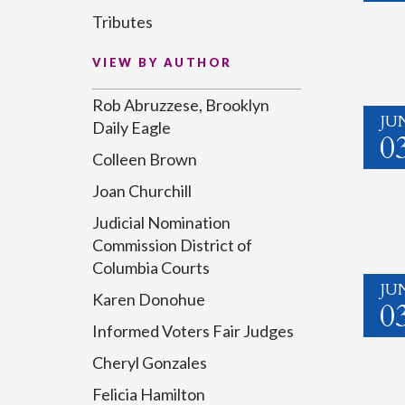
Tributes
VIEW BY AUTHOR
Rob Abruzzese, Brooklyn
JU
Daily Eagle
0
Colleen Brown
Joan Churchill
Judicial Nomination
Commission District of
Columbia Courts
JU
Karen Donohue
0
Informed Voters Fair Judges
Cheryl Gonzales
Felicia Hamilton