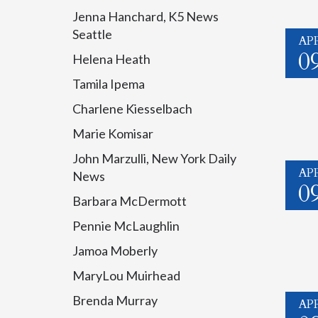
Jenna Hanchard, K5 News
Seattle
AP
0
Helena Heath
Tamila Ipema
Charlene Kiesselbach
Marie Komisar
John Marzulli, New York Daily
AP
News
0
Barbara McDermott
Pennie McLaughlin
Jamoa Moberly
MaryLou Muirhead
Brenda Murray
AP