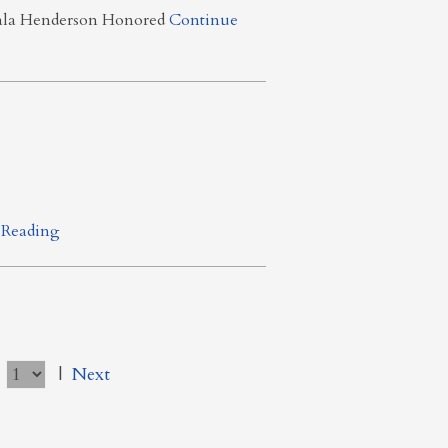
yala Henderson Honored
Continue
 Reading
e
|
Next