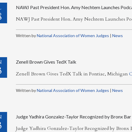
L
NAWJ Past President Hon. Amy Nechtem Launches Podc
8
NAWJ Past President Hon. Amy Nechtem Launches Po
Written by
National Association of Women Judges
|
News
N
Zenell Brown Gives TedX Talk
3
Zenell Brown Gives TedX Talk in Pontiac, Michigan
C
Written by
National Association of Women Judges
|
News
N
Judge Yadhira Gonzalez-Taylor Recognized by Bronx Bar
3
Judge Yadhira Gonzalez-Taylor Recognized by Bronx B