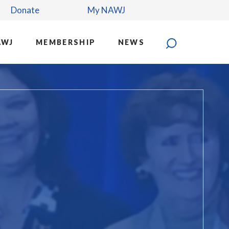
Donate
My NAWJ
AWJ
MEMBERSHIP
NEWS