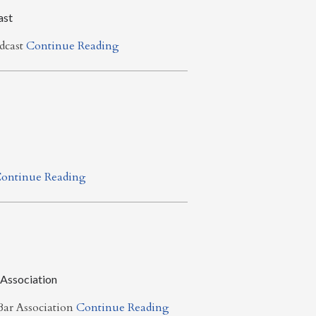
ast
dcast
Continue Reading
ontinue Reading
 Association
ar Association
Continue Reading