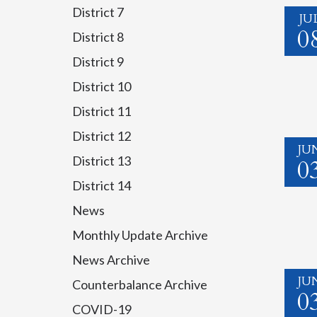
District 7
JU
0
District 8
District 9
District 10
District 11
District 12
JU
District 13
0
District 14
News
Monthly Update Archive
News Archive
JU
Counterbalance Archive
0
COVID-19