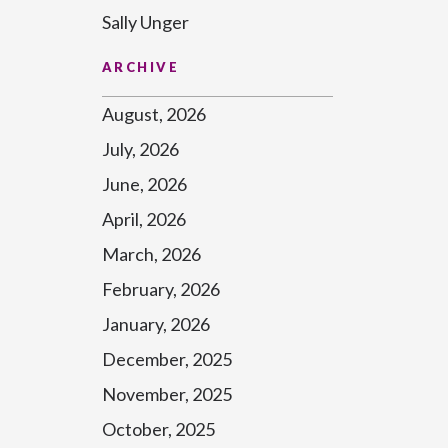
Sally Unger
ARCHIVE
August, 2026
July, 2026
June, 2026
April, 2026
March, 2026
February, 2026
January, 2026
December, 2025
November, 2025
October, 2025