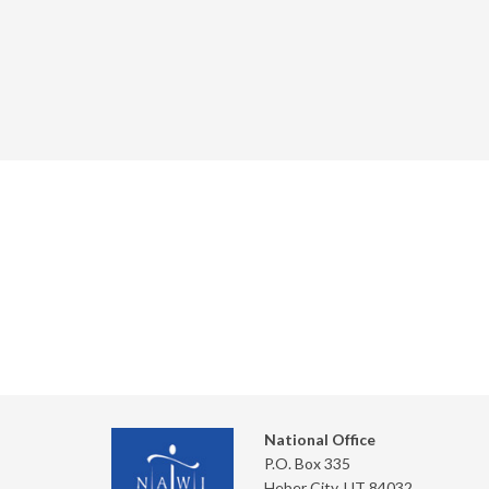
National Office
P.O. Box 335
Heber City, UT 84032