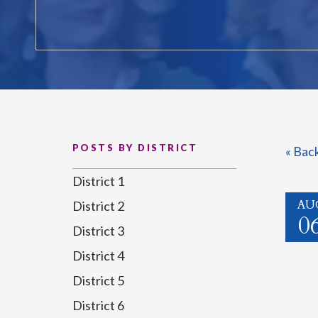
POSTS BY DISTRICT
« Bac
District 1
AU
District 2
0
District 3
District 4
District 5
District 6