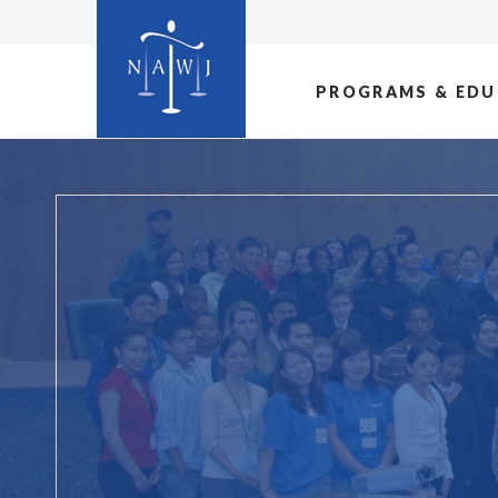
PROGRAMS & EDU