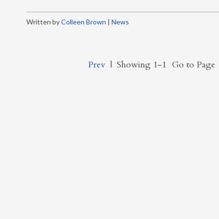
Written by
Colleen Brown
|
News
Prev
|
Showing 1-1
Go to Page