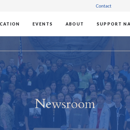
Contact
CATION
EVENTS
ABOUT
SUPPORT N
Newsroom