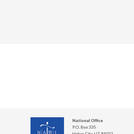
National Office
P.O. Box 335
Heber City, UT 84032