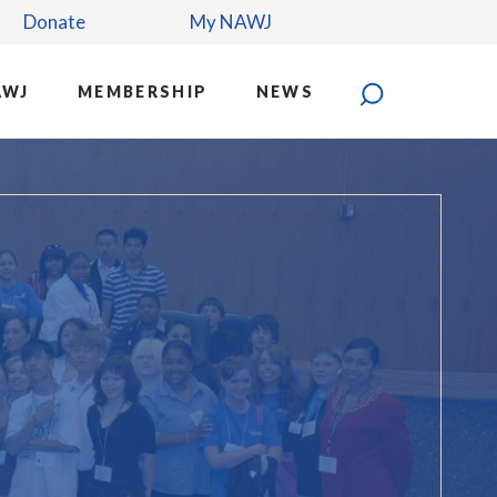
Donate
My NAWJ
AWJ
MEMBERSHIP
NEWS