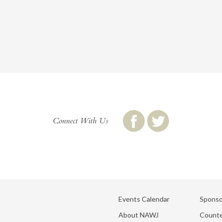
Connect With Us
Events Calendar
Sponso
About NAWJ
Counte