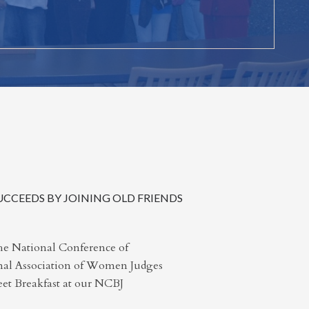
CCEEDS BY JOINING OLD FRIENDS
he National Conference of
nal Association of Women Judges
t Breakfast at our NCBJ