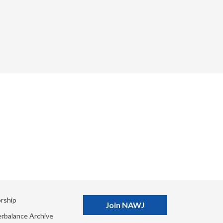
rship
Join NAWJ
rbalance Archive