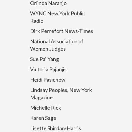
Orlinda Naranjo
WYNC New York Public
Radio
Dirk Perrefort News-Times
National Association of
Women Judges
Sue Pai Yang
Victoria Pajaujis
Heidi Pasichow
Lindsay Peoples, New York
Magazine
Michelle Rick
Karen Sage
Lisette Shirdan-Harris