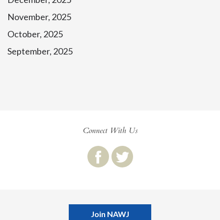
November, 2025
October, 2025
September, 2025
Connect With Us
Join NAWJ