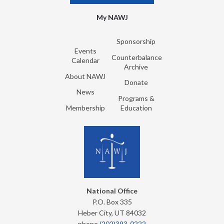
My NAWJ
Sponsorship
Events
Counterbalance
Calendar
Archive
About NAWJ
Donate
News
Programs &
Membership
Education
National Office
P.O. Box 335
Heber City, UT 84032
phone
(202)393-0222