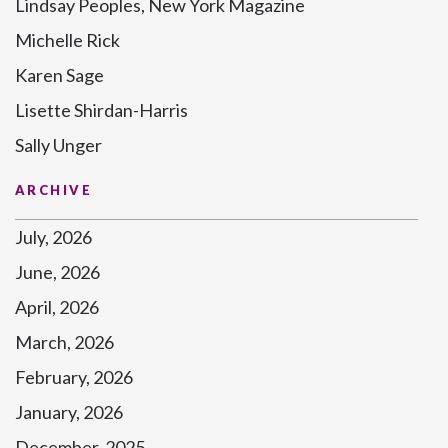
Lindsay Peoples, New York Magazine
Michelle Rick
Karen Sage
Lisette Shirdan-Harris
Sally Unger
ARCHIVE
July, 2026
June, 2026
April, 2026
March, 2026
February, 2026
January, 2026
December, 2025