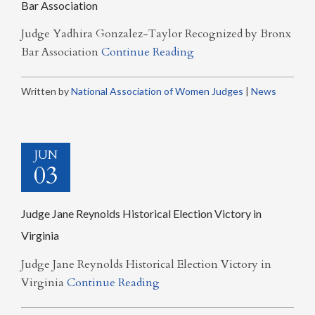
Bar Association
Judge Yadhira Gonzalez-Taylor Recognized by Bronx
Bar Association
Continue Reading
Written by
National Association of Women Judges
|
News
JUN
03
Judge Jane Reynolds Historical Election Victory in
Virginia
Judge Jane Reynolds Historical Election Victory in
Virginia
Continue Reading