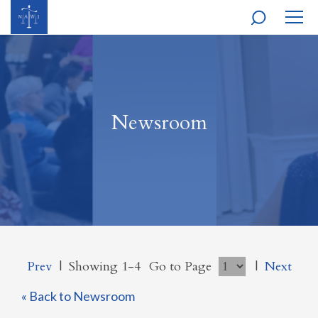
MOBI
NAVI
Newsroom
Prev
|
Showing 1-4
Go to Page
|
Next
« Back to Newsroom