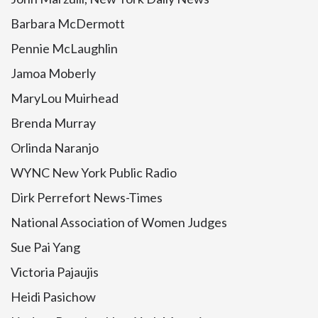
Barbara McDermott
Pennie McLaughlin
Jamoa Moberly
MaryLou Muirhead
Brenda Murray
Orlinda Naranjo
WYNC New York Public Radio
Dirk Perrefort News-Times
National Association of Women Judges
Sue Pai Yang
Victoria Pajaujis
Heidi Pasichow