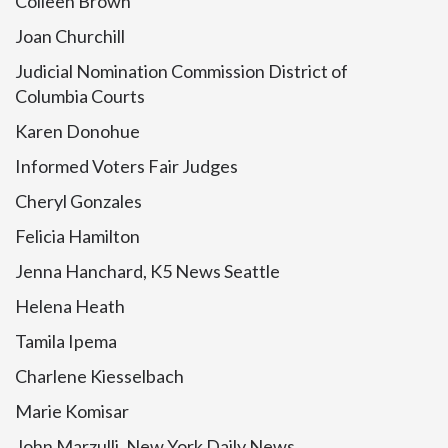
Colleen Brown
Joan Churchill
Judicial Nomination Commission District of
Columbia Courts
Karen Donohue
Informed Voters Fair Judges
Cheryl Gonzales
Felicia Hamilton
Jenna Hanchard, K5 News Seattle
Helena Heath
Tamila Ipema
Charlene Kiesselbach
Marie Komisar
John Marzulli, New York Daily News