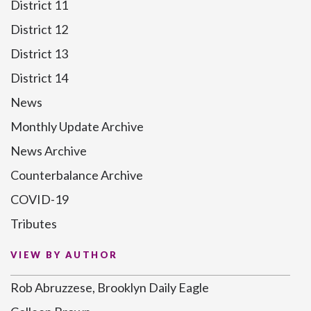
District 11
District 12
District 13
District 14
News
Monthly Update Archive
News Archive
Counterbalance Archive
COVID-19
Tributes
VIEW BY AUTHOR
Rob Abruzzese, Brooklyn Daily Eagle