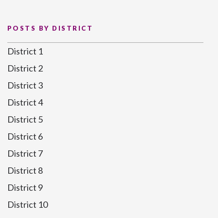
POSTS BY DISTRICT
District 1
District 2
District 3
District 4
District 5
District 6
District 7
District 8
District 9
District 10