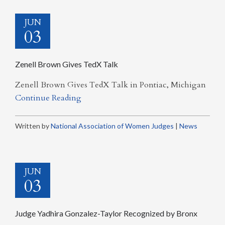
JUN
03
Zenell Brown Gives TedX Talk
Zenell Brown Gives TedX Talk in Pontiac, Michigan
Continue Reading
Written by
National Association of Women Judges
|
News
JUN
03
Judge Yadhira Gonzalez-Taylor Recognized by Bronx