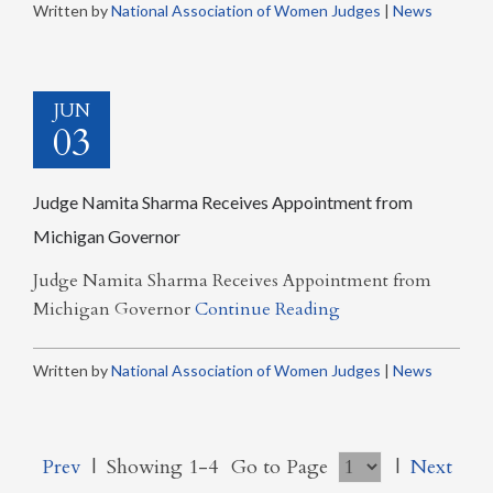
Written by
National Association of Women Judges
|
News
JUN
03
Judge Namita Sharma Receives Appointment from
Michigan Governor
Judge Namita Sharma Receives Appointment from
Michigan Governor
Continue Reading
Written by
National Association of Women Judges
|
News
Prev
|
Showing 1-4
Go to Page
|
Next