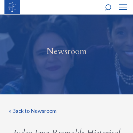
MOBI
NAVI
Newsroom
« Back to Newsroom
Judge Jane Reynolds Historical