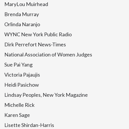
MaryLou Muirhead
Brenda Murray
Orlinda Naranjo
WYNC New York Public Radio
Dirk Perrefort News-Times
National Association of Women Judges
Sue Pai Yang
Victoria Pajaujis
Heidi Pasichow
Lindsay Peoples, New York Magazine
Michelle Rick
Karen Sage
Lisette Shirdan-Harris