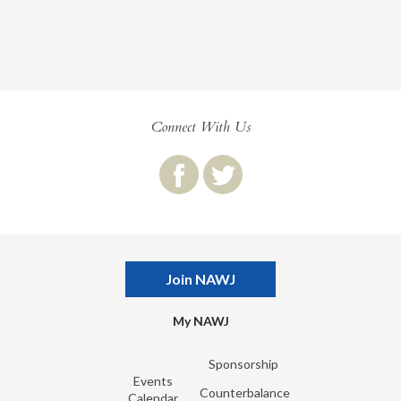
Connect With Us
Join NAWJ
My NAWJ
Sponsorship
Events
Counterbalance
Calendar