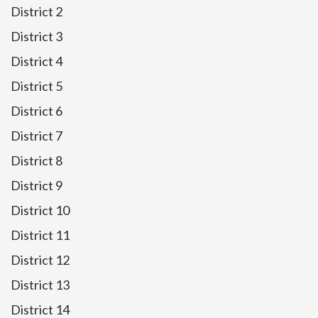
District 2
District 3
District 4
District 5
District 6
District 7
District 8
District 9
District 10
District 11
District 12
District 13
District 14