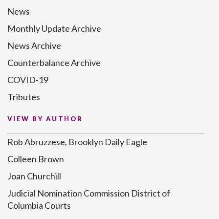
News
Monthly Update Archive
News Archive
Counterbalance Archive
COVID-19
Tributes
VIEW BY AUTHOR
Rob Abruzzese, Brooklyn Daily Eagle
Colleen Brown
Joan Churchill
Judicial Nomination Commission District of
Columbia Courts