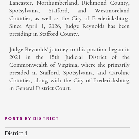
Lancaster, Northumberland, Richmond County,
Spotsylvania, Stafford, and Westmoreland
Counties, as well as the City of Fredericksburg.
Since April 1, 2026, Judge Reynolds has been
presiding in Stafford County.
Judge Reynolds' journey to this position began in
2021 in the 15th Judicial District of the
Commonwealth of Virginia, where she primarily
presided in Stafford, Spotsylvania, and Caroline
Counties, along with the City of Fredericksburg
in General District Court.
POSTS BY DISTRICT
District 1