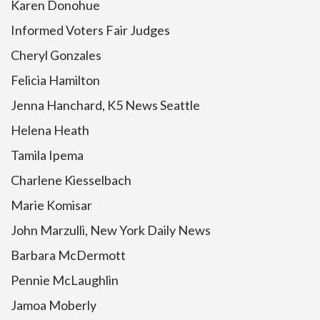
Karen Donohue
Informed Voters Fair Judges
Cheryl Gonzales
Felicia Hamilton
Jenna Hanchard, K5 News Seattle
Helena Heath
Tamila Ipema
Charlene Kiesselbach
Marie Komisar
John Marzulli, New York Daily News
Barbara McDermott
Pennie McLaughlin
Jamoa Moberly