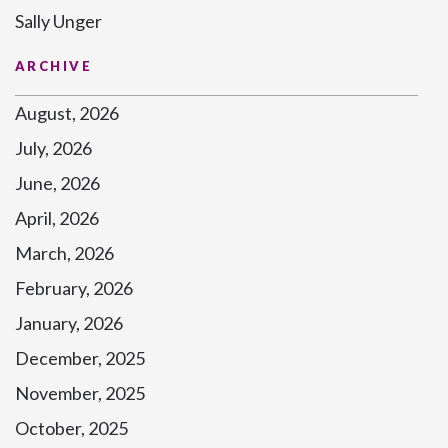
Sally Unger
ARCHIVE
August, 2026
July, 2026
June, 2026
April, 2026
March, 2026
February, 2026
January, 2026
December, 2025
November, 2025
October, 2025