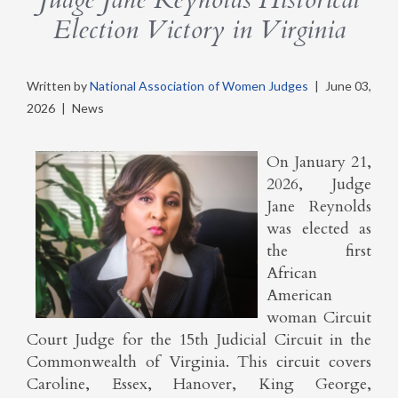
Election Victory in Virginia
Written by
National Association of Women Judges
|
June 03,
2026
|
News
On January 21,
2026, Judge
Jane Reynolds
was elected as
the first
African
American
woman Circuit
Court Judge for the 15th Judicial Circuit in the
Commonwealth of Virginia. This circuit covers
Caroline, Essex, Hanover, King George,