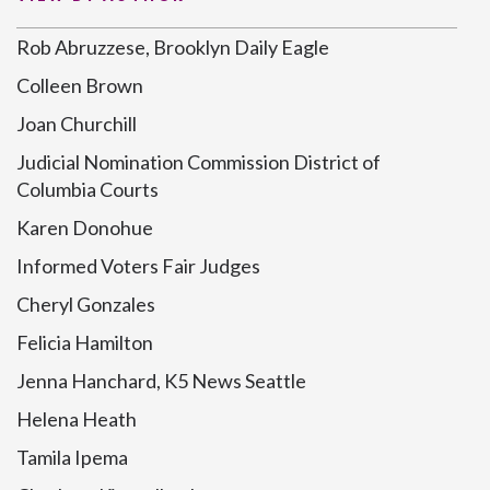
Rob Abruzzese, Brooklyn Daily Eagle
Colleen Brown
Joan Churchill
Judicial Nomination Commission District of
Columbia Courts
Karen Donohue
Informed Voters Fair Judges
Cheryl Gonzales
Felicia Hamilton
Jenna Hanchard, K5 News Seattle
Helena Heath
Tamila Ipema