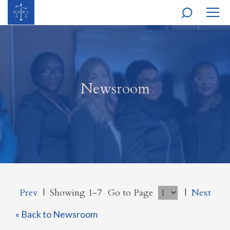
MOBI
NAVI
Newsroom
Prev
|
Showing 1-7
Go to Page
|
Next
« Back to Newsroom