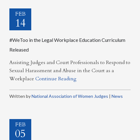
FEB
14
#WeToo in the Legal Workplace Education Curriculum
Released
Assisting Judges and Court Professionals to Respond to
Sexual Harassment and Abuse in the Court as a
Workplace
Continue Reading
Written by
National Association of Women Judges
|
News
FEB
05