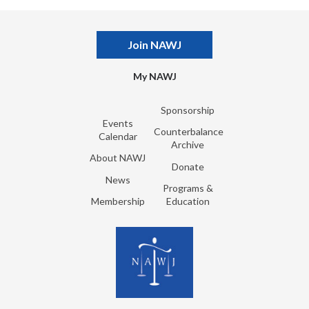
Join NAWJ
My NAWJ
Sponsorship
Events
Counterbalance
Calendar
Archive
About NAWJ
Donate
News
Programs &
Membership
Education