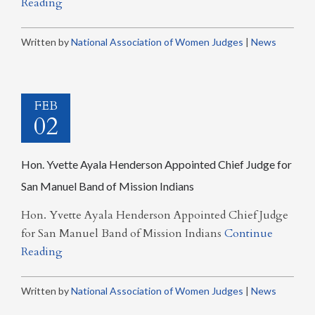
Reading
Written by
National Association of Women Judges
|
News
FEB
02
Hon. Yvette Ayala Henderson Appointed Chief Judge for
San Manuel Band of Mission Indians
Hon. Yvette Ayala Henderson Appointed Chief Judge
for San Manuel Band of Mission Indians
Continue
Reading
Written by
National Association of Women Judges
|
News