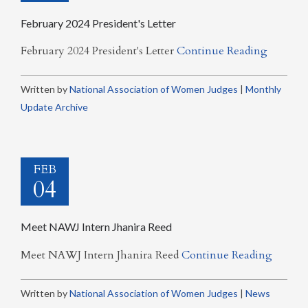
February 2024 President's Letter
February 2024 President's Letter
Continue Reading
Written by
National Association of Women Judges
|
Monthly
Update Archive
FEB
04
Meet NAWJ Intern Jhanira Reed
Meet NAWJ Intern Jhanira Reed
Continue Reading
Written by
National Association of Women Judges
|
News