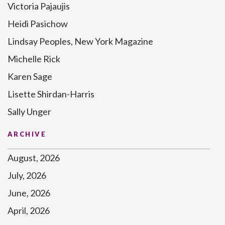
Victoria Pajaujis
Heidi Pasichow
Lindsay Peoples, New York Magazine
Michelle Rick
Karen Sage
Lisette Shirdan-Harris
Sally Unger
ARCHIVE
August, 2026
July, 2026
June, 2026
April, 2026