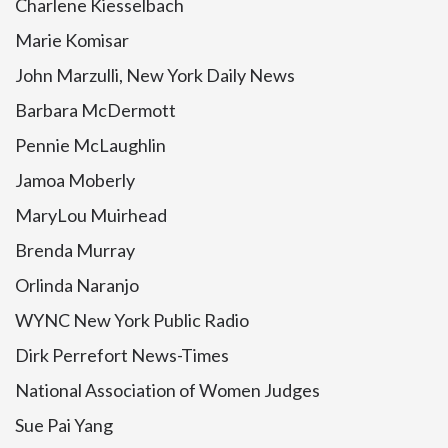
Charlene Kiesselbach
Marie Komisar
John Marzulli, New York Daily News
Barbara McDermott
Pennie McLaughlin
Jamoa Moberly
MaryLou Muirhead
Brenda Murray
Orlinda Naranjo
WYNC New York Public Radio
Dirk Perrefort News-Times
National Association of Women Judges
Sue Pai Yang