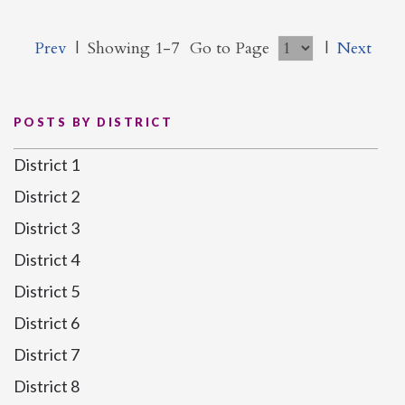
Prev
|
Showing 1-7
Go to Page
|
Next
POSTS BY DISTRICT
District 1
District 2
District 3
District 4
District 5
District 6
District 7
District 8