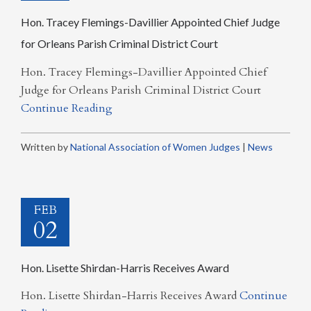
Hon. Tracey Flemings-Davillier Appointed Chief Judge
for Orleans Parish Criminal District Court
Hon. Tracey Flemings-Davillier Appointed Chief
Judge for Orleans Parish Criminal District Court
Continue Reading
Written by
National Association of Women Judges
|
News
FEB
02
Hon. Lisette Shirdan-Harris Receives Award
Hon. Lisette Shirdan-Harris Receives Award
Continue