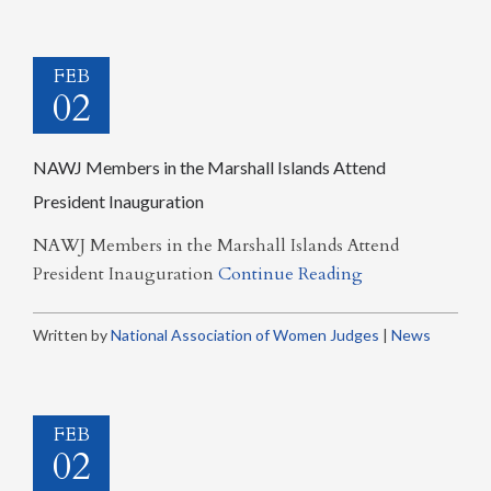
FEB
02
NAWJ Members in the Marshall Islands Attend
President Inauguration
NAWJ Members in the Marshall Islands Attend
President Inauguration
Continue Reading
Written by
National Association of Women Judges
|
News
FEB
02