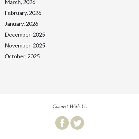
March, 2026
February, 2026
January, 2026
December, 2025
November, 2025
October, 2025
Connect With Us