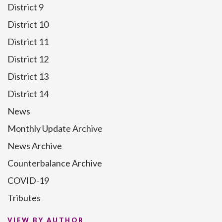
District 9
District 10
District 11
District 12
District 13
District 14
News
Monthly Update Archive
News Archive
Counterbalance Archive
COVID-19
Tributes
VIEW BY AUTHOR