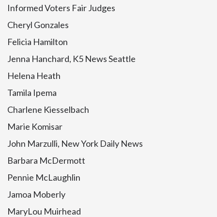
Informed Voters Fair Judges
Cheryl Gonzales
Felicia Hamilton
Jenna Hanchard, K5 News Seattle
Helena Heath
Tamila Ipema
Charlene Kiesselbach
Marie Komisar
John Marzulli, New York Daily News
Barbara McDermott
Pennie McLaughlin
Jamoa Moberly
MaryLou Muirhead