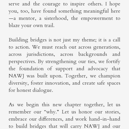
serve and the courage to inspire others. I hope
you, too, have found something meaningful here
—a mentor, a sisterhood, the empowerment to
blaze your own trail.
Building bridges is not just my theme; it is a call
to action. We must reach out across generations,
across jurisdictions, across backgrounds and
perspectives. By strengthening our ties, we fortify
the foundation of support and advocacy that
NAWJ was built upon. Together, we champion
diversity, foster innovation, and create safe spaces
for honest dialogue.
As we begin this new chapter together, let us
remember our “why.” Let us honor our stories,
embrace our differences, and work hand-in-hand
to build bridges that will carry NAWJ and our