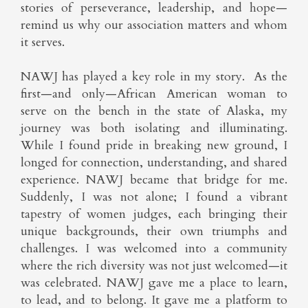
stories of perseverance, leadership, and hope—
remind us why our association matters and whom
it serves.
NAWJ has played a key role in my story. As the
first—and only—African American woman to
serve on the bench in the state of Alaska, my
journey was both isolating and illuminating.
While I found pride in breaking new ground, I
longed for connection, understanding, and shared
experience. NAWJ became that bridge for me.
Suddenly, I was not alone; I found a vibrant
tapestry of women judges, each bringing their
unique backgrounds, their own triumphs and
challenges. I was welcomed into a community
where the rich diversity was not just welcomed—it
was celebrated. NAWJ gave me a place to learn,
to lead, and to belong. It gave me a platform to