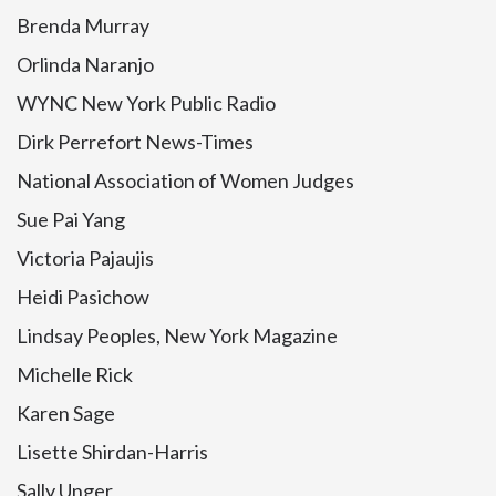
Brenda Murray
Orlinda Naranjo
WYNC New York Public Radio
Dirk Perrefort News-Times
National Association of Women Judges
Sue Pai Yang
Victoria Pajaujis
Heidi Pasichow
Lindsay Peoples, New York Magazine
Michelle Rick
Karen Sage
Lisette Shirdan-Harris
Sally Unger