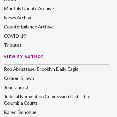
Monthly Update Archive
News Archive
Counterbalance Archive
COVID-19
Tributes
VIEW BY AUTHOR
Rob Abruzzese, Brooklyn Daily Eagle
Colleen Brown
Joan Churchill
Judicial Nomination Commission District of
Columbia Courts
Karen Donohue