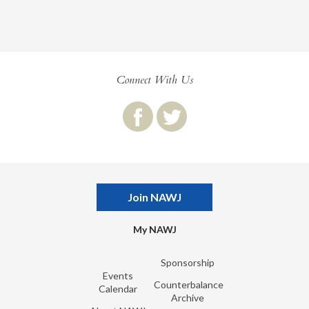
Connect With Us
Join NAWJ
My NAWJ
Sponsorship
Events
Counterbalance
Calendar
Archive