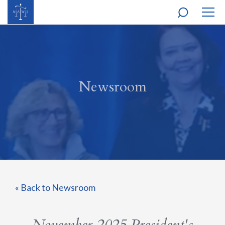
MOBI
NAVI
Newsroom
« Back to Newsroom
November 2025 President's