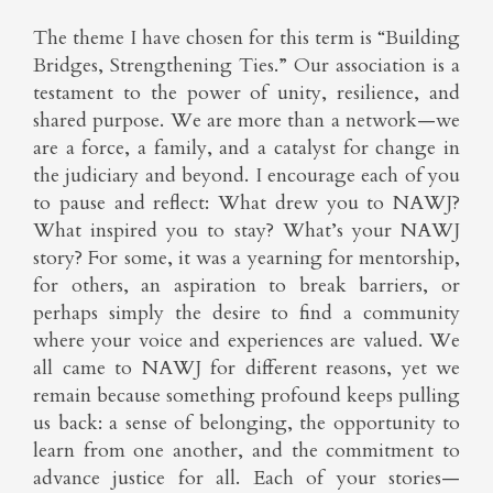
The theme I have chosen for this term is “Building
Bridges, Strengthening Ties.” Our association is a
testament to the power of unity, resilience, and
shared purpose. We are more than a network—we
are a force, a family, and a catalyst for change in
the judiciary and beyond. I encourage each of you
to pause and reflect: What drew you to NAWJ?
What inspired you to stay? What’s your NAWJ
story? For some, it was a yearning for mentorship,
for others, an aspiration to break barriers, or
perhaps simply the desire to find a community
where your voice and experiences are valued. We
all came to NAWJ for different reasons, yet we
remain because something profound keeps pulling
us back: a sense of belonging, the opportunity to
learn from one another, and the commitment to
advance justice for all. Each of your stories—