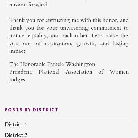
mission forward.
Thank you for entrusting me with this honor, and
thank you for your unwavering commitment to
justice, equality, and each other. Let’s make this
year one of connection, growth, and lasting
impact.
The Honorable Pamela Washington
President, National Association of Women
Judges
POSTS BY DISTRICT
District 1
District 2