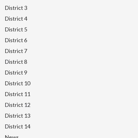
District 3
District 4
District 5
District 6
District 7
District 8
District 9
District 10
District 11
District 12
District 13
District 14
News