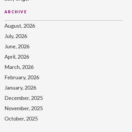
ARCHIVE
August, 2026
July, 2026
June, 2026
April, 2026
March, 2026
February, 2026
January, 2026
December, 2025
November, 2025
October, 2025