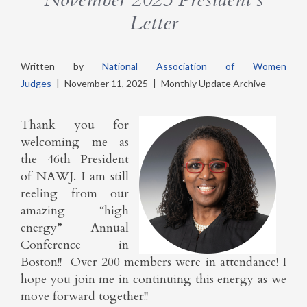
Letter
Written by
National Association of Women
Judges
|
November 11, 2025
|
Monthly Update Archive
Thank you for
welcoming me as
the 46th President
of NAWJ. I am still
reeling from our
amazing “high
energy” Annual
Conference in
Boston!! Over 200 members were in attendance! I
hope you join me in continuing this energy as we
move forward together!!