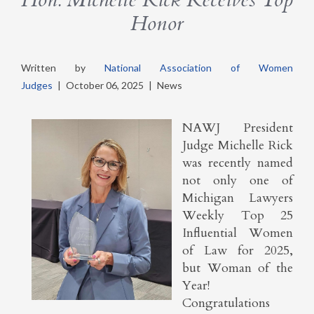
Honor
Written by
National Association of Women
Judges
|
October 06, 2025
|
News
NAWJ President
Judge Michelle Rick
was recently named
not only one of
Michigan Lawyers
Weekly Top 25
Influential Women
of Law for 2025,
but Woman of the
Year!
Congratulations