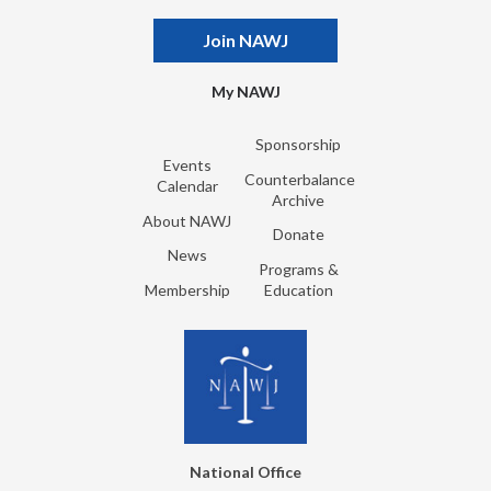
Join NAWJ
My NAWJ
Sponsorship
Events
Counterbalance
Calendar
Archive
About NAWJ
Donate
News
Programs &
Membership
Education
National Office