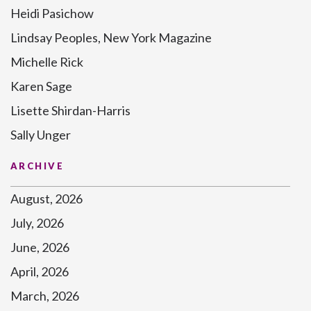
Heidi Pasichow
Lindsay Peoples, New York Magazine
Michelle Rick
Karen Sage
Lisette Shirdan-Harris
Sally Unger
ARCHIVE
August, 2026
July, 2026
June, 2026
April, 2026
March, 2026