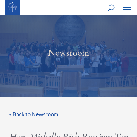
MOBI
NAVI
Newsroom
« Back to Newsroom
Hon. Michelle Rick Receives Top