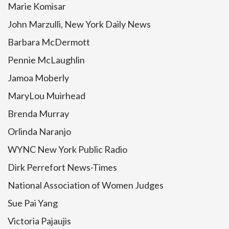
Marie Komisar
John Marzulli, New York Daily News
Barbara McDermott
Pennie McLaughlin
Jamoa Moberly
MaryLou Muirhead
Brenda Murray
Orlinda Naranjo
WYNC New York Public Radio
Dirk Perrefort News-Times
National Association of Women Judges
Sue Pai Yang
Victoria Pajaujis