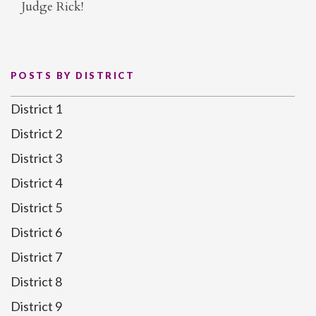
Judge Rick!
POSTS BY DISTRICT
District 1
District 2
District 3
District 4
District 5
District 6
District 7
District 8
District 9