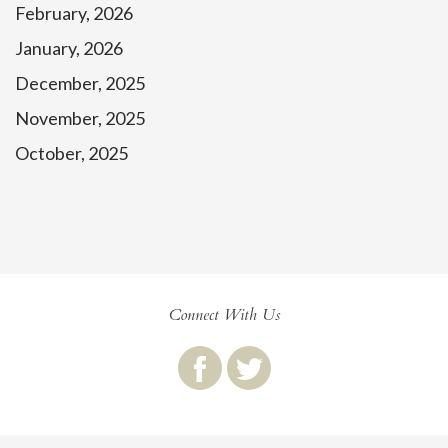
February, 2026
January, 2026
December, 2025
November, 2025
October, 2025
Connect With Us