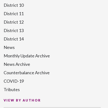
District 10
District 11
District 12
District 13
District 14
News
Monthly Update Archive
News Archive
Counterbalance Archive
COVID-19
Tributes
VIEW BY AUTHOR