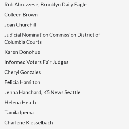
Rob Abruzzese, Brooklyn Daily Eagle
Colleen Brown
Joan Churchill
Judicial Nomination Commission District of
Columbia Courts
Karen Donohue
Informed Voters Fair Judges
Cheryl Gonzales
Felicia Hamilton
Jenna Hanchard, K5 News Seattle
Helena Heath
Tamila Ipema
Charlene Kiesselbach