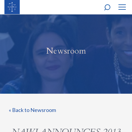
MOBI
NAVI
Newsroom
« Back to Newsroom
NAWJ ANNOUNCES 2013