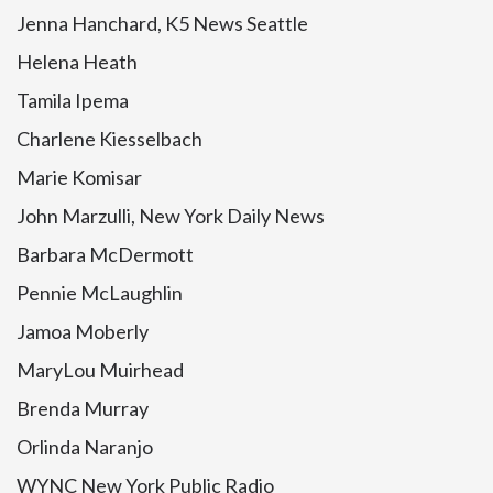
Jenna Hanchard, K5 News Seattle
Helena Heath
Tamila Ipema
Charlene Kiesselbach
Marie Komisar
John Marzulli, New York Daily News
Barbara McDermott
Pennie McLaughlin
Jamoa Moberly
MaryLou Muirhead
Brenda Murray
Orlinda Naranjo
WYNC New York Public Radio