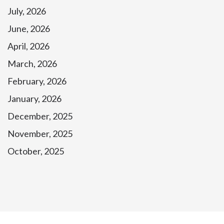
July, 2026
June, 2026
April, 2026
March, 2026
February, 2026
January, 2026
December, 2025
November, 2025
October, 2025