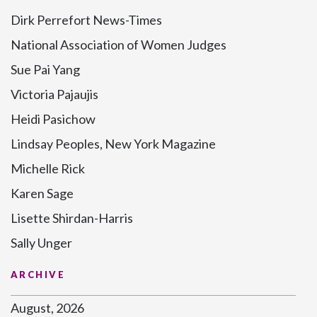
Dirk Perrefort News-Times
National Association of Women Judges
Sue Pai Yang
Victoria Pajaujis
Heidi Pasichow
Lindsay Peoples, New York Magazine
Michelle Rick
Karen Sage
Lisette Shirdan-Harris
Sally Unger
ARCHIVE
August, 2026