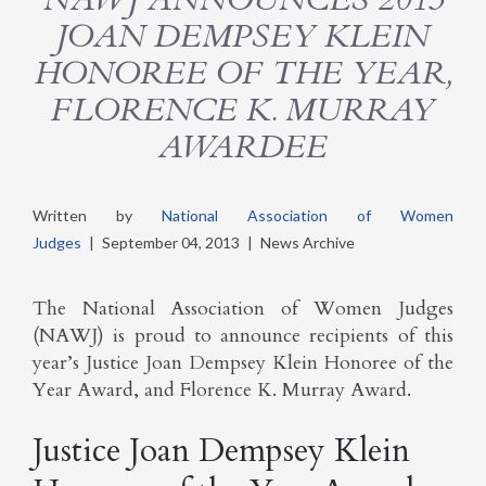
JOAN DEMPSEY KLEIN
HONOREE OF THE YEAR,
FLORENCE K. MURRAY
AWARDEE
Written by
National Association of Women
Judges
|
September 04, 2013
|
News Archive
The National Association of Women Judges
(NAWJ) is proud to announce recipients of this
year’s Justice Joan Dempsey Klein Honoree of the
Year Award, and Florence K. Murray Award.
Justice Joan Dempsey Klein