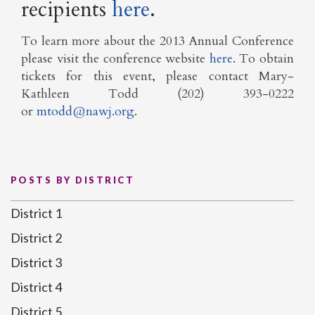
recipients
here
.
To learn more about the 2013 Annual Conference
please visit the conference website
here
. To obtain
tickets for this event, please contact Mary-
Kathleen Todd (202) 393-0222
or
mtodd@nawj.org
.
POSTS BY DISTRICT
District 1
District 2
District 3
District 4
District 5