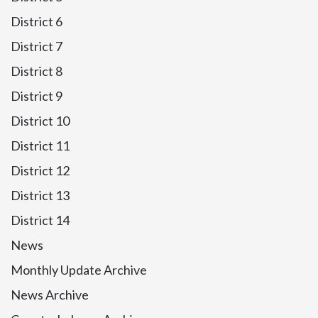
District 6
District 7
District 8
District 9
District 10
District 11
District 12
District 13
District 14
News
Monthly Update Archive
News Archive