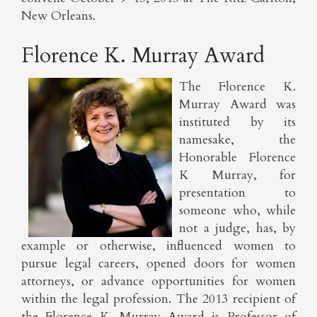
New Orleans.
Florence K. Murray Award
The Florence K.
Murray Award was
instituted by its
namesake, the
Honorable Florence
K Murray, for
presentation to
someone who, while
not a judge, has, by
example or otherwise, influenced women to
pursue legal careers, opened doors for women
attorneys, or advance opportunities for women
within the legal profession. The 2013 recipient of
the Florence K. Murray Award is Professor of