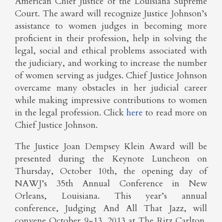
American Chief Justice of the Louisiana Supreme
Court. The award will recognize Justice Johnson’s
assistance to women judges in becoming more
proficient in their profession, help in solving the
legal, social and ethical problems associated with
the judiciary, and working to increase the number
of women serving as judges. Chief Justice Johnson
overcame many obstacles in her judicial career
while making impressive contributions to women
in the legal profession. Click
here
to read more on
Chief Justice Johnson.
The Justice Joan Dempsey Klein Award will be
presented during the Keynote Luncheon on
Thursday, October 10th, the opening day of
NAWJ’s 35th Annual Conference in New
Orleans, Louisiana. This year’s annual
conference, Judging And All That Jazz, will
convene October 9-13, 2013 at The Ritz Carlton,