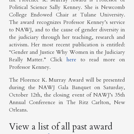
Political Science Sally Kenney. She is Newcomb
College Endowed Chair at Tulane University.
The award recognizes Professor Kenney’s service
to NAWJ, and to the cause of gender diversity in
the judiciary through her teaching, research and
activism. Her most recent publication is entitled:
“Gender and Justice Why Women in the Judiciary
Really Matter.” Click
here
to read more on
Professor Kenney.
The Florence K. Murray Award will be presented
during the NAWJ Gala Banquet on Saturday,
October 12th, the closing event of NAWJ’s 35th
Annual Conference in The Ritz Carlton, New
Orleans.
View a list of all past award