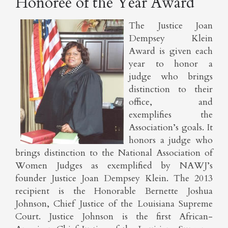
Honoree of the Year Award
The Justice Joan
Dempsey Klein
Award is given each
year to honor a
judge who brings
distinction to their
office, and
exemplifies the
Association’s goals. It
honors a judge who
brings distinction to the National Association of
Women Judges as exemplified by NAWJ’s
founder Justice Joan Dempsey Klein. The 2013
recipient is the Honorable Bernette Joshua
Johnson, Chief Justice of the Louisiana Supreme
Court. Justice Johnson is the first African-