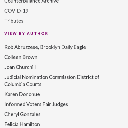
Counterbalance Archive
COVID-19
Tributes
VIEW BY AUTHOR
Rob Abruzzese, Brooklyn Daily Eagle
Colleen Brown
Joan Churchill
Judicial Nomination Commission District of
Columbia Courts
Karen Donohue
Informed Voters Fair Judges
Cheryl Gonzales
Felicia Hamilton