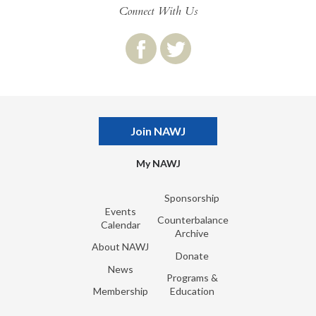
Connect With Us
Join NAWJ
My NAWJ
Sponsorship
Events
Counterbalance
Calendar
Archive
About NAWJ
Donate
News
Programs &
Membership
Education