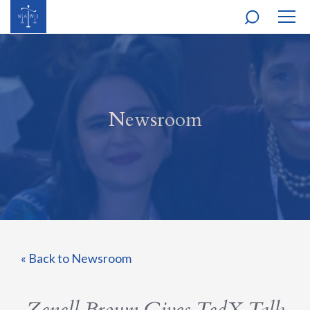
MOBI
NAVI
Newsroom
« Back to Newsroom
Zenell Brown Gives TedX Talk