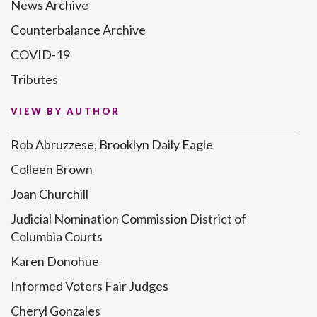
News Archive
Counterbalance Archive
COVID-19
Tributes
VIEW BY AUTHOR
Rob Abruzzese, Brooklyn Daily Eagle
Colleen Brown
Joan Churchill
Judicial Nomination Commission District of
Columbia Courts
Karen Donohue
Informed Voters Fair Judges
Cheryl Gonzales