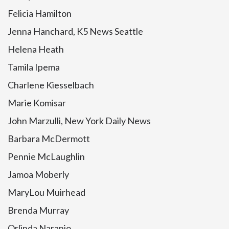
Felicia Hamilton
Jenna Hanchard, K5 News Seattle
Helena Heath
Tamila Ipema
Charlene Kiesselbach
Marie Komisar
John Marzulli, New York Daily News
Barbara McDermott
Pennie McLaughlin
Jamoa Moberly
MaryLou Muirhead
Brenda Murray
Orlinda Naranjo