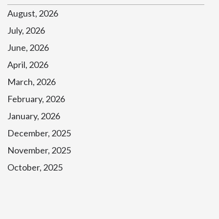
August, 2026
July, 2026
June, 2026
April, 2026
March, 2026
February, 2026
January, 2026
December, 2025
November, 2025
October, 2025