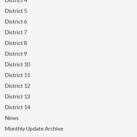
District 4
District 5
District 6
District 7
District 8
District 9
District 10
District 11
District 12
District 13
District 14
News
Monthly Update Archive