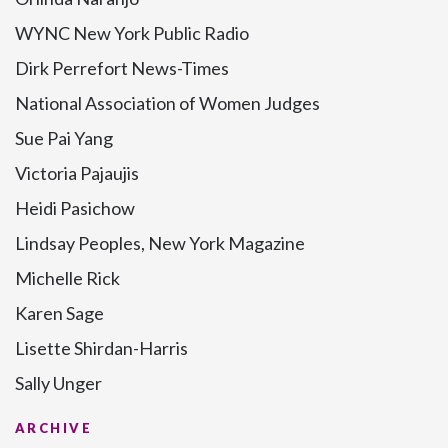
WYNC New York Public Radio
Dirk Perrefort News-Times
National Association of Women Judges
Sue Pai Yang
Victoria Pajaujis
Heidi Pasichow
Lindsay Peoples, New York Magazine
Michelle Rick
Karen Sage
Lisette Shirdan-Harris
Sally Unger
ARCHIVE