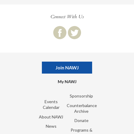
Connect With Us
Join NAWJ
My NAWJ
Sponsorship
Events
Counterbalance
Calendar
Archive
About NAWJ
Donate
News
Programs &