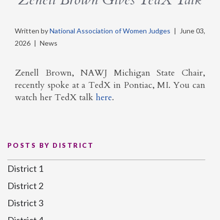
Written by
National Association of Women Judges
|
June 03,
2026
|
News
Zenell Brown, NAWJ Michigan State Chair,
recently spoke at a TedX in Pontiac, MI. You can
watch her TedX talk
here
.
POSTS BY DISTRICT
District 1
District 2
District 3