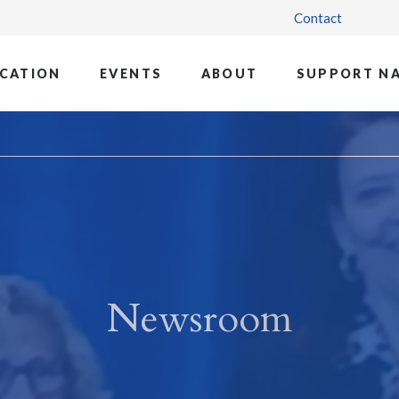
Contact
CATION
EVENTS
ABOUT
SUPPORT N
Newsroom