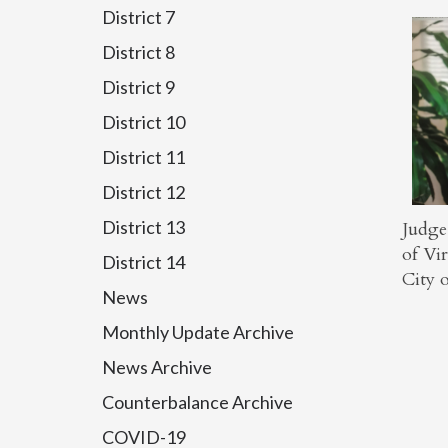
District 7
District 8
District 9
District 10
District 11
District 12
District 13
Judge
of Vir
District 14
City 
News
Monthly Update Archive
News Archive
Counterbalance Archive
COVID-19