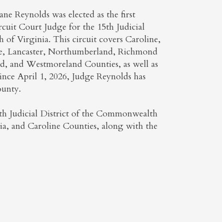
ne Reynolds was elected as the first
uit Court Judge for the 15th Judicial
of Virginia. This circuit covers Caroline,
e, Lancaster, Northumberland, Richmond
rd, and Westmoreland Counties, as well as
Since April 1, 2026, Judge Reynolds has
ounty.
5th Judicial District of the Commonwealth
nia, and Caroline Counties, along with the