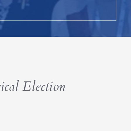
ical Election