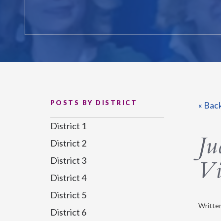
POSTS BY DISTRICT
« Bac
District 1
Ju
District 2
District 3
Vi
District 4
District 5
Writte
District 6