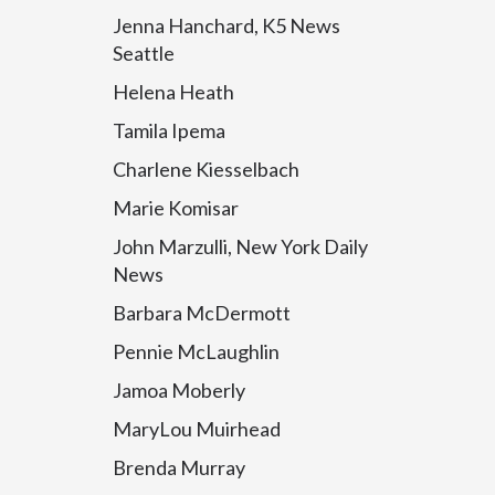
Jenna Hanchard, K5 News
Seattle
Helena Heath
Tamila Ipema
Charlene Kiesselbach
Marie Komisar
John Marzulli, New York Daily
News
Barbara McDermott
Pennie McLaughlin
Jamoa Moberly
MaryLou Muirhead
Brenda Murray