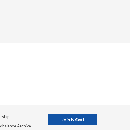
rship
Join NAWJ
rbalance Archive