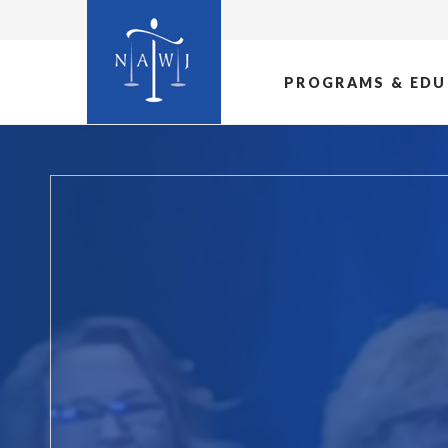
PROGRAMS & EDU