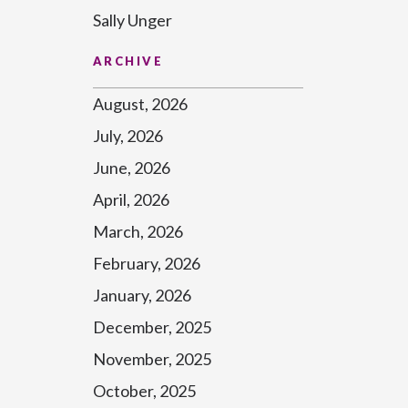
Sally Unger
ARCHIVE
August, 2026
July, 2026
June, 2026
April, 2026
March, 2026
February, 2026
January, 2026
December, 2025
November, 2025
October, 2025