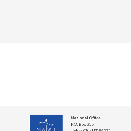
National Office
P.O. Box 335
Heber City, UT 84032