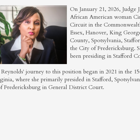
On January 21, 2026, Judge Ja
African American woman Circ
Circuit in the Commonwealth 
Essex, Hanover, King Georg
County, Spotsylvania, Staffo
the City of Fredericksburg. 
been presiding in Stafford C
 Reynolds' journey to this position began in 2021 in the 1
ginia, where she primarily presided in Stafford, Spotsylva
of Fredericksburg in General District Court.