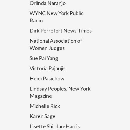
Orlinda Naranjo
WYNC New York Public
Radio
Dirk Perrefort News-Times
National Association of
Women Judges
Sue Pai Yang
Victoria Pajaujis
Heidi Pasichow
Lindsay Peoples, New York
Magazine
Michelle Rick
Karen Sage
Lisette Shirdan-Harris