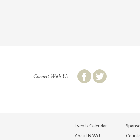
Connect With Us
Events Calendar
Sponso
About NAWJ
Counte