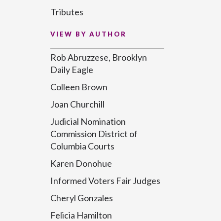
Tributes
VIEW BY AUTHOR
Rob Abruzzese, Brooklyn
Daily Eagle
Colleen Brown
Joan Churchill
Judicial Nomination
Commission District of
Columbia Courts
Karen Donohue
Informed Voters Fair Judges
Cheryl Gonzales
Felicia Hamilton