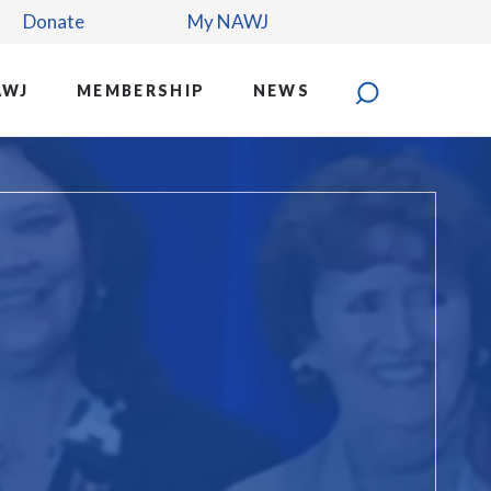
Donate
My NAWJ
AWJ
MEMBERSHIP
NEWS