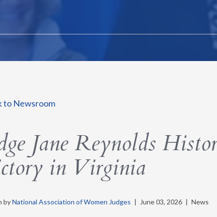
k to Newsroom
dge Jane Reynolds Histor
ctory in Virginia
n by
National Association of Women Judges
|
June 03, 2026
|
News