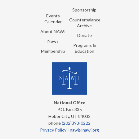
Sponsorship
Events
Counterbalance
Calendar
Archive
About NAWJ
Donate
News
Programs &
Membership
Education
National Office
P.O. Box 335
Heber City, UT 84032
phone
(202)393-0222
Privacy Policy
|
nawj@nawj.org