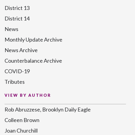
District 13
District 14
News
Monthly Update Archive
News Archive
Counterbalance Archive
COVID-19
Tributes
VIEW BY AUTHOR
Rob Abruzzese, Brooklyn Daily Eagle
Colleen Brown
Joan Churchill