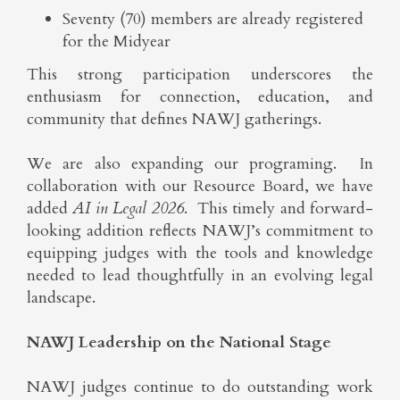
Seventy (70) members are already registered
for the Midyear
This strong participation underscores the
enthusiasm for connection, education, and
community that defines NAWJ gatherings.
We are also expanding our programing. In
collaboration with our Resource Board, we have
added
AI in Legal 2026
. This timely and forward-
looking addition reflects NAWJ’s commitment to
equipping judges with the tools and knowledge
needed to lead thoughtfully in an evolving legal
landscape.
NAWJ Leadership on the National Stage
NAWJ judges continue to do outstanding work