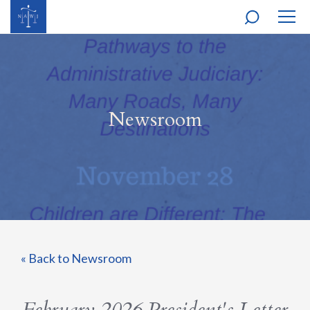
MOBI
NAVI
Newsroom
« Back to Newsroom
February 2026 President's Letter