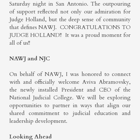
Saturday night in San Antonio. The outpouring
of support reflected not only our admiration for
Judge Holland, but the deep sense of community
that defines NAWJ. CONGRATULATIONS TO
JUDGE HOLLAND!! It was a proud moment for
all of us!!
NAWJ and NJC
On behalf of NAWJ, I was honored to connect
with and officially welcome Aviva Abramovsky,
the newly installed President and CEO of the
National Judicial College. We will be exploring
opportunities to partner in ways that align our
shared commitment to judicial education and
leadership development.
Looking Ahead