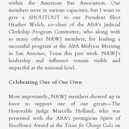
within the American Bar Association. Our
members serve in various capacities, but I want to
give a SHOUTOUT to our President Elect
Heather Welch, co-chair of the ABA’s Judicial
Clerkship Program Committee, who along with
so many other NAWJ members, for leading a
successful program at the ABA Midyear Meeting
in San Antonio, Texas this past week. NAWJ’s
leadership and influence remain visible and
impactful at the national level.
Celebrating One of Our Own
Most importantly, NAWJ members showed up in
force to support one of our greats—The
Honorable Judge Marcella Holland, who was
presented with the ABA’s prestigious Spirit of
Excellence Award at the
Titans for Change Gala
on