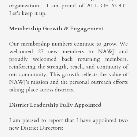
organization. I am proud of ALL OF YOU!!
Let’s keep it up.
Membership Growth & Engagement
Our membership numbers continue to grow. We
welcomed 27 new members to NAWJ and
proudly welcomed back returning members,
reinforcing the strength, reach, and continuity of
our community. This growth reflects the value of
NAWJ’s mission and the personal outreach efforts
taking place across districts.
District Leadership Fully Appointed
I am pleased to report that I have appointed two
new District Directors: