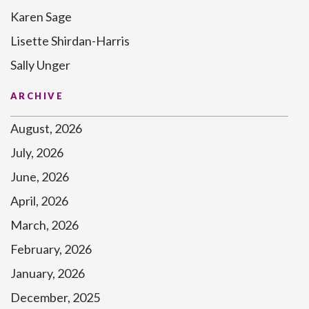
Karen Sage
Lisette Shirdan-Harris
Sally Unger
ARCHIVE
August, 2026
July, 2026
June, 2026
April, 2026
March, 2026
February, 2026
January, 2026
December, 2025