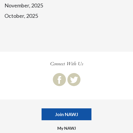
November, 2025
October, 2025
Connect With Us
Join NAWJ
My NAWJ