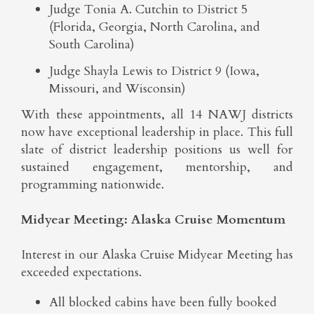
Judge Tonia A. Cutchin to District 5
(Florida, Georgia, North Carolina, and
South Carolina)
Judge Shayla Lewis to District 9 (Iowa,
Missouri, and Wisconsin)
With these appointments, all 14 NAWJ districts
now have exceptional leadership in place. This full
slate of district leadership positions us well for
sustained engagement, mentorship, and
programming nationwide.
Midyear Meeting: Alaska Cruise Momentum
Interest in our Alaska Cruise Midyear Meeting has
exceeded expectations.
All blocked cabins have been fully booked