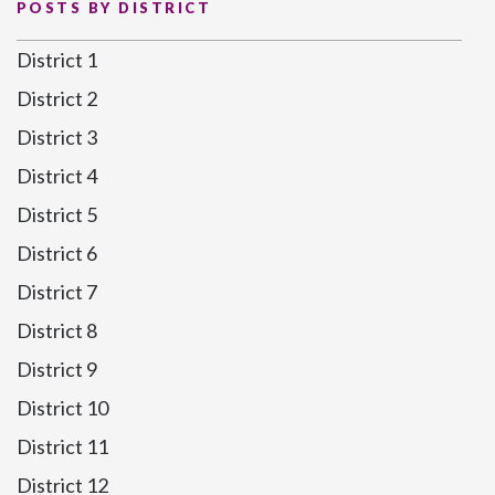
POSTS BY DISTRICT
District 1
District 2
District 3
District 4
District 5
District 6
District 7
District 8
District 9
District 10
District 11
District 12