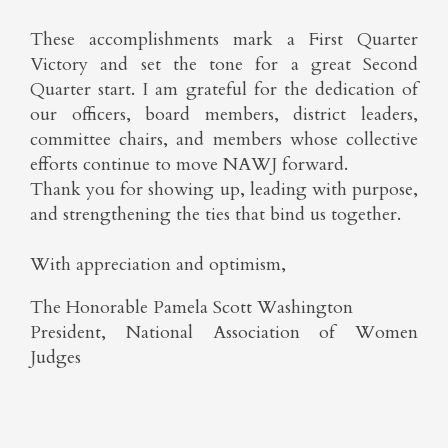
These accomplishments mark a First Quarter
Victory and set the tone for a great Second
Quarter start. I am grateful for the dedication of
our officers, board members, district leaders,
committee chairs, and members whose collective
efforts continue to move NAWJ forward.
Thank you for showing up, leading with purpose,
and strengthening the ties that bind us together.
With appreciation and optimism,
The Honorable Pamela Scott Washington
President, National Association of Women
Judges