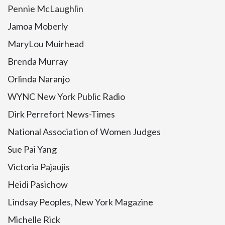
Pennie McLaughlin
Jamoa Moberly
MaryLou Muirhead
Brenda Murray
Orlinda Naranjo
WYNC New York Public Radio
Dirk Perrefort News-Times
National Association of Women Judges
Sue Pai Yang
Victoria Pajaujis
Heidi Pasichow
Lindsay Peoples, New York Magazine
Michelle Rick