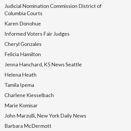
Judicial Nomination Commission District of
Columbia Courts
Karen Donohue
Informed Voters Fair Judges
Cheryl Gonzales
Felicia Hamilton
Jenna Hanchard, K5 News Seattle
Helena Heath
Tamila Ipema
Charlene Kiesselbach
Marie Komisar
John Marzulli, New York Daily News
Barbara McDermott