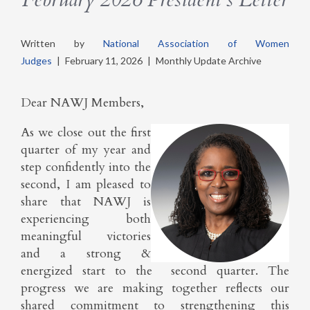
Written by
National Association of Women
Judges
|
February 11, 2026
|
Monthly Update Archive
Dear NAWJ Members,
As we close out the first
quarter of my year and
step confidently into the
second, I am pleased to
share that NAWJ is
experiencing both
meaningful victories
and a strong &
energized start to the second quarter. The
progress we are making together reflects our
shared commitment to strengthening this