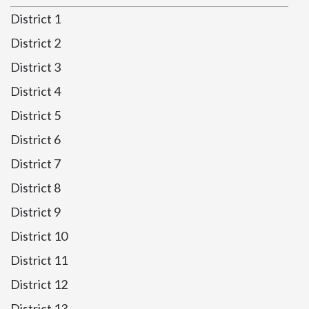
District 1
District 2
District 3
District 4
District 5
District 6
District 7
District 8
District 9
District 10
District 11
District 12
District 13