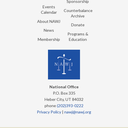
Sponsorship
Events
Counterbalance
Calendar
Archive
About NAWJ
Donate
News
Programs &
Membership
Education
National Office
P.O. Box 335
Heber City, UT 84032
phone
(202)393-0222
Privacy Policy
|
nawj@nawj.org