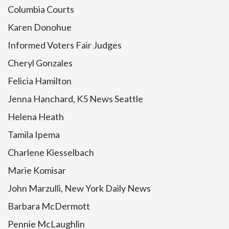
Columbia Courts
Karen Donohue
Informed Voters Fair Judges
Cheryl Gonzales
Felicia Hamilton
Jenna Hanchard, K5 News Seattle
Helena Heath
Tamila Ipema
Charlene Kiesselbach
Marie Komisar
John Marzulli, New York Daily News
Barbara McDermott
Pennie McLaughlin