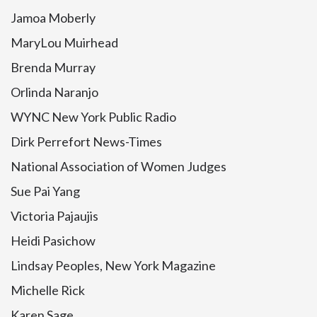
Jamoa Moberly
MaryLou Muirhead
Brenda Murray
Orlinda Naranjo
WYNC New York Public Radio
Dirk Perrefort News-Times
National Association of Women Judges
Sue Pai Yang
Victoria Pajaujis
Heidi Pasichow
Lindsay Peoples, New York Magazine
Michelle Rick
Karen Sage