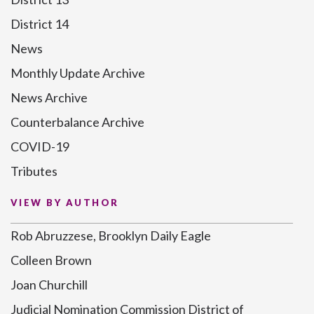
District 14
News
Monthly Update Archive
News Archive
Counterbalance Archive
COVID-19
Tributes
VIEW BY AUTHOR
Rob Abruzzese, Brooklyn Daily Eagle
Colleen Brown
Joan Churchill
Judicial Nomination Commission District of