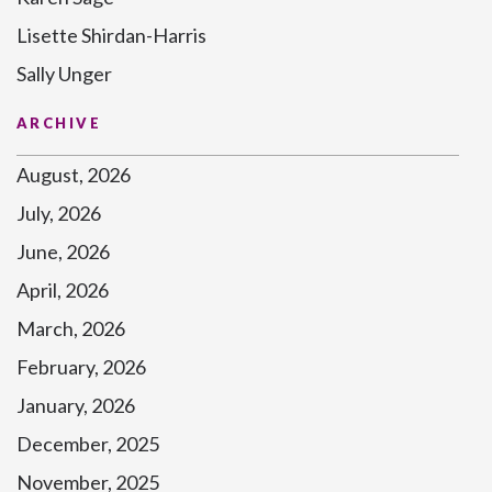
Lisette Shirdan-Harris
Sally Unger
ARCHIVE
August, 2026
July, 2026
June, 2026
April, 2026
March, 2026
February, 2026
January, 2026
December, 2025
November, 2025