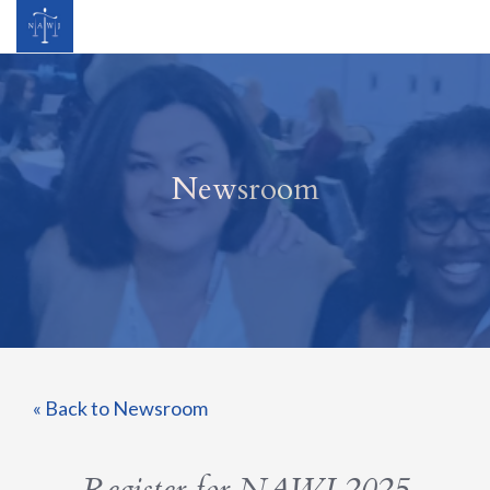
Newsroom
« Back to Newsroom
Register for NAWJ 2025