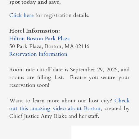
spot today and save.
Click here
for registration details.
Hotel Information:
Hilton Boston Park Plaza
50 Park Plaza, Boston, MA 02116
Reservation Information
Room rate cutoff date is September 29, 2025, and
rooms are filling fast. Ensure you secure your
reservation soon!
Want to learn more about our host city?
Check
out this amazing video about Boston
, created by
Chief Justice Amy Blake and her staff.