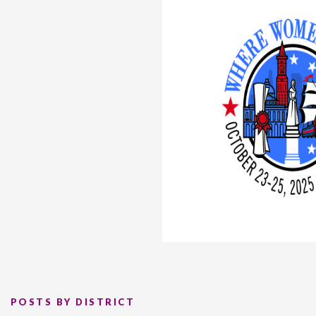
POSTS BY DISTRICT