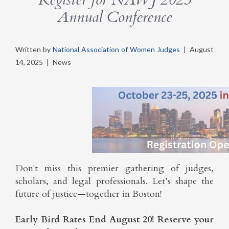
Annual Conference
Written by
National Association of Women Judges
|
August
14, 2025
|
News
Don't miss this premier gathering of judges,
scholars, and legal professionals. Let’s shape the
future of justice—together in Boston!
Early Bird Rates End August 20! Reserve your