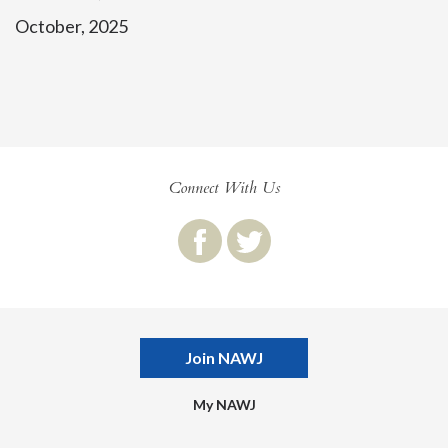
October, 2025
Connect With Us
Join NAWJ
My NAWJ