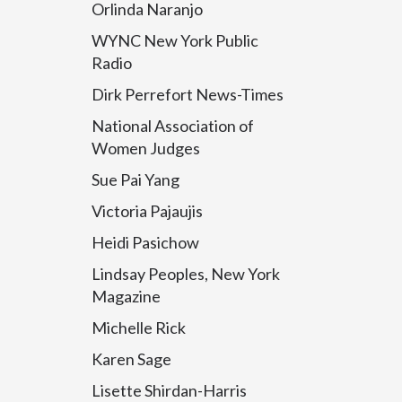
Orlinda Naranjo
WYNC New York Public
Radio
Dirk Perrefort News-Times
National Association of
Women Judges
Sue Pai Yang
Victoria Pajaujis
Heidi Pasichow
Lindsay Peoples, New York
Magazine
Michelle Rick
Karen Sage
Lisette Shirdan-Harris