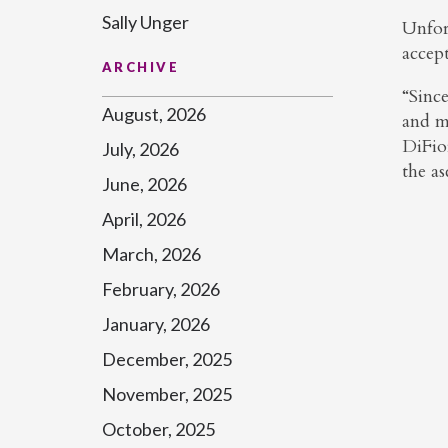
Sally Unger
Unfor
accep
ARCHIVE
“Sinc
August, 2026
and mi
DiFior
July, 2026
the as
June, 2026
April, 2026
March, 2026
February, 2026
January, 2026
December, 2025
November, 2025
October, 2025