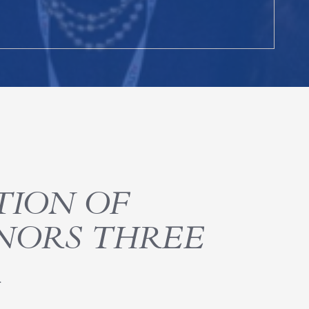
TION OF
NORS THREE
R