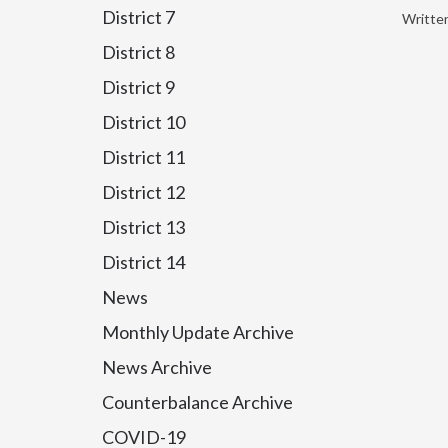
District 7
Writte
District 8
District 9
District 10
District 11
District 12
District 13
District 14
News
Monthly Update Archive
News Archive
Counterbalance Archive
COVID-19