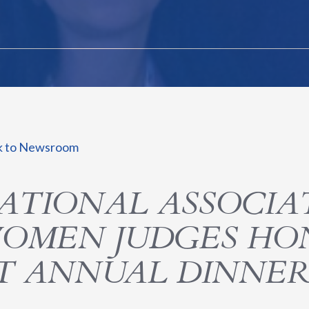
k to Newsroom
ATIONAL ASSOCIA
OMEN JUDGES HO
T ANNUAL DINNE