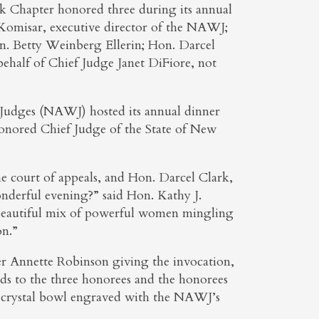
Chapter honored three during its annual
e Komisar, executive director of the NAWJ;
. Betty Weinberg Ellerin; Hon. Darcel
ehalf of Chief Judge Janet DiFiore, not
udges (NAWJ) hosted its annual dinner
onored Chief Judge of the State of New
the court of appeals, and Hon. Darcel Clark,
wonderful evening?” said Hon. Kathy J.
eautiful mix of powerful women mingling
on.”
r Annette Robinson giving the invocation,
ds to the three honorees and the honorees
y crystal bowl engraved with the NAWJ’s