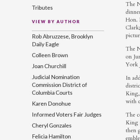
The N
Tributes
dinne
Hon. 
VIEW BY AUTHOR
Clark
pictu
Rob Abruzzese, Brooklyn
Daily Eagle
The N
Colleen Brown
on Ju
York 
Joan Churchill
Judicial Nomination
In add
Commission District of
distri
Columbia Courts
King,
with 
Karen Donohue
The c
Informed Voters Fair Judges
King 
Cheryl Gonzales
then 
Felicia Hamilton
embl