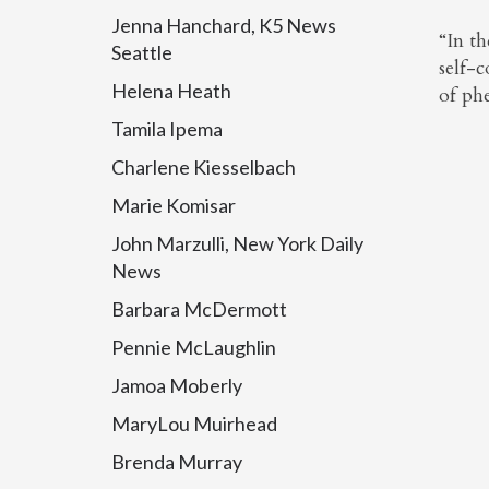
Jenna Hanchard, K5 News
“In t
Seattle
self-c
Helena Heath
of ph
Tamila Ipema
Charlene Kiesselbach
Marie Komisar
John Marzulli, New York Daily
News
Barbara McDermott
Pennie McLaughlin
Jamoa Moberly
MaryLou Muirhead
Brenda Murray