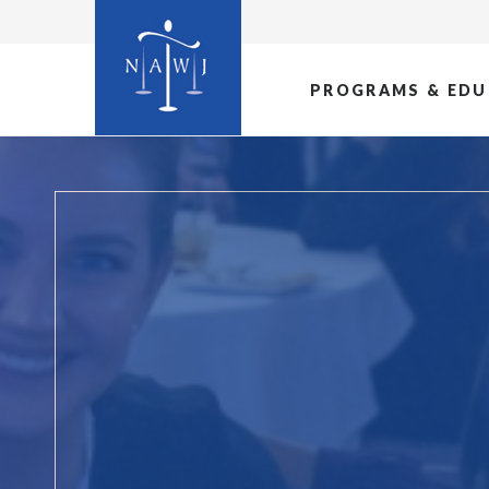
PROGRAMS & EDU