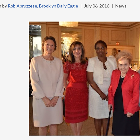
n by
Rob Abruzzese, Brooklyn Daily Eagle
|
July 06, 2016
|
News