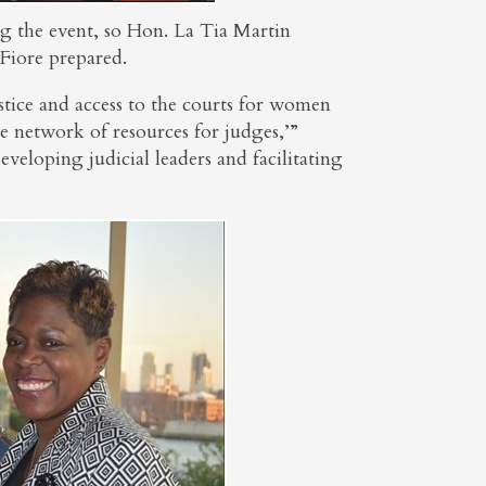
ng the event, so Hon. La Tia Martin
Fiore prepared.
tice and access to the courts for women
ve network of resources for judges,’”
veloping judicial leaders and facilitating