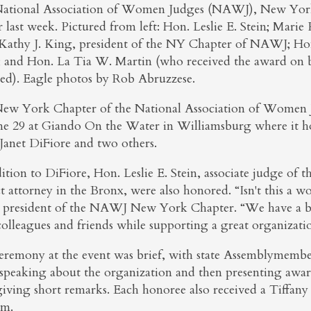
ational Association of Women Judges (NAWJ), New York 
r last week. Pictured from left: Hon. Leslie E. Stein; Mari
Kathy J. King, president of the NY Chapter of NAWJ; Hon
; and Hon. La Tia W. Martin (who received the award on b
red). Eagle photos by Rob Abruzzese.
ew York Chapter of the National Association of Women J
ne 29 at Giando On the Water in Williamsburg where it h
Janet DiFiore and two others.
ition to DiFiore, Hon. Leslie E. Stein, associate judge of 
ct attorney in the Bronx, were also honored. “Isn't this a 
 president of the NAWJ New York Chapter. “We have a b
colleagues and friends while supporting a great organizati
eremony at the event was brief, with state Assemblymembe
speaking about the organization and then presenting awar
giving short remarks. Each honoree also received a Tiffan
em.