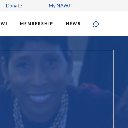
Donate
My NAWJ
AWJ
MEMBERSHIP
NEWS