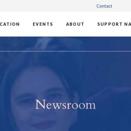
Contact
CATION
EVENTS
ABOUT
SUPPORT N
Newsroom