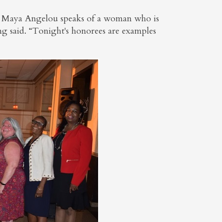
e Maya Angelou speaks of a woman who is
ing said. “Tonight's honorees are examples