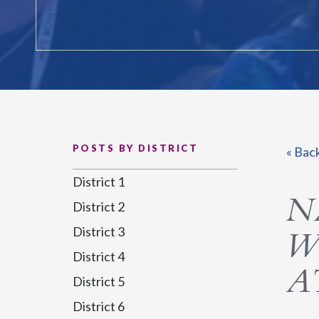
POSTS BY DISTRICT
« Bac
District 1
N
District 2
District 3
W
District 4
A
District 5
District 6