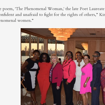
he poem, 'The Phenomenal Woman,' the late Poet Laureat
onfident and unafraid to fight for the rights of others,” K
enomenal women.”