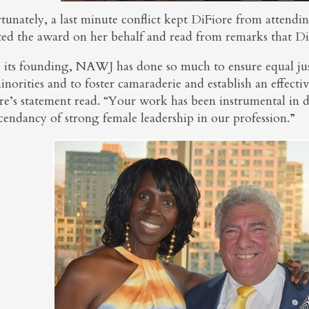
tunately, a last minute conflict kept DiFiore from attendi
ted the award on her behalf and read from remarks that Di
e its founding, NAWJ has done so much to ensure equal jus
norities and to foster camaraderie and establish an effecti
e’s statement read. “Your work has been instrumental in de
cendancy of strong female leadership in our profession.”