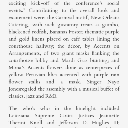
exciting kick-off of the conference’s social
events.” Contributing to the overall look and
excitement were: the Carnival motif, New Orleans
Catering, with such gustatory treats as gumbo,
blackened redfish, Bananas Foster; thematic purple
and gold linens placed on café tables lining the
courthouse hallway; the décor, by Accents on
Arrangements, of two giant masks flanking the
courthouse lobby and Mardi Gras bunting; and
Mona’s Accents flowers done as centerpieces of
yellow Peruvian lilies accented with purple rain
flower stalks and a mask. Singer Nayo
Jonesregaled the assembly with a musical buffet of
classics, jazz and R&B.
The who’s who in the limelight included
Louisiana Supreme Court Justices Jeannette
Theriot Knoll and Jefferson D. Hughes III;