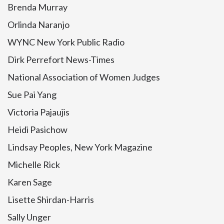
Brenda Murray
Orlinda Naranjo
WYNC New York Public Radio
Dirk Perrefort News-Times
National Association of Women Judges
Sue Pai Yang
Victoria Pajaujis
Heidi Pasichow
Lindsay Peoples, New York Magazine
Michelle Rick
Karen Sage
Lisette Shirdan-Harris
Sally Unger