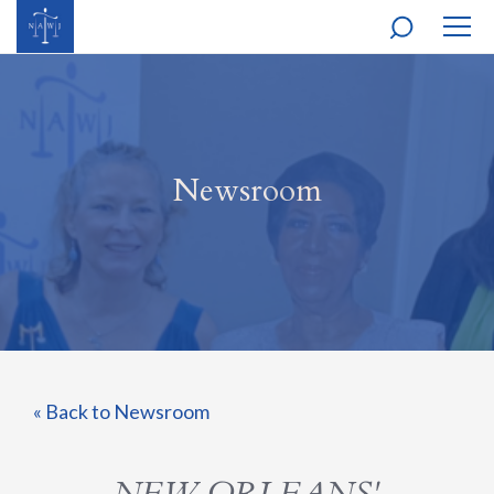
MOBI
NAVI
Newsroom
« Back to Newsroom
NEW ORLEANS'