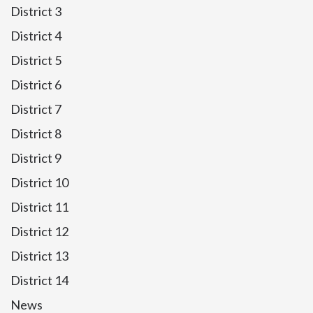
District 3
District 4
District 5
District 6
District 7
District 8
District 9
District 10
District 11
District 12
District 13
District 14
News