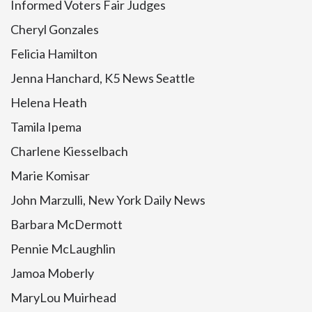
Informed Voters Fair Judges
Cheryl Gonzales
Felicia Hamilton
Jenna Hanchard, K5 News Seattle
Helena Heath
Tamila Ipema
Charlene Kiesselbach
Marie Komisar
John Marzulli, New York Daily News
Barbara McDermott
Pennie McLaughlin
Jamoa Moberly
MaryLou Muirhead