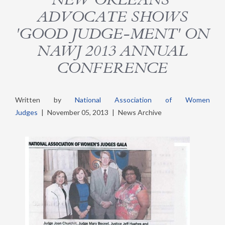
ADVOCATE SHOWS
'GOOD JUDGE-MENT' ON
NAWJ 2013 ANNUAL
CONFERENCE
Written by
National Association of Women
Judges
|
November 05, 2013
|
News Archive