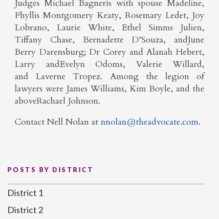
Judges Michael Bagneris with spouse Madeline,
Phyllis Montgomery Keaty, Rosemary Ledet, Joy
Lobrano, Laurie White, Ethel Simms Julien,
Tiffany Chase, Bernadette D’Souza, andJune
Berry Darensburg; Dr Corey and Alanah Hebert,
Larry andEvelyn Odoms, Valerie Willard,
and Laverne Tropez. Among the legion of
lawyers were James Williams, Kim Boyle, and the
aboveRachael Johnson.
Contact Nell Nolan at
nnolan@theadvocate.com
.
POSTS BY DISTRICT
District 1
District 2