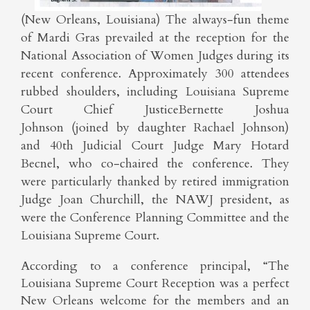
(New Orleans, Louisiana) The always-fun theme
of Mardi Gras prevailed at the reception for the
National Association of Women Judges during its
recent conference. Approximately 300 attendees
rubbed shoulders, including Louisiana Supreme
Court Chief JusticeBernette Joshua
Johnson (joined by daughter Rachael Johnson)
and 40th Judicial Court Judge Mary Hotard
Becnel, who co-chaired the conference. They
were particularly thanked by retired immigration
Judge Joan Churchill, the NAWJ president, as
were the Conference Planning Committee and the
Louisiana Supreme Court.
According to a conference principal, “The
Louisiana Supreme Court Reception was a perfect
New Orleans welcome for the members and an