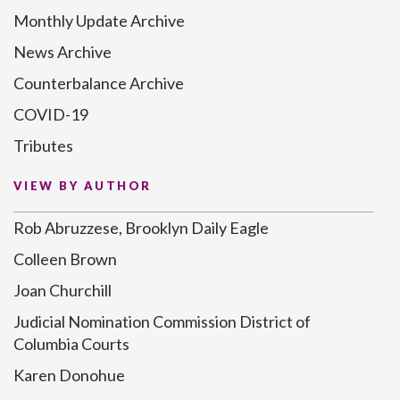
Monthly Update Archive
News Archive
Counterbalance Archive
COVID-19
Tributes
VIEW BY AUTHOR
Rob Abruzzese, Brooklyn Daily Eagle
Colleen Brown
Joan Churchill
Judicial Nomination Commission District of
Columbia Courts
Karen Donohue