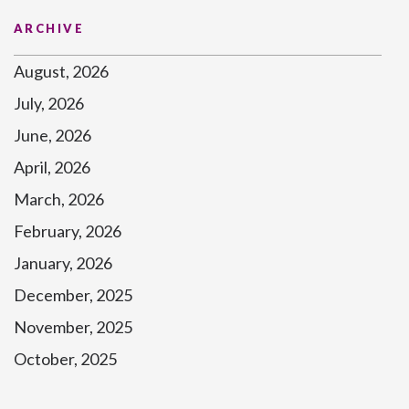
ARCHIVE
August, 2026
July, 2026
June, 2026
April, 2026
March, 2026
February, 2026
January, 2026
December, 2025
November, 2025
October, 2025