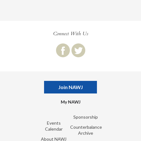
Connect With Us
Join NAWJ
My NAWJ
Sponsorship
Events
Counterbalance
Calendar
Archive
About NAWJ