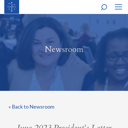
MOBI
NAVI
Newsroom
« Back to Newsroom
June 2023 President's Letter