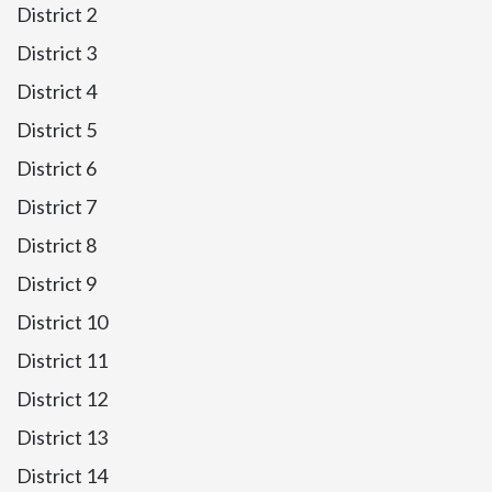
District 2
District 3
District 4
District 5
District 6
District 7
District 8
District 9
District 10
District 11
District 12
District 13
District 14