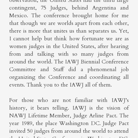
observation, the United States had the third large
contingent, 75 Judges, behind Argentina and
Mexico. The conference brought home for me
that though we are worlds apart from each other,
there is more that unites us than separates us. Yet,
I cannot help but think how fortunate we are as
women judges in the United States, after hearing
from and talking with so many judges from
around the world. The IAWJ Biennial Conference
Committee and Staff did a phenomenal job
organizing the Conference and coordinating all
events. Thank you to the IAWJ all of them.
For those who are not familiar with IAWJ’s
history, it bears telling. IAWJ is the vision of
NAWJ Lifetime Member, Judge Arline Pact. The
year 1989, the place Washington DC. Judge Pact
invited 50 judges from around the world to attend