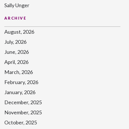
Sally Unger
ARCHIVE
August, 2026
July, 2026
June, 2026
April, 2026
March, 2026
February, 2026
January, 2026
December, 2025
November, 2025
October, 2025