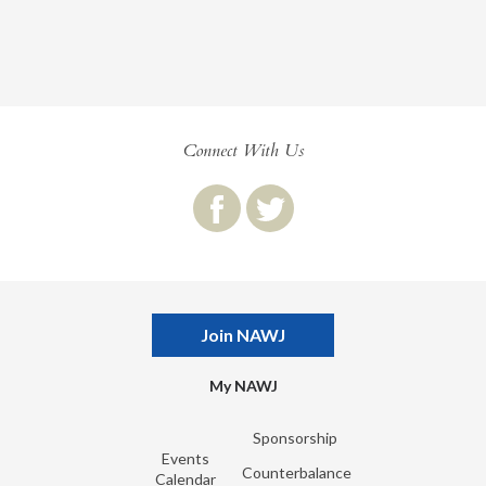
Connect With Us
Join NAWJ
My NAWJ
Sponsorship
Events
Counterbalance
Calendar