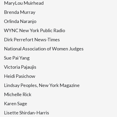
MaryLou Muirhead
Brenda Murray
Orlinda Naranjo
WYNC New York Public Radio
Dirk Perrefort News-Times
National Association of Women Judges
Sue Pai Yang
Victoria Pajaujis
Heidi Pasichow
Lindsay Peoples, New York Magazine
Michelle Rick
Karen Sage
Lisette Shirdan-Harris