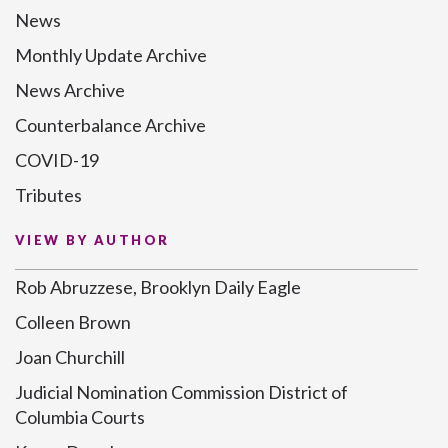
News
Monthly Update Archive
News Archive
Counterbalance Archive
COVID-19
Tributes
VIEW BY AUTHOR
Rob Abruzzese, Brooklyn Daily Eagle
Colleen Brown
Joan Churchill
Judicial Nomination Commission District of
Columbia Courts