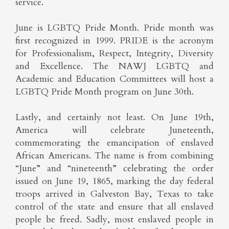
service.
June is LGBTQ Pride Month. Pride month was
first recognized in 1999. PRIDE is the acronym
for Professionalism, Respect, Integrity, Diversity
and Excellence. The NAWJ LGBTQ and
Academic and Education Committees will host a
LGBTQ Pride Month program on June 30th.
Lastly, and certainly not least. On June 19th,
America will celebrate Juneteenth,
commemorating the emancipation of enslaved
African Americans. The name is from combining
“June” and “nineteenth” celebrating the order
issued on June 19, 1865, marking the day federal
troops arrived in Galveston Bay, Texas to take
control of the state and ensure that all enslaved
people be freed. Sadly, most enslaved people in