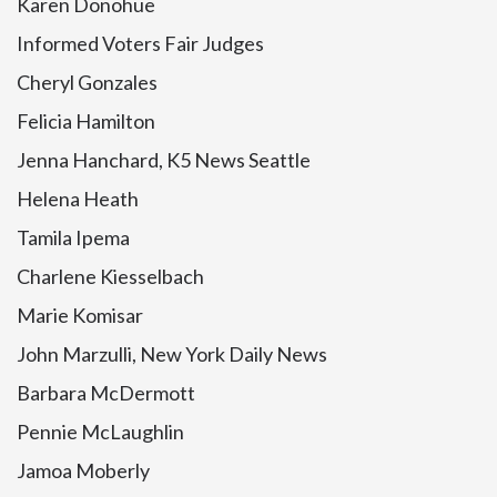
Karen Donohue
Informed Voters Fair Judges
Cheryl Gonzales
Felicia Hamilton
Jenna Hanchard, K5 News Seattle
Helena Heath
Tamila Ipema
Charlene Kiesselbach
Marie Komisar
John Marzulli, New York Daily News
Barbara McDermott
Pennie McLaughlin
Jamoa Moberly