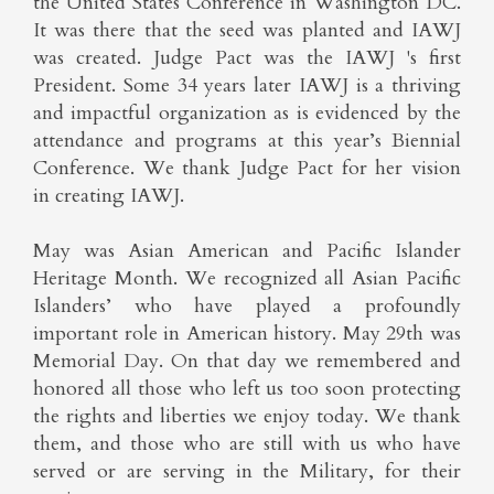
the United States Conference in Washington DC.
It was there that the seed was planted and IAWJ
was created. Judge Pact was the IAWJ 's first
President. Some 34 years later IAWJ is a thriving
and impactful organization as is evidenced by the
attendance and programs at this year’s Biennial
Conference. We thank Judge Pact for her vision
in creating IAWJ.
May was Asian American and Pacific Islander
Heritage Month. We recognized all Asian Pacific
Islanders’ who have played a profoundly
important role in American history. May 29th was
Memorial Day. On that day we remembered and
honored all those who left us too soon protecting
the rights and liberties we enjoy today. We thank
them, and those who are still with us who have
served or are serving in the Military, for their