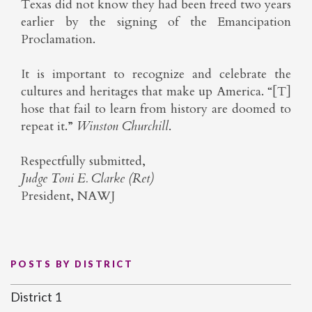
Texas did not know they had been freed two years
earlier by the signing of the Emancipation
Proclamation.
It is important to recognize and celebrate the
cultures and heritages that make up America. “[T]
hose that fail to learn from history are doomed to
repeat it.”
Winston Churchill
.
Respectfully submitted,
Judge Toni E. Clarke (Ret)
President, NAWJ
POSTS BY DISTRICT
District 1