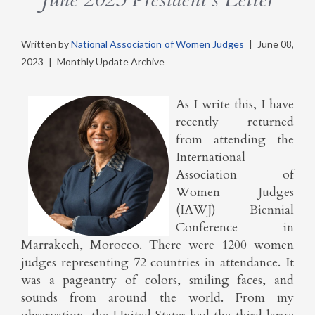
Written by
National Association of Women Judges
|
June 08,
2023
|
Monthly Update Archive
As I write this, I have
recently returned
from attending the
International
Association of
Women Judges
(IAWJ) Biennial
Conference in
Marrakech, Morocco. There were 1200 women
judges representing 72 countries in attendance. It
was a pageantry of colors, smiling faces, and
sounds from around the world. From my