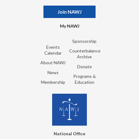
Join NAWJ
My NAWJ
Sponsorship
Events
Counterbalance
Calendar
Archive
About NAWJ
Donate
News
Programs &
Membership
Education
National Office