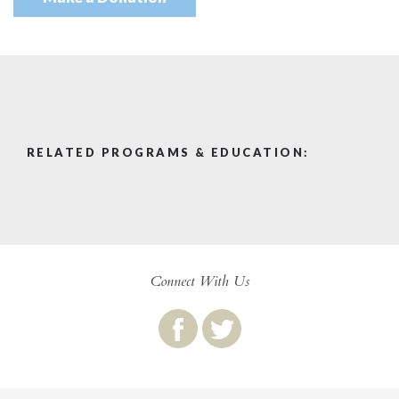
RELATED PROGRAMS & EDUCATION:
Connect With Us