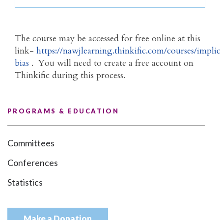
The course may be accessed for free online at this
link-
https://nawjlearning.thinkific.com/courses/implic
bias
. You will need to create a free account on
Thinkific during this process.
PROGRAMS & EDUCATION
Committees
Conferences
Statistics
Make a Donation