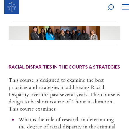
MO
NA
RACIAL DISPARITIES IN THE COURTS & STRATEGIES
This course is designed to examine the best
practices and strategies in addressing Racial
Disparity over the past several years. This course is
design to be short course of 1 hour in duration.
This course examines:
What is the role of research in determining
the degree of racial disparity in the criminal