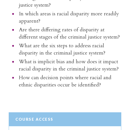
justice system?
In which areas is racial disparity more readily
apparent?
Are there differing rates of disparity at
different stages of the criminal justice system?
What are the six steps to address racial
disparity in the criminal justice system?
What is implicit bias and how does it impact
racial disparity in the criminal justice system?
How can decision points where racial and
ethnic disparities occur be identified?
COURSE ACCESS