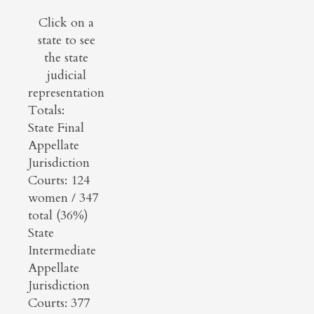
Click on a
state to see
the state
judicial
representation
Totals:
State Final
Appellate
Jurisdiction
Courts: 124
women / 347
total (36%)
State
Intermediate
Appellate
Jurisdiction
Courts: 377