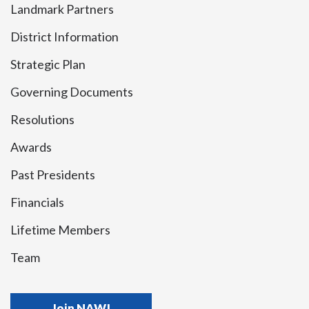
Landmark Partners
District Information
Strategic Plan
Governing Documents
Resolutions
Awards
Past Presidents
Financials
Lifetime Members
Team
Join NAWJ