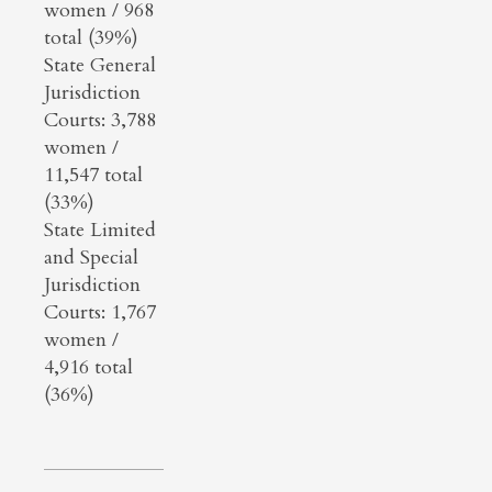
women / 968
total (39%)
State General
Jurisdiction
Courts: 3,788
women /
11,547 total
(33%)
State Limited
and Special
Jurisdiction
Courts: 1,767
women /
4,916 total
(36%)