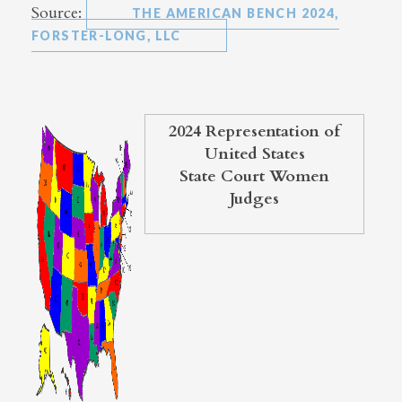
Source:
THE AMERICAN BENCH 2024,
FORSTER-LONG, LLC
2024 Representation of
United States
State Court Women
Judges