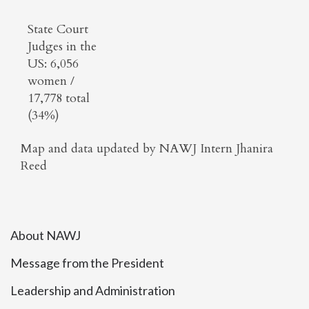
State Court
Judges in the
US: 6,056
women /
17,778 total
(34%)
Map and data updated by NAWJ Intern Jhanira
Reed
About NAWJ
Message from the President
Leadership and Administration