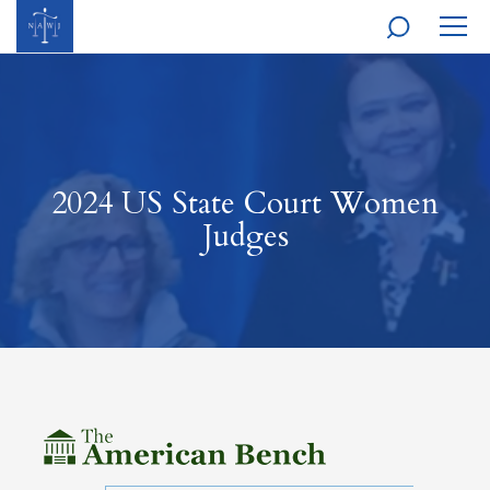
MOBI
NAVI
2024 US State Court Women
Judges