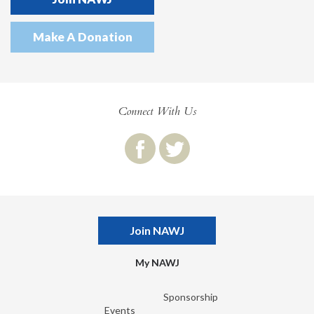
Make A Donation
Connect With Us
Join NAWJ
My NAWJ
Sponsorship
Events