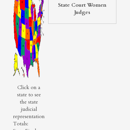
State Court Women
Judges
Click on a
state to see
the state
judicial
representation
Totals: