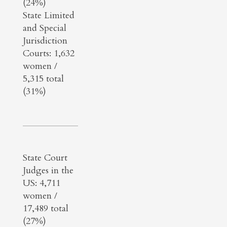
(24%)
State Limited
and Special
Jurisdiction
Courts: 1,632
women /
5,315 total
(31%)
State Court
Judges in the
US: 4,711
women /
17,489 total
(27%)