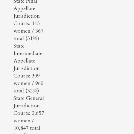
State Final
Appellate
Jurisdiction
Courts: 113
women / 367
total (31%)
State
Intermediate
Appellate
Jurisdiction
Courts: 309
women / 960
total (32%)
State General
Jurisdiction
Courts: 2,657
women /
10,847 total