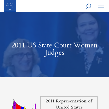
MOBI
NAVI
2011 US State Court Women
Judges
2011 Representation of
United States