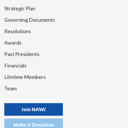
Strategic Plan
Governing Documents
Resolutions
Awards
Past Presidents
Financials
Lifetime Members
Team
Join NAWJ
Make A Donation