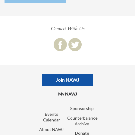
Connect With Us
Join NAWJ
My NAWJ
Sponsorship
Events
Counterbalance
Calendar
Archive
About NAWJ
Donate