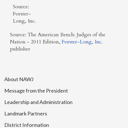
Source:
Forster-
Long, Inc.
Source: The American Bench: Judges of the
Nation - 2011 Edition,
Forster-Long, Inc.
publisher
About NAWJ
Message from the President
Leadership and Administration
Landmark Partners
District Information