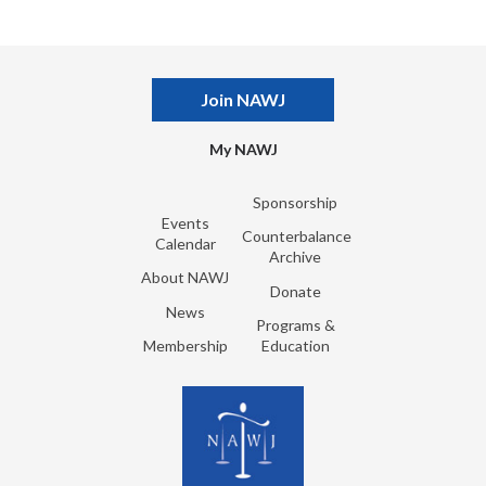
Join NAWJ
My NAWJ
Sponsorship
Events
Counterbalance
Calendar
Archive
About NAWJ
Donate
News
Programs &
Membership
Education