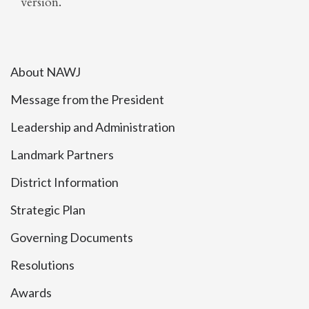
version.
About NAWJ
Message from the President
Leadership and Administration
Landmark Partners
District Information
Strategic Plan
Governing Documents
Resolutions
Awards