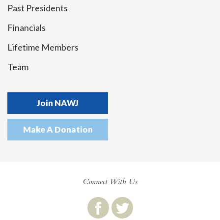
Past Presidents
Financials
Lifetime Members
Team
Join NAWJ
Make A Donation
Connect With Us