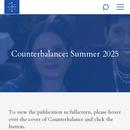
MOBI
NAVI
Counterbalance: Summer 2025
To view the publication in fullscreen, please hover
over the cover of Counterbalance and click the
button.