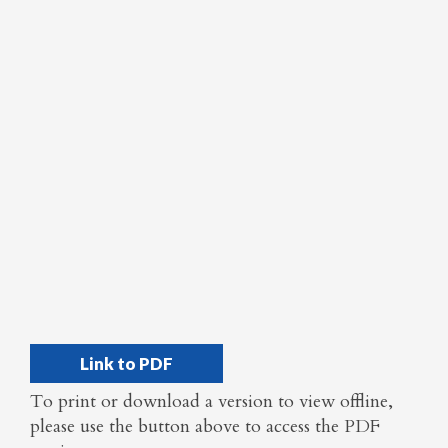
Link to PDF
To print or download a version to view offline,
please use the button above to access the PDF