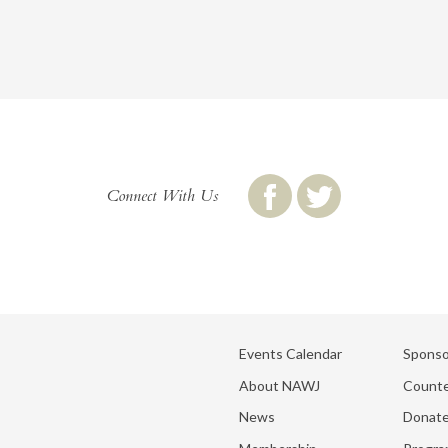
Connect With Us
Events Calendar
Sponso
About NAWJ
Counte
News
Donat