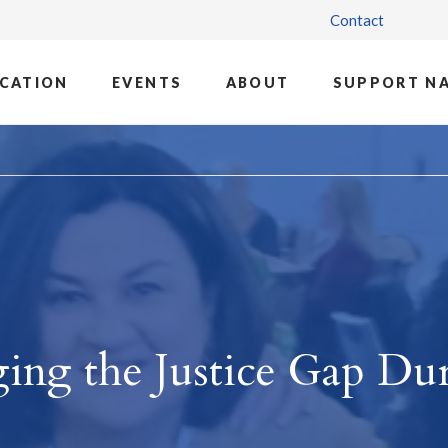
Contact
CATION
EVENTS
ABOUT
SUPPORT N
ging the Justice Gap Du