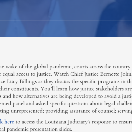
he wake of the global pandemic, courts across the country 
 equal access to justice. Watch Chief Justice Bernette Joh
ice Lucy Billings as they discuss the specific programs in the
their constituents. You’ll learn how justice stakeholders a
s and how alternatives are being developed to avoid a justi
emed panel and asked specific questions about legal challenge
sting unrepresented; providing assistance of counsel; servi
ck here
to access the Louisiana Judiciary's response to ens
bal pandemic presentation slides.