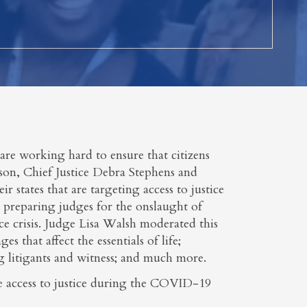
are working hard to ensure that citizens
nson, Chief Justice Debra Stephens and
ir states that are targeting access to justice
re preparing judges for the onslaught of
ce crisis. Judge Lisa Walsh moderated this
s that affect the essentials of life;
ng litigants and witness; and much more.
ure access to justice during the COVID-19