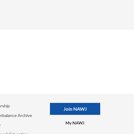
rship
Join NAWJ
rbalance Archive
My NAWJ
e