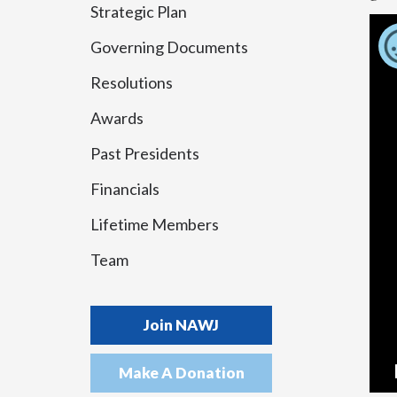
Strategic Plan
Governing Documents
Resolutions
Awards
Past Presidents
Financials
Lifetime Members
Team
Join NAWJ
Make A Donation