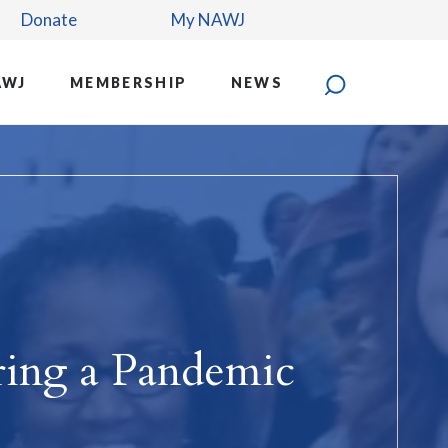
Donate
My NAWJ
AWJ
MEMBERSHIP
NEWS
ring a Pandemic