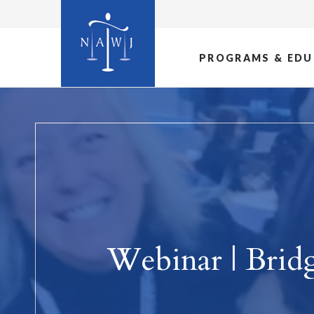
PROGRAMS & EDU
Webinar | Brid