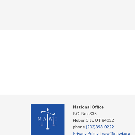
National Office
P.O. Box 335
Heber City, UT 84032
phone
(202)393-0222
Privacy Policy
|
nawj@nawj.org