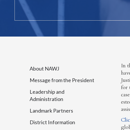
In t
About NAWJ
have
Just
Message from the President
for 
Leadership and
case
Administration
este
assi
Landmark Partners
Cli
District Information
glo