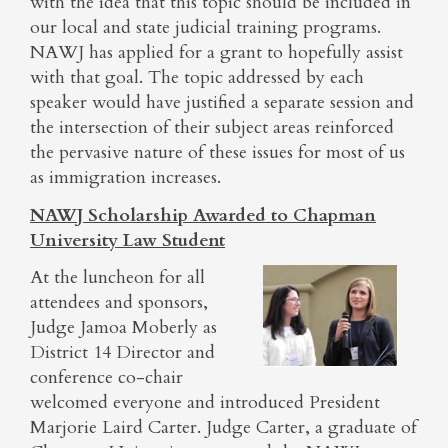
with the idea that this topic should be included in
our local and state judicial training programs.
NAWJ has applied for a grant to hopefully assist
with that goal. The topic addressed by each
speaker would have justified a separate session and
the intersection of their subject areas reinforced
the pervasive nature of these issues for most of us
as immigration increases.
NAWJ Scholarship Awarded to Chapman
University Law Student
At the luncheon for all
attendees and sponsors,
Judge Jamoa Moberly as
District 14 Director and
conference co-chair
welcomed everyone and introduced President
Marjorie Laird Carter. Judge Carter, a graduate of