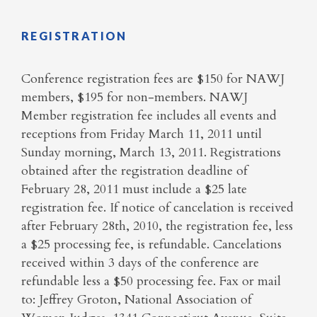
REGISTRATION
Conference registration fees are $150 for NAWJ
members, $195 for non-members. NAWJ
Member registration fee includes all events and
receptions from
Friday
March 11,
2011
until
Sunday morning, March 13, 2011. Registrations
obtained after the registration deadline of
February 28,
2011
must include a $25 late
registration fee. If notice of
cancelation
is received
after
February 28th, 2010, the registration fee, less
a $25 processing fee, is refundable.
Cancelations
received within 3 days of the conference are
refundable less a $50 processing fee. Fax or mail
to:
Jeffrey Groton, National Association of