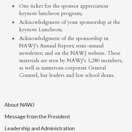
One ticket for the sponsor appreciation
keynote luncheon program;
Acknowledgment of your sponsorship at the
keynote Luncheon;
Acknowledgment of the sponsorship in
NAWJ’s Annual Report; semi-annual
newsletter; and on the NAWJ website. These
materials are seen by NAWJ’s 1,280 members,
as well as numerous corporate General
Counsel, bar leaders and law school deans.
About NAWJ
Message from the President
Leadership and Administration