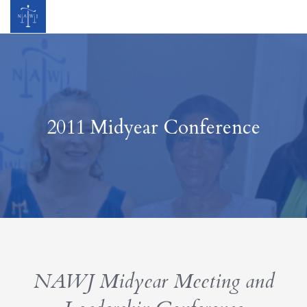
2011 Midyear Conference
NAWJ Midyear Meeting and