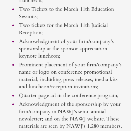
Luncheon;
Two Tickets to the March 11th Education
Sessions;
Two tickets for the March 11th Judicial
Reception;
Acknowledgment of your firm/company’s
sponsorship at the sponsor appreciation
keynote luncheon;
Prominent placement of your firm/company’s
name or logo on conference promotional
material, including press releases, media kits
and luncheon/reception invitations;
Quarter page ad in the conference program;
Acknowledgment of the sponsorship by your
firm/company in NAWJ’s semi-annual
newsletter; and on the NAWJ website. These
materials are seen by NAWJ’s 1,280 members,