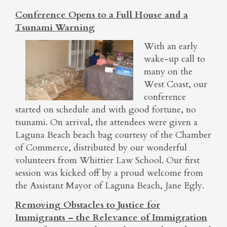
Conference Opens to a Full House and a
Tsunami Warning
With an early
wake-up call to
many on the
West Coast, our
conference
started on schedule and with good fortune, no
tsunami. On arrival, the attendees were given a
Laguna Beach beach bag courtesy of the Chamber
of Commerce, distributed by our wonderful
volunteers from Whittier Law School. Our first
session was kicked off by a proud welcome from
the Assistant Mayor of Laguna Beach, Jane Egly.
Removing Obstacles to Justice for
Immigrants – the Relevance of Immigration