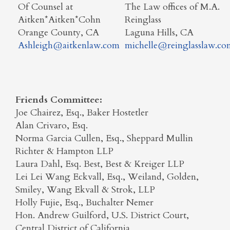
Of Counsel at
The Law offices of M.A.
Aitken*Aitken*Cohn
Reinglass
Orange County, CA
Laguna Hills, CA
Ashleigh@aitkenlaw.com
michelle@reinglasslaw.co
Friends Committee:
Joe Chairez, Esq., Baker Hostetler
Alan Crivaro, Esq.
Norma Garcia Cullen, Esq., Sheppard Mullin
Richter & Hampton LLP
Laura Dahl, Esq. Best, Best & Kreiger LLP
Lei Lei Wang Eckvall, Esq., Weiland, Golden,
Smiley, Wang Ekvall & Strok, LLP
Holly Fujie, Esq., Buchalter Nemer
Hon. Andrew Guilford, U.S. District Court,
Central District of California