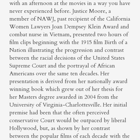
with an afternoon at the movies in a way you have
never experienced before. Justice Moore, a
member of NAWJ, past recipient of the California
Women Lawyers Joan Dempsey Klein Award and
combat nurse in Vietnam, presented two hours of
film clips beginning with the 1915 film Birth of a
Nation illustrating the progression and contrast
between the racial decisions of the United States
Supreme Court and the portrayal of African
Americans over the same ten decades. Her
presentation is derived from her nationally award
winning book which grew out of her thesis for
her Masters degree awarded in 2004 from the
University of Virginia-Charlottesville. Her initial
premise had been that the often perceived
conservative Court would be outpaced by liberal
Hollywood, but, as shown by her contrast
between the popular films of each decade with the