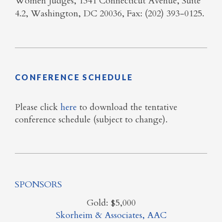
Women Judges, 1341 Connecticut Avenue, Suite
4.2, Washington, DC 20036, Fax: (202) 393-0125.
CONFERENCE SCHEDULE
Please click
here
to download the tentative
conference schedule (subject to change).
SPONSORS
Gold: $5,000
Skorheim & Associates, AAC