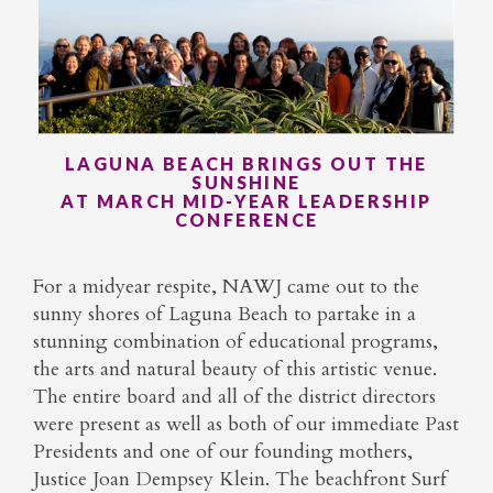
LAGUNA BEACH BRINGS OUT THE
SUNSHINE
AT MARCH MID-YEAR LEADERSHIP
CONFERENCE
For a midyear respite, NAWJ came out to the
sunny shores of Laguna Beach to partake in a
stunning combination of educational programs,
the arts and natural beauty of this artistic venue.
The entire board and all of the district directors
were present as well as both of our immediate Past
Presidents and one of our founding mothers,
Justice Joan Dempsey Klein. The beachfront Surf