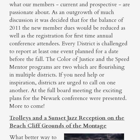
what our members - current and prospective - are
passionate about. As an outgrowth of much
discussion it was decided that for the balance of
2011 the new member dues would be reduced as
well as the registration for first time annual
conference attendees. Every District is challenged
to report at least one event planned for a date
before the fall. The Color of Justice and the Speed
Mentor programs are two which are flourishing
in multiple districts. If you need help or
inspiration, districts are urged to call on one
another. At the full board meeting the exciting
plans for the Newark conference were presented.
More to come!
Trolleys and a Sunset Jazz Reception on the
Beach Cliff Grounds of the Montage
What better way to