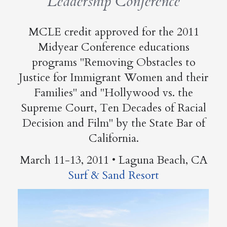
Leadership Conference
MCLE credit approved for the 2011
Midyear Conference educations
programs "Removing Obstacles to
Justice for Immigrant Women and their
Families" and "Hollywood vs. the
Supreme Court, Ten Decades of Racial
Decision and Film" by the State Bar of
California.
March 11-13, 2011 • Laguna Beach, CA
Surf & Sand Resort