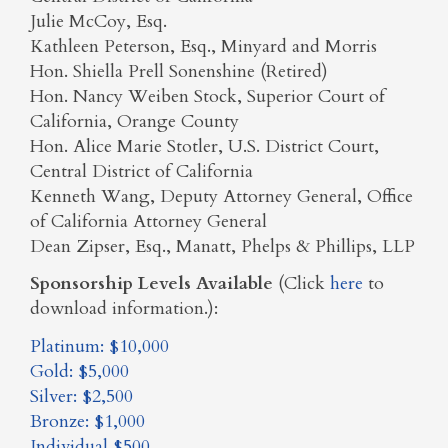
Julie McCoy, Esq.
Kathleen Peterson, Esq., Minyard and Morris
Hon. Shiella Prell Sonenshine (Retired)
Hon. Nancy Weiben Stock, Superior Court of
California, Orange County
Hon. Alice Marie Stotler, U.S. District Court,
Central District of California
Kenneth Wang, Deputy Attorney General, Office
of California Attorney General
Dean Zipser, Esq., Manatt, Phelps & Phillips, LLP
Sponsorship Levels Available
(Click
here
to
download information.):
Platinum: $10,000
Gold: $5,000
Silver: $2,500
Bronze: $1,000
Individual $500