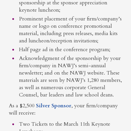
sponsorship at the sponsor appreciation
keynote luncheon;
Prominent placement of your firm/company’s
name or logo on conference promotional
material, including press releases, media kits
and luncheon/reception invitations;
Half page ad in the conference program;
Acknowledgment of the sponsorship by your
firm/company in NAWJ’s semi-annual
newsletter; and on the NAWJ website. These
materials are seen by NAWJ’s 1,280 members,
as well as numerous corporate General
Counsel, bar leaders and law school deans.
As a $2,500
Silver Sponsor
, your firm/company
will receive:
Two Tickets to the March 11th Keynote