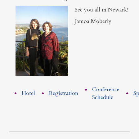
See you all in Newark!
Jamoa Moberly
Conference
Hotel
Registration
Sp
Schedule