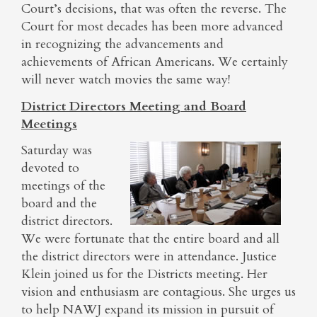
Court’s decisions, that was often the reverse. The
Court for most decades has been more advanced
in recognizing the advancements and
achievements of African Americans. We certainly
will never watch movies the same way!
District Directors Meeting and Board
Meetings
Saturday was
devoted to
meetings of the
board and the
district directors.
We were fortunate that the entire board and all
the district directors were in attendance. Justice
Klein joined us for the Districts meeting. Her
vision and enthusiasm are contagious. She urges us
to help NAWJ expand its mission in pursuit of