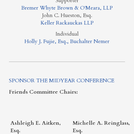
Supporter
Bremer Whyte Brown & O'Meara, LLP
John C. Hueston, Esq.
Keller Rackauckas LLP
Individual
Holly J. Fujie, Esq., Buchalter Nemer
SPONSOR THE MIDYEAR CONFERENCE
Friends Committee Chairs:
Ashleigh E. Aitken,
Michelle A. Reinglass,
Esq.
Esq.