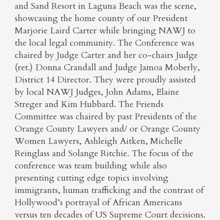
and Sand Resort in Laguna Beach was the scene,
showcasing the home county of our President
Marjorie Laird Carter while bringing NAWJ to
the local legal community. The Conference was
chaired by Judge Carter and her co-chairs Judge
(ret.) Donna Crandall and Judge Jamoa Moberly,
District 14 Director. They were proudly assisted
by local NAWJ Judges, John Adams, Elaine
Streger and Kim Hubbard. The Friends
Committee was chaired by past Presidents of the
Orange County Lawyers and/ or Orange County
Women Lawyers, Ashleigh Aitken, Michelle
Reinglass and Solange Ritchie. The focus of the
conference was team building while also
presenting cutting edge topics involving
immigrants, human trafficking and the contrast of
Hollywood’s portrayal of African Americans
versus ten decades of US Supreme Court decisions.