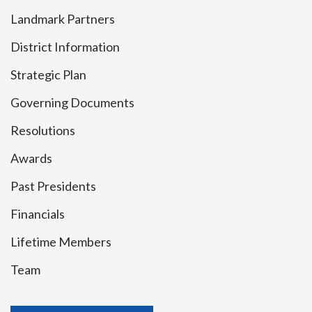
Landmark Partners
District Information
Strategic Plan
Governing Documents
Resolutions
Awards
Past Presidents
Financials
Lifetime Members
Team