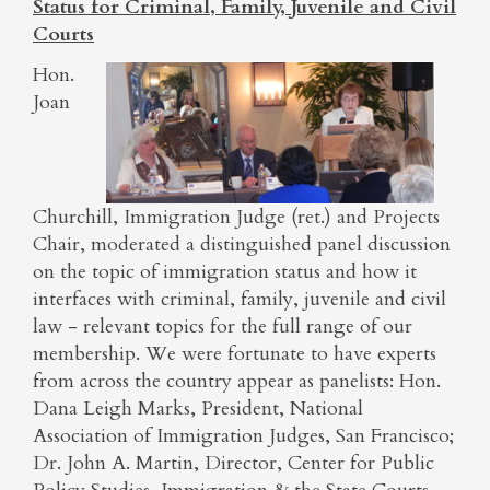
Status for Criminal, Family, Juvenile and Civil
Courts
Hon.
Joan
Churchill, Immigration Judge (ret.) and Projects
Chair, moderated a distinguished panel discussion
on the topic of immigration status and how it
interfaces with criminal, family, juvenile and civil
law - relevant topics for the full range of our
membership. We were fortunate to have experts
from across the country appear as panelists: Hon.
Dana Leigh Marks, President, National
Association of Immigration Judges, San Francisco;
Dr. John A. Martin, Director, Center for Public