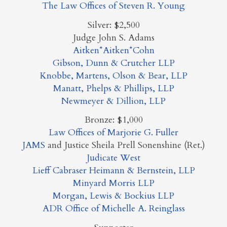
The Law Offices of Steven R. Young
Silver: $2,500
Judge John S. Adams
Aitken*Aitken*Cohn
Gibson, Dunn & Crutcher LLP
Knobbe, Martens, Olson & Bear, LLP
Manatt, Phelps & Phillips, LLP
Newmeyer & Dillion, LLP
Bronze: $1,000
Law Offices of Marjorie G. Fuller
JAMS
and Justice Sheila Prell Sonenshine (Ret.)
Judicate West
Lieff Cabraser Heimann & Bernstein, LLP
Minyard Morris LLP
Morgan, Lewis & Bockius LLP
ADR Office of Michelle A. Reinglass