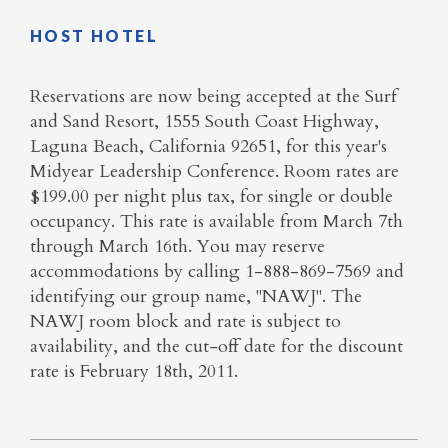
HOST HOTEL
Reservations are now being accepted at the Surf
and Sand Resort, 1555 South Coast Highway,
Laguna Beach, California 92651, for this year's
Midyear Leadership Conference. Room rates are
$199.00 per night plus tax, for single or double
occupancy. This rate is available from March 7th
through March 16th. You may reserve
accommodations by calling 1-888-869-7569 and
identifying our group name, "NAWJ". The
NAWJ room block and rate is subject to
availability, and the cut-off date for the discount
rate is February 18th, 2011.