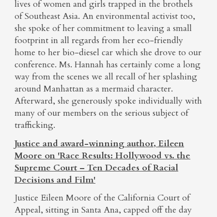
lives of women and girls trapped in the brothels
of Southeast Asia. An environmental activist too,
she spoke of her commitment to leaving a small
footprint in all regards from her eco-friendly
home to her bio-diesel car which she drove to our
conference. Ms. Hannah has certainly come a long
way from the scenes we all recall of her splashing
around Manhattan as a mermaid character.
Afterward, she generously spoke individually with
many of our members on the serious subject of
trafficking.
Justice and award-winning author, Eileen
Moore on 'Race Results: Hollywood vs. the
Supreme Court – Ten Decades of Racial
Decisions and Film'
Justice Eileen Moore of the California Court of
Appeal, sitting in Santa Ana, capped off the day