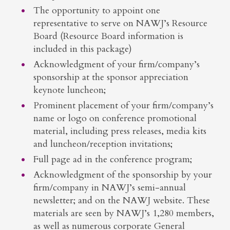
The opportunity to appoint one
representative to serve on NAWJ’s Resource
Board (Resource Board information is
included in this package)
Acknowledgment of your firm/company’s
sponsorship at the sponsor appreciation
keynote luncheon;
Prominent placement of your firm/company’s
name or logo on conference promotional
material, including press releases, media kits
and luncheon/reception invitations;
Full page ad in the conference program;
Acknowledgment of the sponsorship by your
firm/company in NAWJ’s semi-annual
newsletter; and on the NAWJ website. These
materials are seen by NAWJ’s 1,280 members,
as well as numerous corporate General