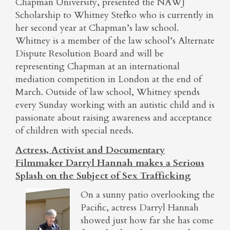
Chapman University, presented the NAWJ
Scholarship to Whitney Stefko who is currently in
her second year at Chapman’s law school.
Whitney is a member of the law school’s Alternate
Dispute Resolution Board and will be
representing Chapman at an international
mediation competition in London at the end of
March. Outside of law school, Whitney spends
every Sunday working with an autistic child and is
passionate about raising awareness and acceptance
of children with special needs.
Actress, Activist and Documentary
Filmmaker Darryl Hannah makes a Serious
Splash on the Subject of Sex Trafficking
On a sunny patio overlooking the
Pacific, actress Darryl Hannah
showed just how far she has come