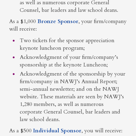
as well as numerous corporate General
Counsel, bar leaders and law school deans.
As a $1,000
Bronze Sponsor
, your firm/company
will receive:
Two tickets for the sponsor appreciation
keynote luncheon program;
Acknowledgment of your firm/company’s
sponsorship at the keynote Luncheon;
Acknowledgment of the sponsorship by your
firm/company in NAWJ’s Annual Report;
semi-annual newsletter; and on the NAWJ
website. These materials are seen by NAWJ’s
1,280 members, as well as numerous
corporate General Counsel, bar leaders and
law school deans.
As a $500
Individual Sponsor
, you will receive: