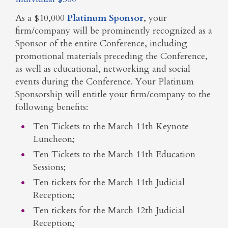
As a $10,000
Platinum Sponsor
, your
firm/company will be prominently recognized as a
Sponsor of the entire Conference, including
promotional materials preceding the Conference,
as well as educational, networking and social
events during the Conference. Your Platinum
Sponsorship will entitle your firm/company to the
following benefits:
Ten Tickets to the March 11th Keynote
Luncheon;
Ten Tickets to the March 11th Education
Sessions;
Ten tickets for the March 11th Judicial
Reception;
Ten tickets for the March 12th Judicial
Reception;