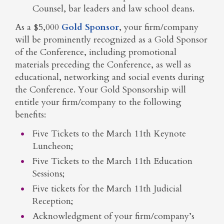
Counsel, bar leaders and law school deans.
As a $5,000
Gold Sponsor
, your firm/company
will be prominently recognized as a Gold Sponsor
of the Conference, including promotional
materials preceding the Conference, as well as
educational, networking and social events during
the Conference. Your Gold Sponsorship will
entitle your firm/company to the following
benefits:
Five Tickets to the March 11th Keynote
Luncheon;
Five Tickets to the March 11th Education
Sessions;
Five tickets for the March 11th Judicial
Reception;
Acknowledgment of your firm/company’s