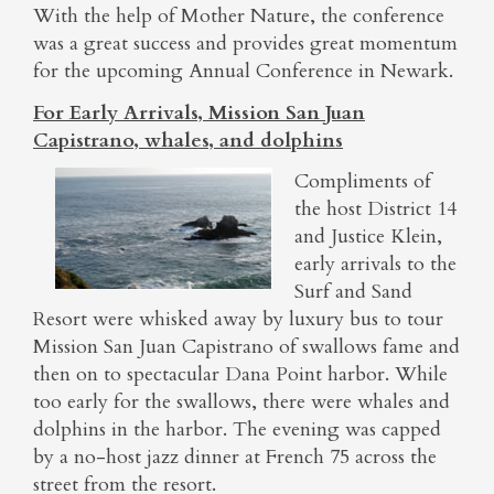
With the help of Mother Nature, the conference
was a great success and provides great momentum
for the upcoming Annual Conference in Newark.
For Early Arrivals, Mission San Juan
Capistrano, whales, and dolphins
Compliments of
the host District 14
and Justice Klein,
early arrivals to the
Surf and Sand
Resort were whisked away by luxury bus to tour
Mission San Juan Capistrano of swallows fame and
then on to spectacular Dana Point harbor. While
too early for the swallows, there were whales and
dolphins in the harbor. The evening was capped
by a no-host jazz dinner at French 75 across the
street from the resort.