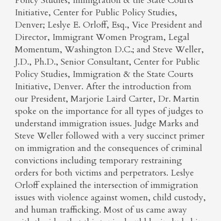
Policy Studies, Immigration & the State Courts
Initiative, Center for Public Policy Studies,
Denver; Leslye E. Orloff, Esq., Vice President and
Director, Immigrant Women Program, Legal
Momentum, Washington D.C.; and Steve Weller,
J.D., Ph.D., Senior Consultant, Center for Public
Policy Studies, Immigration & the State Courts
Initiative, Denver. After the introduction from
our President, Marjorie Laird Carter, Dr. Martin
spoke on the importance for all types of judges to
understand immigration issues. Judge Marks and
Steve Weller followed with a very succinct primer
on immigration and the consequences of criminal
convictions including temporary restraining
orders for both victims and perpetrators. Leslye
Orloff explained the intersection of immigration
issues with violence against women, child custody,
and human trafficking. Most of us came away