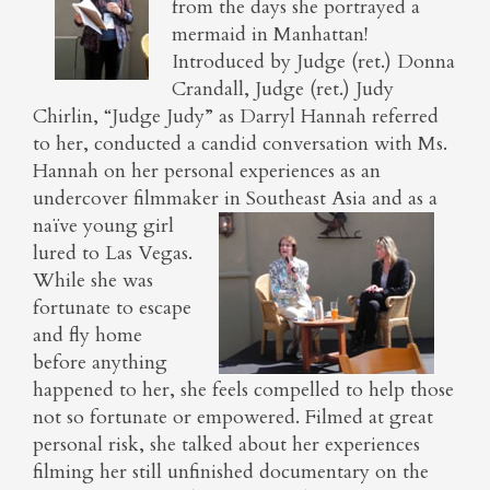
from the days she portrayed a
mermaid in Manhattan!
Introduced by Judge (ret.) Donna
Crandall, Judge (ret.) Judy
Chirlin, “Judge Judy” as Darryl Hannah referred
to her, conducted a candid conversation with Ms.
Hannah on her personal experiences as an
undercover filmmaker in Southeast Asia and as a
naïve young
girl
lured to Las Vegas.
While she was
fortunate to escape
and fly home
before anything
happened to her, she feels compelled to help those
not so fortunate or empowered. Filmed at great
personal risk, she talked about her experiences
filming her still unfinished documentary on the