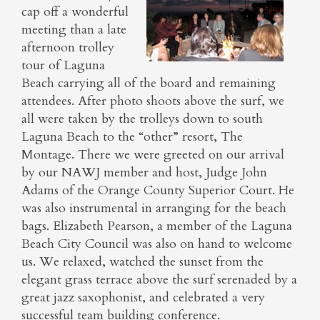
cap off a wonderful
meeting than a late
afternoon trolley
tour of Laguna
Beach carrying all of the board and remaining
attendees. After photo shoots above the surf, we
all were taken by the trolleys down to south
Laguna Beach to the “other” resort, The
Montage. There we were greeted on our arrival
by our NAWJ member and host, Judge John
Adams of the Orange County Superior Court. He
was also instrumental in arranging for the beach
bags. Elizabeth Pearson, a member of the Laguna
Beach City Council was also on hand to welcome
us. We relaxed, watched the sunset from the
elegant grass terrace above the surf serenaded by a
great jazz saxophonist, and celebrated a very
successful team building conference.