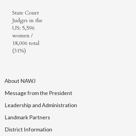
State Court
Judges in the
US: 5,596
women /
18,006 total
(31%)
About NAWJ
Message from the President
Leadership and Administration
Landmark Partners
District Information