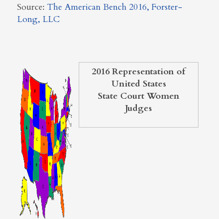
Source:
The American Bench 2016, Forster-
Long, LLC
2016 Representation of
United States
State Court Women
Judges