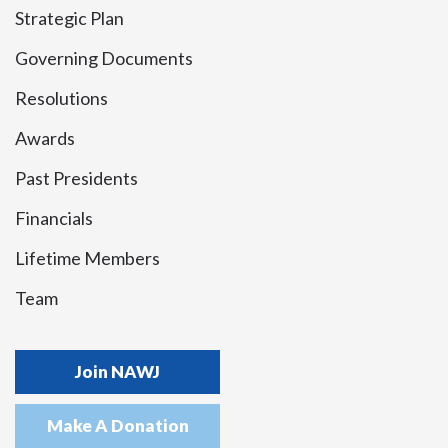
Strategic Plan
Governing Documents
Resolutions
Awards
Past Presidents
Financials
Lifetime Members
Team
Join NAWJ
Make A Donation