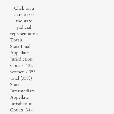
Click on a
state to see
the state
judicial
representation
Totals:
State Final
Appellate
Jurisdiction
Courts: 122
women / 353
total (35%)
State
Intermediate
Appellate
Jurisdiction
Courts: 344