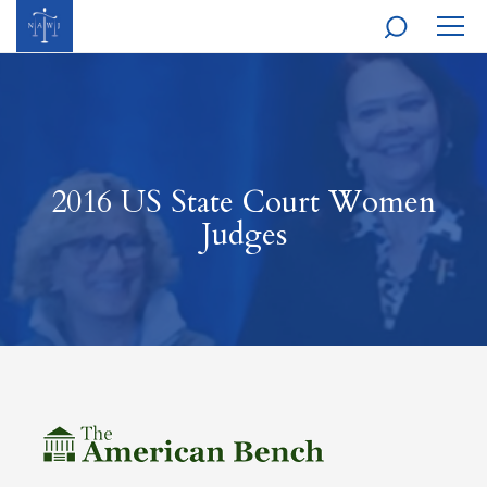
MOBI
NAVI
2016 US State Court Women
Judges