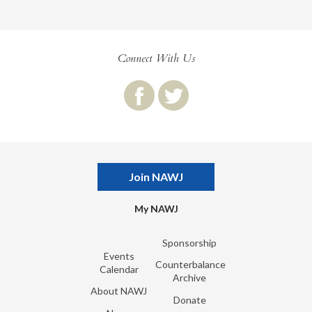
Connect With Us
Join NAWJ
My NAWJ
Sponsorship
Events
Counterbalance
Calendar
Archive
About NAWJ
Donate