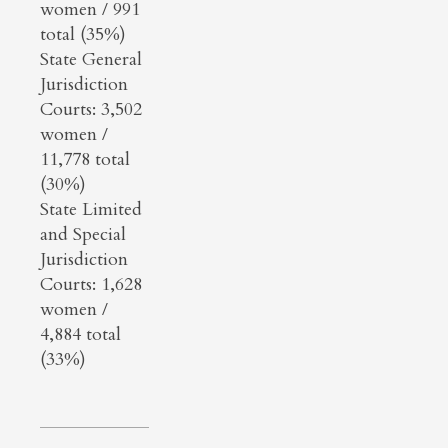
women / 991
total (35%)
State General
Jurisdiction
Courts: 3,502
women /
11,778 total
(30%)
State Limited
and Special
Jurisdiction
Courts: 1,628
women /
4,884 total
(33%)