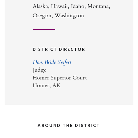
Alaska, Hawaii, Idaho, Montana,
Oregon, Washington
DISTRICT DIRECTOR
Hon. Bride Seifert
Judge
Homer Superior Court
Homer, AK
AROUND THE DISTRICT