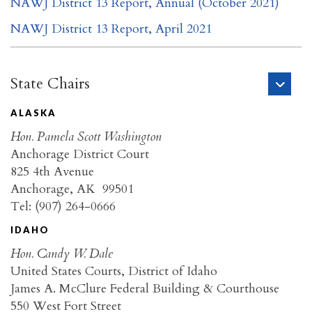
NAWJ District 13 Report, Annual (October 2021)
NAWJ District 13 Report, April 2021
State Chairs
ALASKA
Hon. Pamela Scott Washington
Anchorage District Court
825 4th Avenue
Anchorage, AK 99501
Tel: (907) 264-0666
IDAHO
Hon. Candy W. Dale
United States Courts, District of Idaho
James A. McClure Federal Building & Courthouse
550 West Fort Street