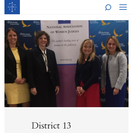
MOBI
NAVI
District 13