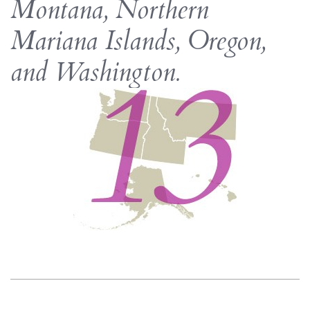
Montana, Northern
Mariana Islands, Oregon,
and Washington.