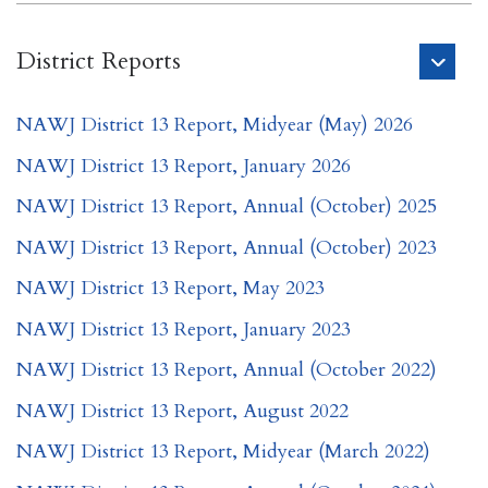
District Reports
NAWJ District 13 Report, Midyear (May) 2026
NAWJ District 13 Report, January 2026
NAWJ District 13 Report, Annual (October) 2025
NAWJ District 13 Report, Annual (October) 2023
NAWJ District 13 Report, May 2023
NAWJ District 13 Report, January 2023
NAWJ District 13 Report, Annual (October 2022)
NAWJ District 13 Report, August 2022
NAWJ District 13 Report, Midyear (March 2022)