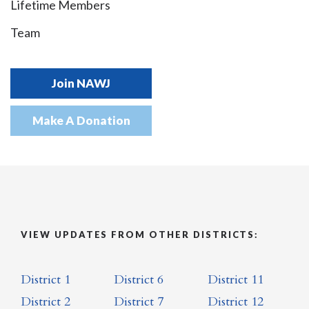
Lifetime Members
Team
Join NAWJ
Make A Donation
VIEW UPDATES FROM OTHER DISTRICTS:
District 1
District 6
District 11
District 2
District 7
District 12