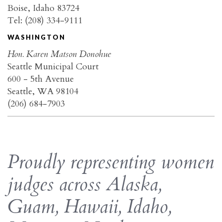
Boise, Idaho 83724
Tel: (208) 334-9111
WASHINGTON
Hon. Karen Matson Donohue
Seattle Municipal Court
600 - 5th Avenue
Seattle, WA 98104
(206) 684-7903
Proudly representing women
judges across Alaska,
Guam, Hawaii, Idaho,