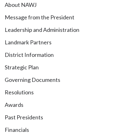
About NAWJ
Message from the President
Leadership and Administration
Landmark Partners
District Information
Strategic Plan
Governing Documents
Resolutions
Awards
Past Presidents
Financials