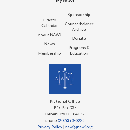
My NAWJ
Sponsorship
Events
Counterbalance
Calendar
Archive
About NAWJ
Donate
News
Programs &
Membership
Education
National Office
P.O. Box 335
Heber City, UT 84032
phone
(202)393-0222
Privacy Policy
|
nawj@nawj.org