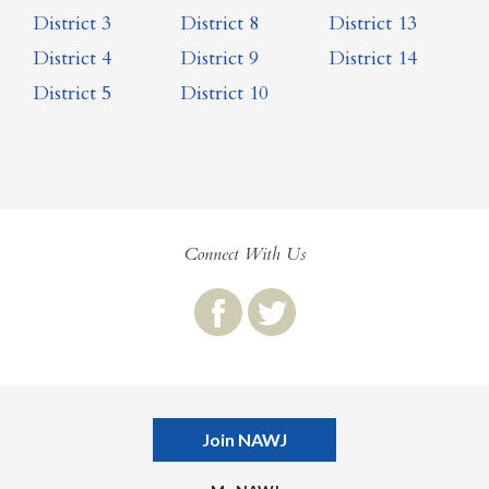
District 3
District 8
District 13
District 4
District 9
District 14
District 5
District 10
Connect With Us
Join NAWJ