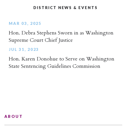
DISTRICT NEWS & EVENTS
MAR 03, 2025
Hon. Debra Stephens Sworn in as Washington
Supreme Court Chief Justice
JUL 31, 2023
Hon. Karen Donohue to Serve on Washington
State Sentencing Guidelines Commission
ABOUT