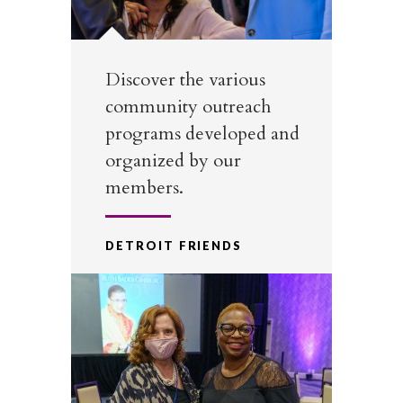
Discover the various
community outreach
programs developed and
organized by our
members.
DETROIT FRIENDS