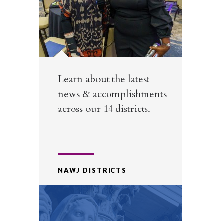
Learn about the latest
news & accomplishments
across our 14 districts.
NAWJ DISTRICTS