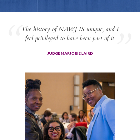
The history of NAWJ IS unique, and I
feel privileged to have been part of it.
JUDGE MARJORIE LAIRD