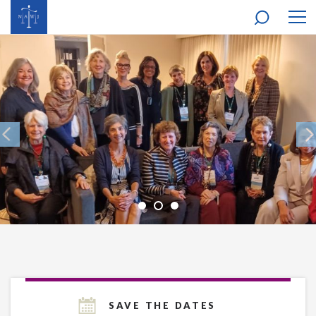
MOB
NAV
SAVE THE DATES