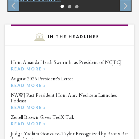
IN THE HEADLINES
Hon. Amanda Heath Sworn In as President of NCJFCJ
READ MORE »
August 2026 President's Letter
READ MORE »
NAWJ Past President Hon. Amy Nechtem Launches
Podcast
READ MORE »
Zenell Brown Gives TedX Talk
READ MORE »
Judge Yadhira Gonzalez-Taylor Recognized by Bronx Bar