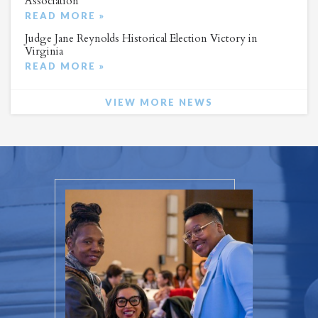
Association
READ MORE »
Judge Jane Reynolds Historical Election Victory in
Virginia
READ MORE »
VIEW MORE NEWS