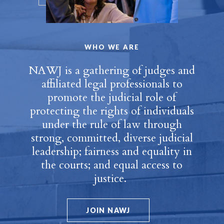
WHO WE ARE
NAWJ is a gathering of judges and
affiliated legal professionals to
promote the judicial role of
protecting the rights of individuals
under the rule of law through
strong, committed, diverse judicial
leadership; fairness and equality in
the courts; and equal access to
justice.
JOIN NAWJ