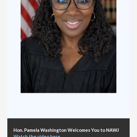
Hon. Pamela Washington Welcomes You to NAWJ
Watch the video here