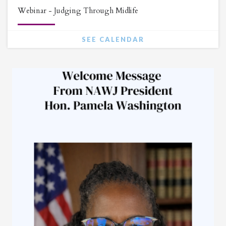
Webinar - Judging Through Midlife
SEE CALENDAR