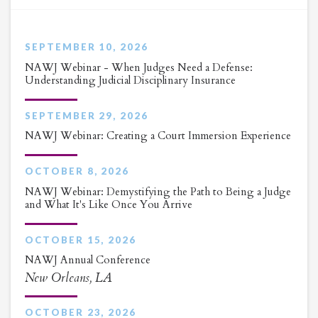
SEPTEMBER 10, 2026
NAWJ Webinar - When Judges Need a Defense:
Understanding Judicial Disciplinary Insurance
SEPTEMBER 29, 2026
NAWJ Webinar: Creating a Court Immersion Experience
OCTOBER 8, 2026
NAWJ Webinar: Demystifying the Path to Being a Judge
and What It's Like Once You Arrive
OCTOBER 15, 2026
NAWJ Annual Conference
New Orleans, LA
OCTOBER 23, 2026