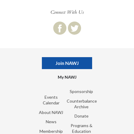
Connect With Us
Join NAWJ
My NAWJ
Sponsorship
Events
Counterbalance
Calendar
Archive
About NAWJ
Donate
News
Programs &
Membership
Education