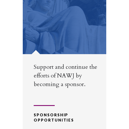
Support and continue the
efforts of NAWJ by
becoming a sponsor.
SPONSORSHIP
OPPORTUNITIES