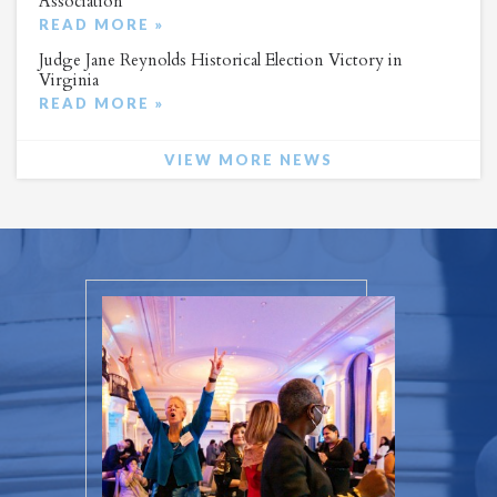
Association
READ MORE »
Judge Jane Reynolds Historical Election Victory in
Virginia
READ MORE »
VIEW MORE NEWS