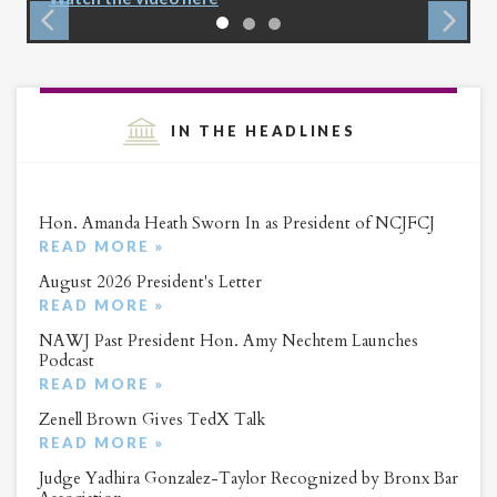
IN THE HEADLINES
Hon. Amanda Heath Sworn In as President of NCJFCJ
READ MORE »
August 2026 President's Letter
READ MORE »
NAWJ Past President Hon. Amy Nechtem Launches
Podcast
READ MORE »
Zenell Brown Gives TedX Talk
READ MORE »
Judge Yadhira Gonzalez-Taylor Recognized by Bronx Bar