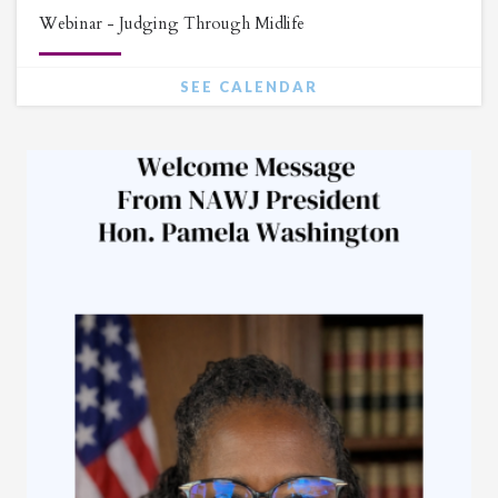
Webinar - Judging Through Midlife
SEE CALENDAR