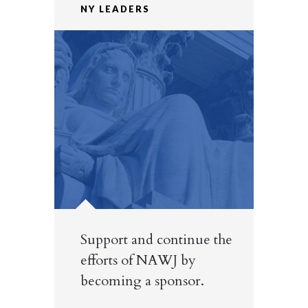
NY LEADERS
Support and continue the
efforts of NAWJ by
becoming a sponsor.