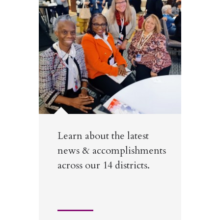
Learn about the latest
news & accomplishments
across our 14 districts.