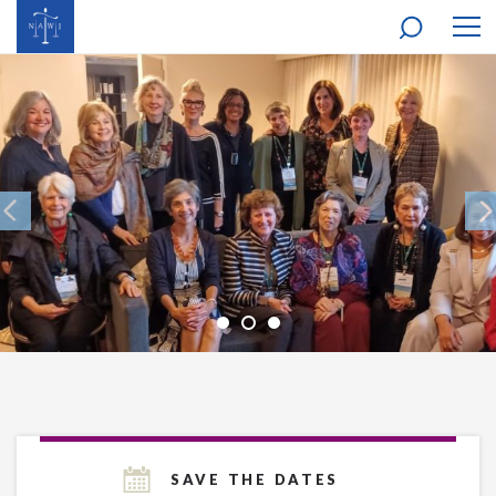
MOB
NAV
SAVE THE DATES