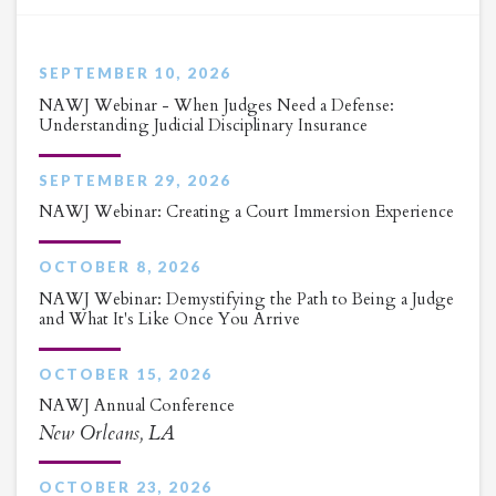
SEPTEMBER 10, 2026
NAWJ Webinar - When Judges Need a Defense:
Understanding Judicial Disciplinary Insurance
SEPTEMBER 29, 2026
NAWJ Webinar: Creating a Court Immersion Experience
OCTOBER 8, 2026
NAWJ Webinar: Demystifying the Path to Being a Judge
and What It's Like Once You Arrive
OCTOBER 15, 2026
NAWJ Annual Conference
New Orleans, LA
OCTOBER 23, 2026