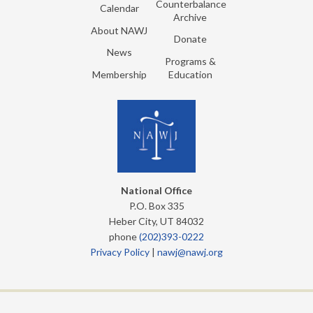
Counterbalance
Calendar
Archive
About NAWJ
Donate
News
Programs &
Membership
Education
National Office
P.O. Box 335
Heber City, UT 84032
phone
(202)393-0222
Privacy Policy
|
nawj@nawj.org