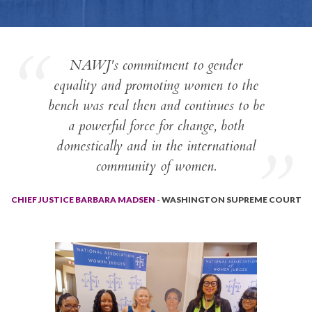
NAWJ's commitment to gender
equality and promoting women to the
bench was real then and continues to be
a powerful force for change, both
domestically and in the international
community of women.
CHIEF JUSTICE BARBARA MADSEN
- WASHINGTON SUPREME COURT