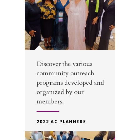
Discover the various
community outreach
programs developed and
organized by our
members.
2022 AC PLANNERS