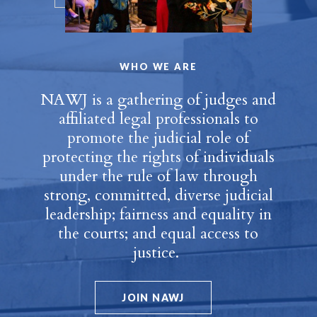
WHO WE ARE
NAWJ is a gathering of judges and
affiliated legal professionals to
promote the judicial role of
protecting the rights of individuals
under the rule of law through
strong, committed, diverse judicial
leadership; fairness and equality in
the courts; and equal access to
justice.
JOIN NAWJ