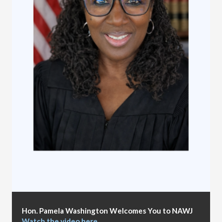
Hon. Pamela Washington Welcomes You to NAWJ
Watch the video here