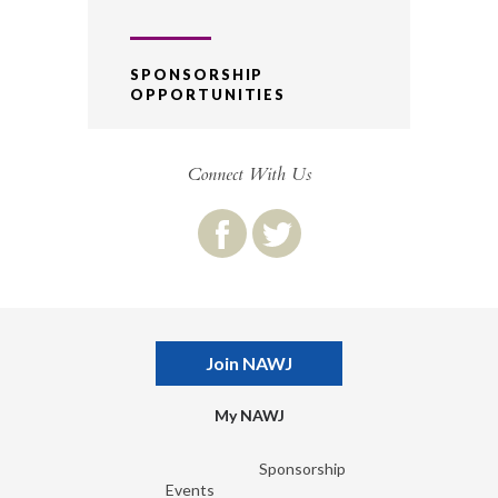
SPONSORSHIP
OPPORTUNITIES
Connect With Us
Join NAWJ
My NAWJ
Sponsorship
Events